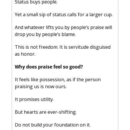
Status buys people. 
Yet a small sip of status calls for a larger cup. 
And whatever lifts you by people’s praise will 
drop you by people’s blame. 
This is not freedom. It is servitude disguised 
as honor.
Why does praise feel so good? 
It feels like possession, as if the person 
praising us is now ours. 
It promises utility. 
But hearts are ever-shifting.
Do not build your foundation on it. 