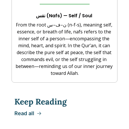
نفس (Nafs) — Self / Soul 
From the root ن–ف–س (n-f-s), meaning self, 
essence, or breath of life, nafs refers to the 
inner self of a person—encompassing the 
mind, heart, and spirit. In the Qur’an, it can 
describe the pure self at peace, the self that 
commands evil, or the self struggling in 
between—reminding us of our inner journey 
toward Allah.
Keep Reading
Read all