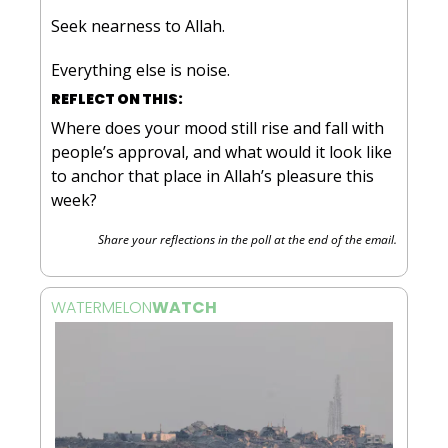
Seek nearness to Allah. 
Everything else is noise.
REFLECT ON THIS:
Where does your mood still rise and fall with 
people’s approval, and what would it look like 
to anchor that place in Allah’s pleasure this 
week?
Share your reflections in the poll at the end of the email.
WATERMELON
WATCH 