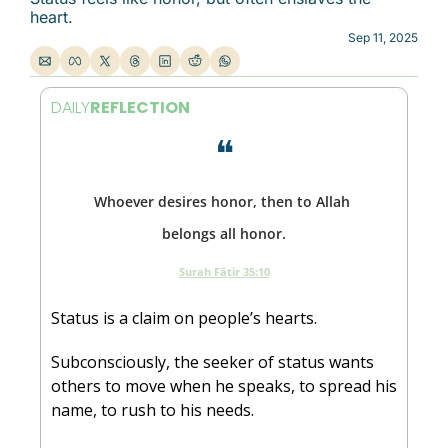
heart.
Sep 11, 2025
DAILY
REFLECTION
❝
Whoever desires honor, then to Allah 
belongs all honor.
Surah Fāṭir 35:10
Status is a claim on people’s hearts. 
Subconsciously, the seeker of status wants 
others to move when he speaks, to spread his 
name, to rush to his needs. 