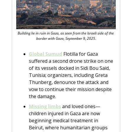
Building lie in ruin in Gaza, as seen from the Israeli side of the 
border with Gaza, September 9, 2025.
Global Sumud
 Flotilla for Gaza 
suffered a second drone strike on one 
of its vessels docked in Sidi Bou Said, 
Tunisia; organizers, including Greta 
Thunberg, denounce the attack and 
vow to continue their mission despite 
the damage.
Missing limbs
 and loved ones—
children injured in Gaza are now 
beginning medical treatment in 
Beirut, where humanitarian groups 