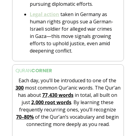
pursuing diplomatic efforts.
Legal action
 taken in Germany as 
human rights groups sue a German-
Israeli soldier for alleged war crimes 
in Gaza—this move signals growing 
efforts to uphold justice, even amid 
deepening conflict.
QURAN
CORNER
Each day, you’ll be introduced to one of the 
300
 most common Qur’anic words. The Qur’an 
has about 
77,430 words
 in total, all built on 
just 
2,000 root words
. By learning these 
frequently recurring ones, you’ll recognize 
70–80%
 of the Qur’an’s vocabulary and begin 
connecting more deeply as you read.