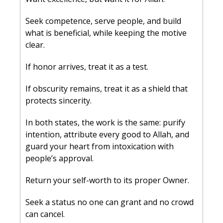
Seek competence, serve people, and build 
what is beneficial, while keeping the motive 
clear.
If honor arrives, treat it as a test. 
If obscurity remains, treat it as a shield that 
protects sincerity. 
In both states, the work is the same: purify 
intention, attribute every good to Allah, and 
guard your heart from intoxication with 
people’s approval.
Return your self-worth to its proper Owner. 
Seek a status no one can grant and no crowd 
can cancel. 