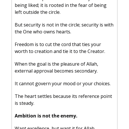
being liked; it is rooted in the fear of being 
left outside the circle. 
But security is not in the circle; security is with 
the One who owns hearts. 
Freedom is to cut the cord that ties your 
worth to creation and tie it to the Creator. 
When the goal is the pleasure of Allah, 
external approval becomes secondary. 
It cannot govern your mood or your choices. 
The heart settles because its reference point 
is steady.
Ambition is not the enemy. 
Want excellence, but want it for Allah. 