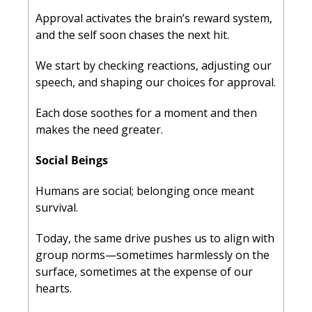
Approval activates the brain’s reward system, 
and the self soon chases the next hit. 
We start by checking reactions, adjusting our 
speech, and shaping our choices for approval. 
Each dose soothes for a moment and then 
makes the need greater.
Social Beings
Humans are social; belonging once meant 
survival. 
Today, the same drive pushes us to align with 
group norms—sometimes harmlessly on the 
surface, sometimes at the expense of our 
hearts. 