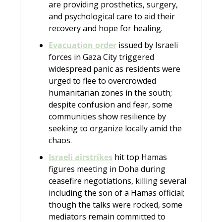
are providing prosthetics, surgery, 
and psychological care to aid their 
recovery and hope for healing.
Evacuation order
 issued by Israeli 
forces in Gaza City triggered 
widespread panic as residents were 
urged to flee to overcrowded 
humanitarian zones in the south; 
despite confusion and fear, some 
communities show resilience by 
seeking to organize locally amid the 
chaos.
Israeli airstrikes
 hit top Hamas 
figures meeting in Doha during 
ceasefire negotiations, killing several 
including the son of a Hamas official; 
though the talks were rocked, some 
mediators remain committed to 