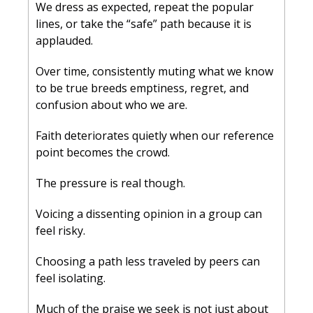
We dress as expected, repeat the popular 
lines, or take the “safe” path because it is 
applauded. 
Over time, consistently muting what we know 
to be true breeds emptiness, regret, and 
confusion about who we are. 
Faith deteriorates quietly when our reference 
point becomes the crowd.
The pressure is real though. 
Voicing a dissenting opinion in a group can 
feel risky. 
Choosing a path less traveled by peers can 
feel isolating. 
Much of the praise we seek is not just about 