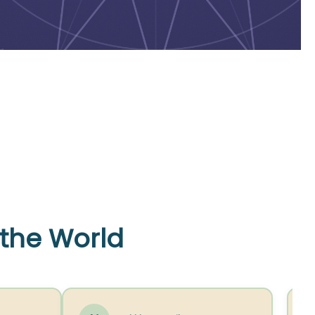
 the World