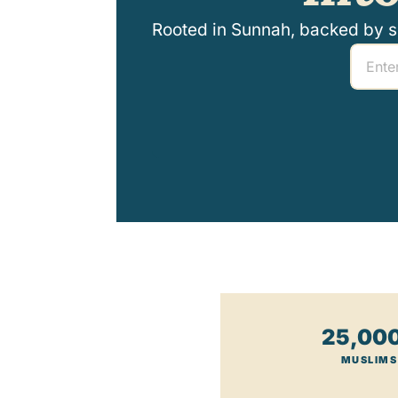
Rooted in Sunnah, backed by sci
25,00
MUSLIMS