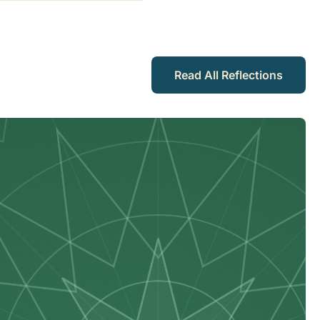
Read All Reflections