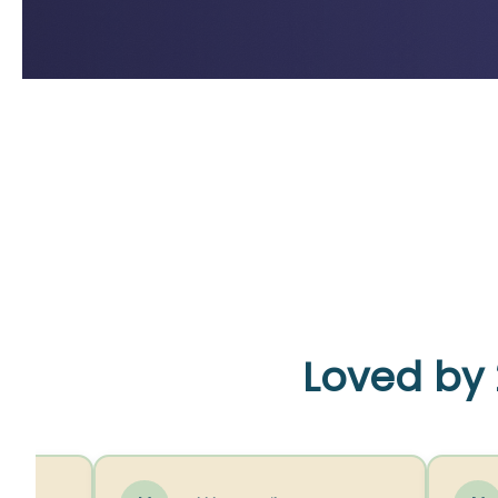
Loved by 