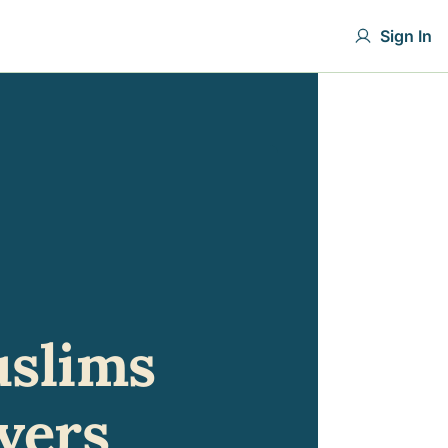
Sign In
slims 
vers