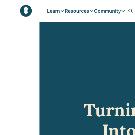
Learn
Resources
Community
Learn
Resources
Communit
Reflections
Free Resources
Campai
Daily prophetic wisdom & all previou
Free tools & resources 
Explore 
Blogs
Sukoon
In-depth articles & longer reads
Learn M
Sunnah Stories
Stories rooted in prophetic tradition
Browse by Tags
Find posts by topic or theme
Turni
Int