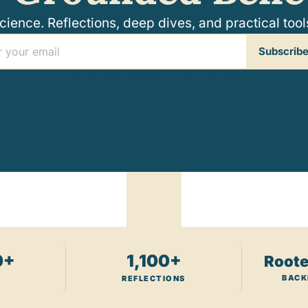
ence. Reflections, deep dives, and practical tools 
Subscribe
Join 25,000+ Muslims · Free · No spam
0+
1,100+
Roote
BACK
REFLECTIONS