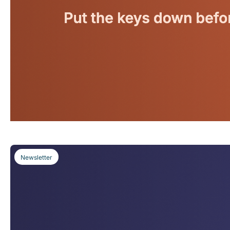
Newsletter