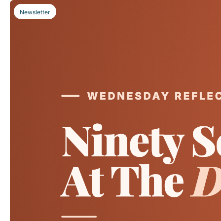
Newsletter