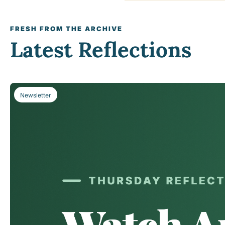
FRESH FROM THE ARCHIVE
Latest Reflections
Newsletter