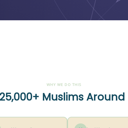
WHY WE DO THIS
25,000+ Muslims Around