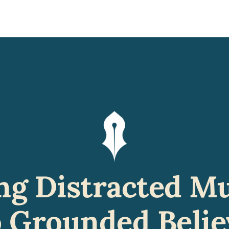
y
gns
s posts
to support your journey
the Progress of our fundraising Initiatives
ore & Join Our Virtual Wellness Community
ng Distracted Mu
o Grounded Belie