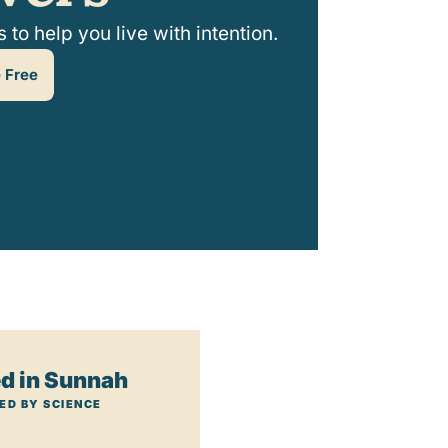
to help you live with intention.
 Free
d in Sunnah
ED BY SCIENCE