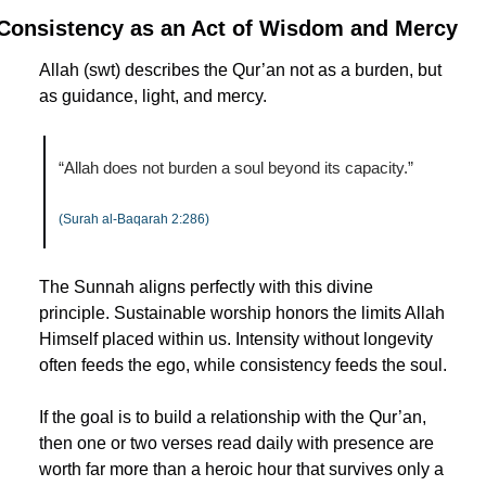
Consistency as an Act of Wisdom and Mercy
Allah (swt) describes the Qur’an not as a burden, but 
as guidance, light, and mercy.
“Allah does not burden a soul beyond its capacity.”
(Surah al-Baqarah 2:286)
The Sunnah aligns perfectly with this divine 
principle. Sustainable worship honors the limits Allah 
Himself placed within us. Intensity without longevity 
often feeds the ego, while consistency feeds the soul.
If the goal is to build a relationship with the Qur’an, 
then one or two verses read daily with presence are 
worth far more than a heroic hour that survives only a 