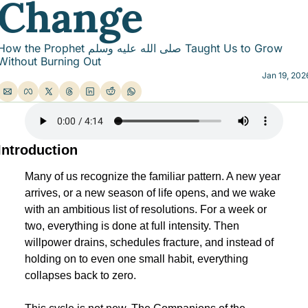
Change
ow the Prophet صلى الله عليه وسلم Taught Us to Grow 
Without Burning Out
Jan 19, 202
Introduction
Many of us recognize the familiar pattern. A new year 
arrives, or a new season of life opens, and we wake 
with an ambitious list of resolutions. For a week or 
two, everything is done at full intensity. Then 
willpower drains, schedules fracture, and instead of 
holding on to even one small habit, everything 
collapses back to zero.