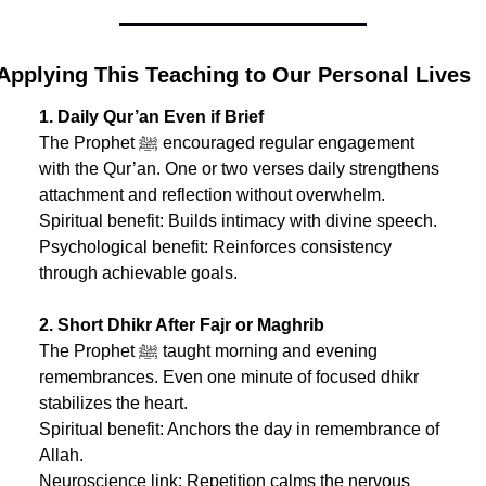
Applying This Teaching to Our Personal Lives
1. Daily Qur’an Even if Brief
The Prophet ﷺ encouraged regular engagement 
with the Qur’an. One or two verses daily strengthens 
attachment and reflection without overwhelm.
Spiritual benefit: Builds intimacy with divine speech.
Psychological benefit: Reinforces consistency 
through achievable goals.
2. Short Dhikr After Fajr or Maghrib
The Prophet ﷺ taught morning and evening 
remembrances. Even one minute of focused dhikr 
stabilizes the heart.
Spiritual benefit: Anchors the day in remembrance of 
Allah.
Neuroscience link: Repetition calms the nervous 