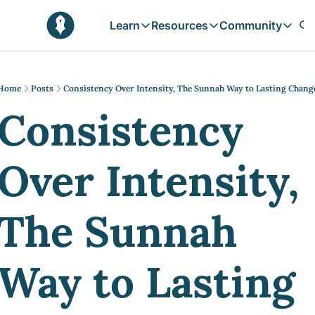
Learn
Resources
Community
Learn
Resources
Communit
Reflections
Free Resources
Campai
Daily prophetic wisdom & all previou
Free tools & resources 
Explore 
Home
Posts
Consistency Over Intensity, The Sunnah Way to Lasting Chang
Consistency 
Blogs
Sukoon
In-depth articles & longer reads
Learn M
Sunnah Stories
Over Intensity, 
Stories rooted in prophetic tradition
Browse by Tags
Find posts by topic or theme
The Sunnah 
Way to Lasting 