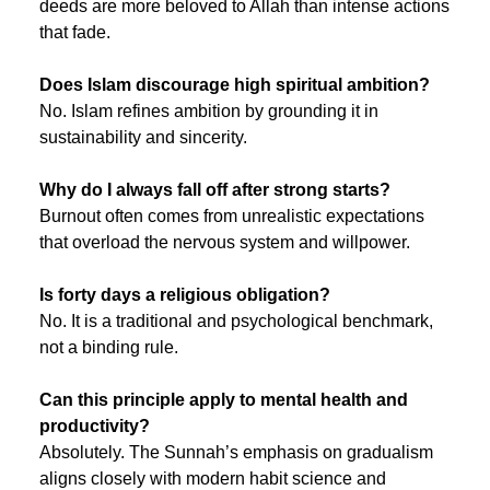
deeds are more beloved to Allah than intense actions 
that fade.
Does Islam discourage high spiritual ambition?
No. Islam refines ambition by grounding it in 
sustainability and sincerity.
Why do I always fall off after strong starts?
Burnout often comes from unrealistic expectations 
that overload the nervous system and willpower.
Is forty days a religious obligation?
No. It is a traditional and psychological benchmark, 
not a binding rule.
Can this principle apply to mental health and 
productivity?
Absolutely. The Sunnah’s emphasis on gradualism 
aligns closely with modern habit science and 