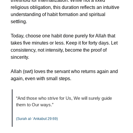
threshold for internalization. While not a fixed 
religious obligation, this duration reflects an intuitive 
understanding of habit formation and spiritual 
settling.
Today, choose one habit done purely for Allah that 
takes five minutes or less. Keep it for forty days. Let 
consistency, not intensity, become the proof of 
sincerity.
Allah (swt) loves the servant who returns again and 
again, even with small steps.
“And those who strive for Us, We will surely guide 
them to Our ways.”
(Surah al-ʿAnkabut 29:69)