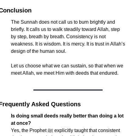
Conclusion
The Sunnah does not call us to burn brightly and 
briefly. It calls us to walk steadily toward Allah, step 
by step, breath by breath. Consistency is not 
weakness. It is wisdom. It is mercy. It is trust in Allah’s 
design of the human soul.
Let us choose what we can sustain, so that when we 
meet Allah, we meet Him with deeds that endured.
Frequently Asked Questions
Is doing small deeds really better than doing a lot 
at once?
Yes, the Prophet ﷺ explicitly taught that consistent 