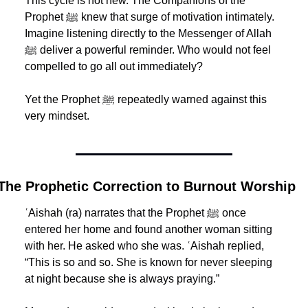
This cycle is not new. The Companions of the 
Prophet ﷺ knew that surge of motivation intimately. 
Imagine listening directly to the Messenger of Allah 
ﷺ deliver a powerful reminder. Who would not feel 
compelled to go all out immediately?
Yet the Prophet ﷺ repeatedly warned against this 
very mindset.
The Prophetic Correction to Burnout Worship
ʿAishah (ra) narrates that the Prophet ﷺ once 
entered her home and found another woman sitting 
with her. He asked who she was. ʿAishah replied, 
“This is so and so. She is known for never sleeping 
at night because she is always praying.”