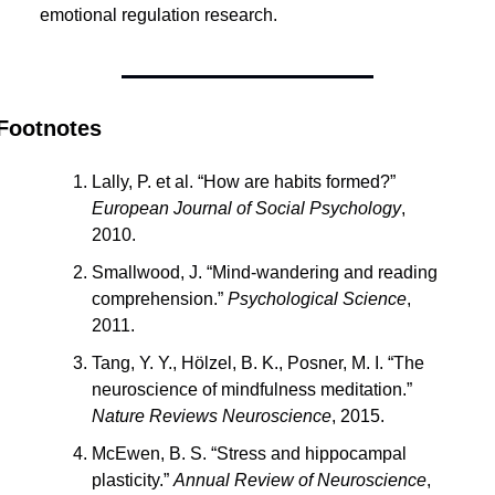
emotional regulation research.
Footnotes
Lally, P. et al. “How are habits formed?” 
European Journal of Social Psychology
, 
2010.
Smallwood, J. “Mind-wandering and reading 
comprehension.” 
Psychological Science
, 
2011.
Tang, Y. Y., Hölzel, B. K., Posner, M. I. “The 
neuroscience of mindfulness meditation.” 
Nature Reviews Neuroscience
, 2015.
McEwen, B. S. “Stress and hippocampal 
plasticity.” 
Annual Review of Neuroscience
, 