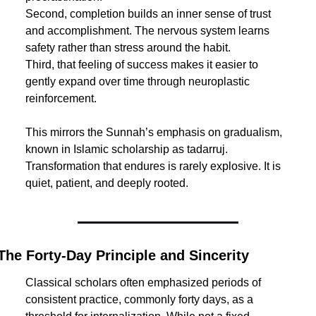
Second, completion builds an inner sense of trust 
and accomplishment. The nervous system learns 
safety rather than stress around the habit.
Third, that feeling of success makes it easier to 
gently expand over time through neuroplastic 
reinforcement.
This mirrors the Sunnah’s emphasis on gradualism, 
known in Islamic scholarship as tadarruj. 
Transformation that endures is rarely explosive. It is 
quiet, patient, and deeply rooted.
The Forty-Day Principle and Sincerity
Classical scholars often emphasized periods of 
consistent practice, commonly forty days, as a 