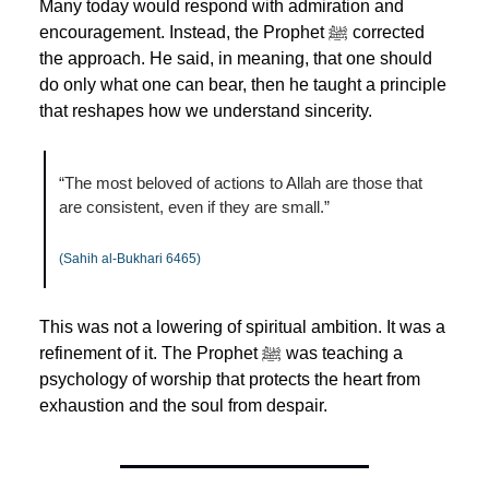
Many today would respond with admiration and 
encouragement. Instead, the Prophet ﷺ corrected 
the approach. He said, in meaning, that one should 
do only what one can bear, then he taught a principle 
that reshapes how we understand sincerity.
“The most beloved of actions to Allah are those that 
are consistent, even if they are small.”
(Sahih al-Bukhari 6465)
This was not a lowering of spiritual ambition. It was a 
refinement of it. The Prophet ﷺ was teaching a 
psychology of worship that protects the heart from 
exhaustion and the soul from despair.