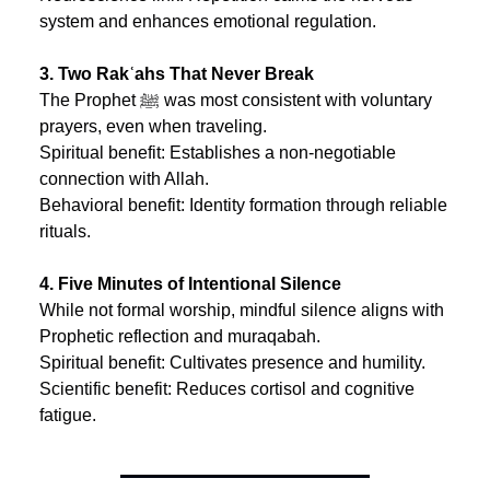
system and enhances emotional regulation.
3. Two Rakʿahs That Never Break
The Prophet ﷺ was most consistent with voluntary 
prayers, even when traveling.
Spiritual benefit: Establishes a non-negotiable 
connection with Allah.
Behavioral benefit: Identity formation through reliable 
rituals.
4. Five Minutes of Intentional Silence
While not formal worship, mindful silence aligns with 
Prophetic reflection and muraqabah.
Spiritual benefit: Cultivates presence and humility.
Scientific benefit: Reduces cortisol and cognitive 
fatigue.