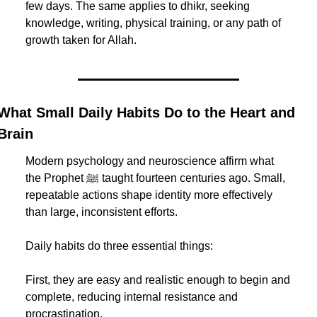
few days. The same applies to dhikr, seeking 
knowledge, writing, physical training, or any path of 
growth taken for Allah.
What Small Daily Habits Do to the Heart and 
Brain
Modern psychology and neuroscience affirm what 
the Prophet ﷺ taught fourteen centuries ago. Small, 
repeatable actions shape identity more effectively 
than large, inconsistent efforts.
Daily habits do three essential things:
First, they are easy and realistic enough to begin and 
complete, reducing internal resistance and 
procrastination.