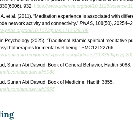
 330(6006), 932. 
https://www.science.org/doi/10.1126/science.
A. et al. (2011). “Meditation experience is associated with differ
ode network activity and connectivity.” 
PNAS
www.pnas.org/doi/10.1073/pnas.1112029108
in Psychology (2025). “Traditional Islamic spiritual meditative pra
powerful psychotherapies for mental wellbeing.” PMC12122766. 
ww.frontiersin.org/journals/psychology/articles/10.3389/fpsyg.20
Abu Dawud, Sunan Abi Dawud, Book of General Behavior, Hadith 5088. 
sunnah.com/abudawud:5088
Abu Dawud, Sunan Abi Dawud, Book of Medicine, Hadith 3855. 
sunnah.com/abudawud:3855
ding