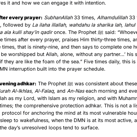
es it and how we can engage it with intention.
ter every prayer:
SubhanAllah
 33 times, 
Alhamdulillah
 33 
, followed by 
La ilaha illallah, wahdahu la sharika lah, lahul
ala kulli shay’in qadir
 once. The Prophet ﷺ said: “Whoever glorifies 
ree times after every prayer, praises Him thirty-three times, a
e times, that is ninety-nine, and then says to complete one 
o be worshipped but Allah, alone, without any partner…’ his si
f they are like the foam of the sea.” Five times daily, this is
MN interruption built into the prayer schedule.
vening adhkar:
urah Al-Ikhlas
, 
Al-Falaq
, and 
An-Nas
 each morning and even
ah as my Lord, with Islam as my religion, and with Muhammad ﷺ a
times; the comprehensive protection adhkar. This is not a lis
 a protocol for anchoring the mind at its most vulnerable hour
 sleep to wakefulness, when the DMN is at its most active, a
the day’s unresolved loops tend to surface.