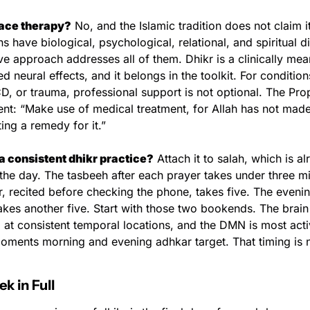
lace therapy?
 No, and the Islamic tradition does not claim i
ns have biological, psychological, relational, and spiritual d
 approach addresses all of them. Dhikr is a clinically mean
neural effects, and it belongs in the toolkit. For conditions 
 or trauma, professional support is not optional. The Prophet ﷺ u
nt: “Make use of medical treatment, for Allah has not made
ing a remedy for it.”
 a consistent dhikr practice?
 Attach it to salah, which is al
 the day. The tasbeeh after each prayer takes under three mi
, recited before checking the phone, takes five. The evenin
akes another five. Start with those two bookends. The brain 
at consistent temporal locations, and the DMN is most activ
moments morning and evening adhkar target. That timing is n
k in Full