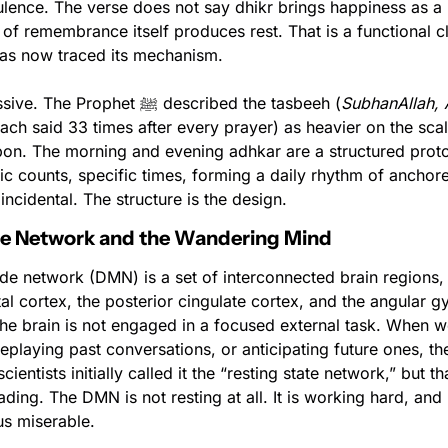
ulence. The verse does not say dhikr brings happiness as a r
f remembrance itself produces rest. That is a functional cl
as now traced its mechanism.
Dhikr is not passive. The Prophet ﷺ described the tasbeeh (
SubhanAllah, A
each said 33 times after every prayer) as heavier on the scal
pon. The morning and evening adhkar are a structured protoc
ic counts, specific times, forming a daily rhythm of anchored
incidental. The structure is the design.
de Network and the Wandering Mind
e network (DMN) is a set of interconnected brain regions, p
al cortex, the posterior cingulate cortex, and the angular gyr
he brain is not engaged in a focused external task. When we
playing past conversations, or anticipating future ones, th
ientists initially called it the “resting state network,” but tha
ading. The DMN is not resting at all. It is working hard, and
us miserable.