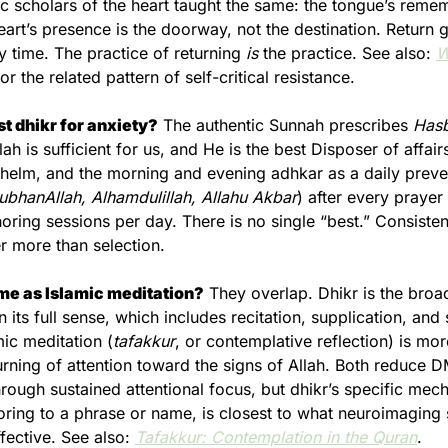
ic scholars of the heart taught the same: the tongue’s remem
art’s presence is the doorway, not the destination. Return ge
 time. The practice of returning 
is
 the practice. See also: 
W
for the related pattern of self-critical resistance.
st dhikr for anxiety?
 The authentic Sunnah prescribes 
Hasb
llah is sufficient for us, and He is the best Disposer of affairs
helm, and the morning and evening adhkar as a daily preven
ubhanAllah, Alhamdulillah, Allahu Akbar
) after every prayer 
oring sessions per day. There is no single “best.” Consisten
r more than selection.
ame as Islamic meditation?
 They overlap. Dhikr is the broad
its full sense, which includes recitation, supplication, and s
mic meditation (
tafakkur
, or contemplative reflection) is more
urning of attention toward the signs of Allah. Both reduce D
hrough sustained attentional focus, but dhikr’s specific mech
oring to a phrase or name, is closest to what neuroimaging 
ective. See also: 
Tafakkur: Contemplation in the Quran
.