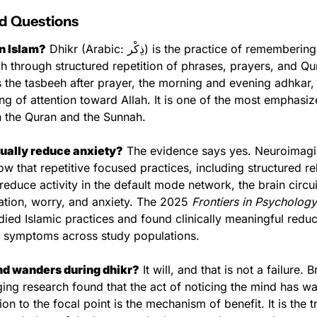
d Questions
in Islam?
 Dhikr (Arabic: ذِكْر) is the practice of remembering and 
h through structured repetition of phrases, prayers, and Qura
 the tasbeeh after prayer, the morning and evening adhkar, 
ing of attention toward Allah. It is one of the most emphasize
h the Quran and the Sunnah.
tually reduce anxiety?
 The evidence says yes. Neuroimagin
ow that repetitive focused practices, including structured rel
duce activity in the default mode network, the brain circui
ation, worry, and anxiety. The 2025 
Frontiers in Psychology
udied Islamic practices and found clinically meaningful reduct
 symptoms across study populations.
nd wanders during dhikr?
 It will, and that is not a failure. B
ing research found that the act of noticing the mind has w
ion to the focal point is the mechanism of benefit. It is the tra