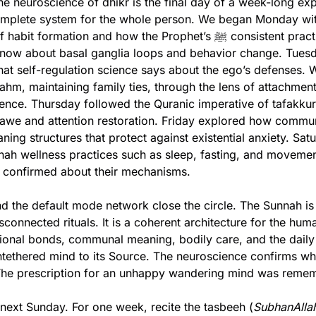
he neuroscience of dhikr is the final day of a week-long expl
mplete system for the whole person. We began Monday with
ormation and how the Prophet’s ﷺ consistent practices map onto 
ow about basal ganglia loops and behavior change. Tues
hat self-regulation science says about the ego’s defenses.
-rahm, maintaining family ties, through the lens of attachment
ience. Thursday followed the Quranic imperative of tafakkur
awe and attention restoration. Friday explored how communa
ning structures that protect against existential anxiety. Satu
ah wellness practices such as sleep, fasting, and movement
 confirmed about their mechanisms.
d the default mode network close the circle. The Sunnah is 
isconnected rituals. It is a coherent architecture for the huma
ational bonds, communal meaning, bodily care, and the daily 
ntethered mind to its Source. The neuroscience confirms what
he prescription for an unhappy wandering mind was reme
 next Sunday. For one week, recite the tasbeeh (
SubhanAllah