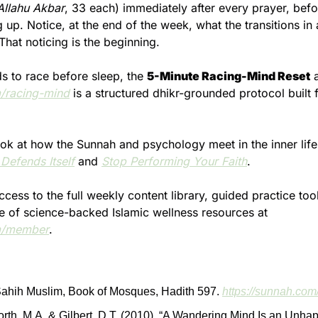
Allahu Akbar
, 33 each) immediately after every prayer, befo
 up. Notice, at the end of the week, what the transitions in 
 That noticing is the beginning.
ds to race before sleep, the 
5-Minute Racing-Mind Reset
/racing-mind
 is a structured dhikr-grounded protocol built f
Defends Itself
 and 
Stop Performing Your Faith
.
ess to the full weekly content library, guided practice tool
growing archive of science-backed Islamic wellness resources at 
m/member
.
ahih Muslim, Book of Mosques, Hadith 597. 
https://sunnah.co