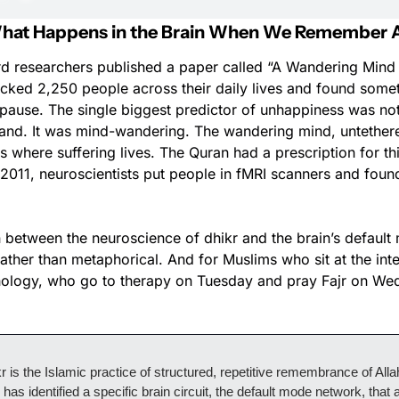
 What Happens in the Brain When We Remember A
rd researchers published a paper called “A Wandering Mind 
cked 2,250 people across their daily lives and found someth
pause. The single biggest predictor of unhappiness was not t
 hand. It was mind-wandering. The wandering mind, untether
is where suffering lives. The Quran had a prescription for this
n 2011, neuroscientists put people in fMRI scanners and found
 between the neuroscience of dhikr and the brain’s default
ather than metaphorical. And for Muslims who sit at the inte
hology, who go to therapy on Tuesday and pray Fajr on Wedn
r is the Islamic practice of structured, repetitive remembrance of Allah
as identified a specific brain circuit, the default mode network, that a