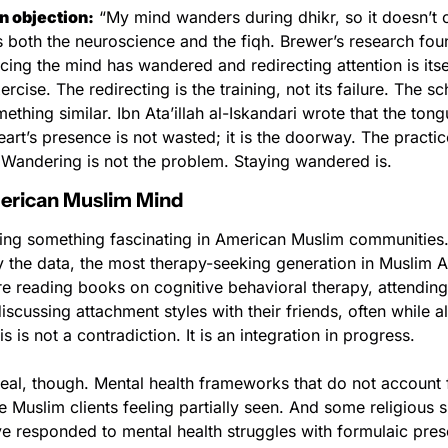
 objection:
 “My mind wanders during dhikr, so it doesn’t c
both the neuroscience and the fiqh. Brewer’s research found
ing the mind has wandered and redirecting attention is itsel
rcise. The redirecting is the training, not its failure. The sch
thing similar. Ibn Ata’illah al-Iskandari wrote that the tongu
art’s presence is not wasted; it is the doorway. The practice
. Wandering is not the problem. Staying wandered is.
merican Muslim Mind
ing something fascinating in American Muslim communities.
y the data, the most therapy-seeking generation in Muslim A
re reading books on cognitive behavioral therapy, attending
iscussing attachment styles with their friends, often while al
s is not a contradiction. It is an integration in progress.
real, though. Mental health frameworks that do not account fo
 Muslim clients feeling partially seen. And some religious s
ave responded to mental health struggles with formulaic prescr