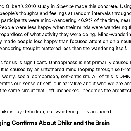
nd Gilbert’s 2010 study in 
Science
 made this concrete. Usin
eople’s thoughts and feelings at random intervals throughou
 participants were mind-wandering 46.9% of the time, nearly 
People were less happy when their minds were wandering t
regardless of what activity they were doing. Mind-wandering
ty made people less happy than focused attention on a neutr
wandering thought mattered less than the wandering itself.
 for us is significant. Unhappiness is not primarily caused 
It is caused by an untethered mind looping through self-refe
 worry, social comparison, self-criticism. All of this is DMN 
nerates our sense of self, our narrative about who we are an
the same circuit that, left unchecked, becomes the architect
ikr is, by definition, not wandering. It is anchored.
ng Confirms About Dhikr and the Brain