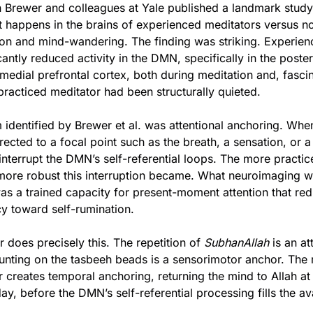
n Brewer and colleagues at Yale published a landmark study 
 happens in the brains of experienced meditators versus no
ion and mind-wandering. The finding was striking. Experien
antly reduced activity in the DMN, specifically in the posteri
medial prefrontal cortex, both during meditation and, fascinat
racticed meditator had been structurally quieted.
dentified by Brewer et al. was attentional anchoring. When 
rected to a focal point such as the breath, a sensation, or a 
 interrupt the DMN’s self-referential loops. The more practice
 more robust this interruption became. What neuroimaging w
s a trained capacity for present-moment attention that red
cy toward self-rumination.
r does precisely this. The repetition of 
SubhanAllah
 is an at
unting on the tasbeeh beads is a sensorimotor anchor. The 
creates temporal anchoring, returning the mind to Allah at t
ay, before the DMN’s self-referential processing fills the av