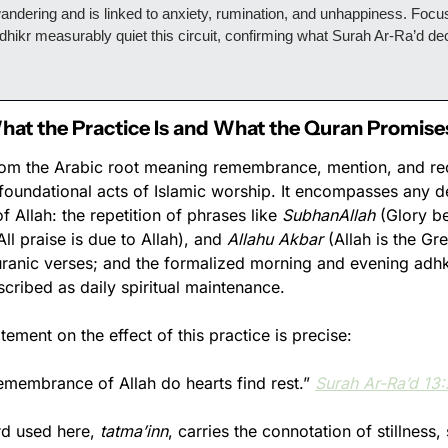
ndering and is linked to anxiety, rumination, and unhappiness. Focuse
 dhikr measurably quiet this circuit, confirming what Surah Ar-Ra’d dec
.
What the Practice Is and What the Quran Promise
om the Arabic root meaning remembrance, mention, and reco
e foundational acts of Islamic worship. It encompasses any de
Allah: the repetition of phrases like 
SubhanAllah
All praise is due to Allah), and 
Allahu Akbar
 (Allah is the Gre
uranic verses; and the formalized morning and evening adhka
et ﷺ prescribed as daily spiritual maintenance.
tement on the effect of this practice is precise:
 remembrance of Allah do hearts find rest.” 
Surah Ar-Ra’d 13
d used here, 
tatma’inn
, carries the connotation of stillness,