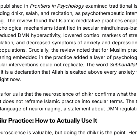
published in 
Frontiers in Psychology
 examined traditional Is
uding dhikr, salah, and recitation, as psychotherapeutic inter
g. The review found that Islamic meditative practices enga
chological mechanisms identified in secular mindfulness-ba
reduced DMN hyperactivity, lowered cortisol markers of str
gulation, and decreased symptoms of anxiety and depression
populations. Crucially, the review noted that for Muslim pract
aning embedded in the practice added a layer of psychologic
ular interventions could not replicate. The word 
SubhanAlla
It is a declaration that Allah is exalted above every anxiety t
ight now.
 for us is that the neuroscience of dhikr confirms what the
t does not reframe Islamic practice into secular terms. The Q
he language of neuroimaging, a statement about DMN regulati
kr Practice: How to Actually Use It
roscience is valuable, but doing the dhikr is the point. Her