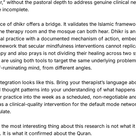
r,” without the pastoral depth to address genuine clinical ne
 incomplete.
e of dhikr offers a bridge. It validates the Islamic framewor
the therapy room and the mosque can both hear. Dhikr is an
nal practice with a documented mechanism of action, embed
mework that secular mindfulness interventions cannot replic
y and also prays is not dividing their healing across two sy
 are using both tools to target the same underlying problem,
f-ruminating mind, from different angles.
ntegration looks like this. Bring your therapist’s language ab
al thought patterns into your understanding of what happens 
r practice into the week as a scheduled, non-negotiable anch
 as a clinical-quality intervention for the default mode netwo
late.
 the most interesting thing about this research is not what it
. It is what it confirmed about the Quran.