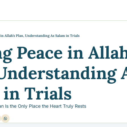
y
gns
s posts
to support your journey
the Progress of our fundraising Initiatives
in Allah’s Plan, Understanding As Salam in Trials
g Peace in Allah’
ore & Join Our Virtual Wellness Community
Understanding A
in Trials
an Is the Only Place the Heart Truly Rests