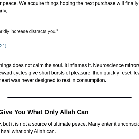
 peace. We acquire things hoping the next purchase will finally q
rly,
rldly increase distracts you.”
2:1)
hings does not calm the soul. It inflames it. Neuroscience mirrors t
ard cycles give short bursts of pleasure, then quickly reset, le
heart was never designed to rest in consumption.
 Give You What Only Allah Can
, but it is not a source of ultimate peace. Many enter it unconsci
 heal what only Allah can.