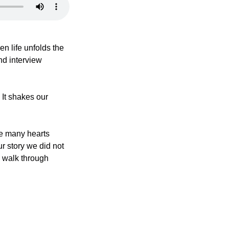
en life unfolds the 
d interview 
It shakes our 
re many hearts 
r story we did not 
 walk through 