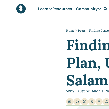
Learn
Resources
Community
Learn
Resources
Communit
Reflections
Free Resources
Campai
Daily prophetic wisdom & all previou
Free tools & resources 
Explore 
Home
Posts
Finding Peace 
Findin
Blogs
Sukoon
In-depth articles & longer reads
Learn M
Sunnah Stories
Plan, 
Stories rooted in prophetic tradition
Browse by Tags
Find posts by topic or theme
Salam 
Why Trusting Allah’s Pl