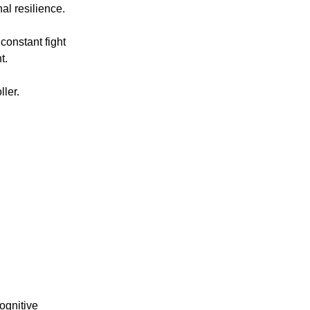
l resilience.
onstant fight 
t.
ller.
ognitive 