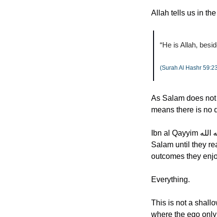
Allah tells us in th
“He is Allah, besi
(Surah Al Hashr 59:2
As Salam does not on
means there is no d
Ibn al Qayyim رحمه الله expressed a profound truth. A servant does not truly understand Allah as As 
Salam until they rea
outcomes they enjoy
Everything.
This is not a shallo
where the ego only