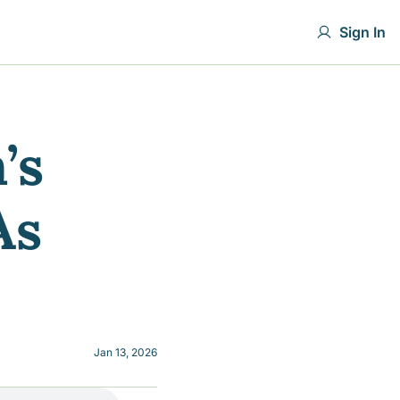
Sign In
s 
s 
Jan 13, 2026