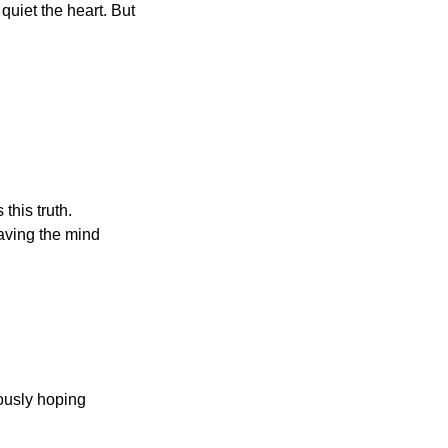
uiet the heart. But 
his truth. 
aving the mind 
ously hoping 