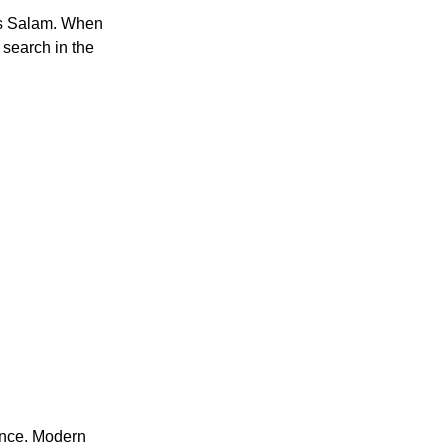
s Salam. When 
search in the 
nce. Modern 