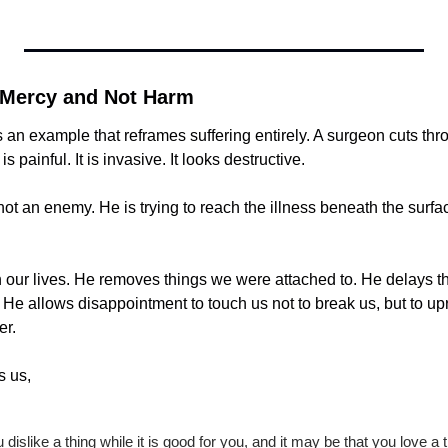
 Mercy and Not Harm
 an example that reframes suffering entirely. A surgeon cuts thro
s painful. It is invasive. It looks destructive.
not an enemy. He is trying to reach the illness beneath the surfac
h our lives. He removes things we were attached to. He delays t
He allows disappointment to touch us not to break us, but to up
er.
s us,
 dislike a thing while it is good for you, and it may be that you love a th