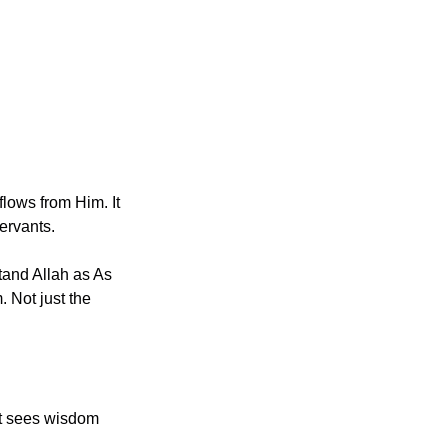
lows from Him. It 
ervants.
 Not just the 
hat sees wisdom 