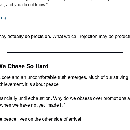
ows, and you do not know.”
216)
ay actually be precision. What we call rejection may be protect
We Chase So Hard
ts core and an uncomfortable truth emerges. Much of our striving i
chievement. It is about peace.
nancially until exhaustion. Why do we obsess over promotions 
 when we have not yet “made it.”
peace lives on the other side of arrival.