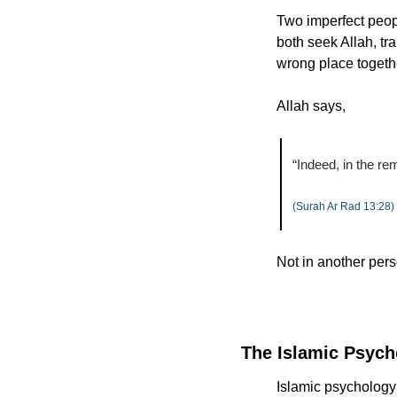
Two imperfect peop
both seek Allah, tr
wrong place togeth
Allah says,
“Indeed, in the re
(Surah Ar Rad 13:28)
Not in another pers
The Islamic Psych
Islamic psychology