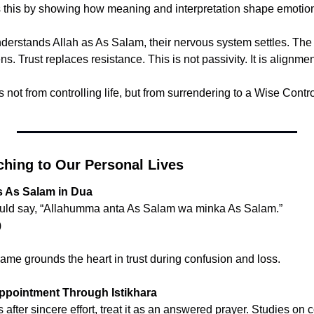
this by showing how meaning and interpretation shape emotiona
erstands Allah as As Salam, their nervous system settles. The c
ens. Trust replaces resistance. This is not passivity. It is alignmen
not from controlling life, but from surrendering to a Wise Contro
ching to Our Personal Lives
s As Salam in Dua
Prophet ﷺ would say, “Allahumma anta As Salam wa minka As Salam.”
)
ame grounds the heart in trust during confusion and loss.
ppointment Through Istikhara
fter sincere effort, treat it as an answered prayer. Studies on c