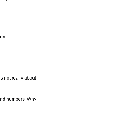
ion.
s not really about 
and numbers. Why 