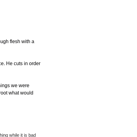
ugh flesh with a 
e. He cuts in order 
hings we were 
root what would 
ing while it is bad 