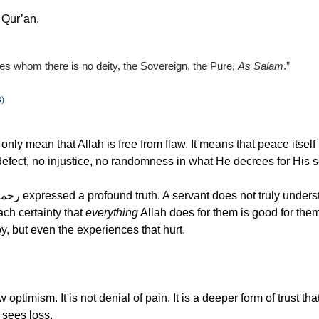
e Qur’an,
des whom there is no deity, the Sovereign, the Pure, 
As Salam
.”
3)
ly mean that Allah is free from flaw. It means that peace itself f
efect, no injustice, no randomness in what He decrees for His s
ch certainty that 
everything
 Allah does for them is good for them.
, but even the experiences that hurt.
w optimism. It is not denial of pain. It is a deeper form of trust t
 sees loss.