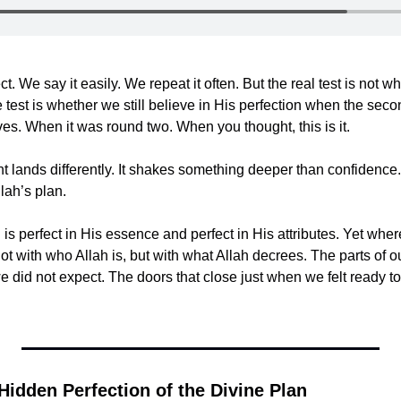
ct. We say it easily. We repeat it often. But the real test is not wh
est is whether we still believe in His perfection when the secon
ives. When it was round two. When you thought, this is it.
 lands differently. It shakes something deeper than confidence. 
lah’s plan.
h is perfect in His essence and perfect in His attributes. Yet whe
not with who Allah is, but with what Allah decrees. The parts of ou
we did not expect. The doors that close just when we felt ready to
Hidden Perfection of the Divine Plan