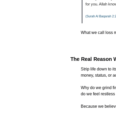
for you. Allah kn
(Surah Al Baqarah 2:
What we call loss m
The Real Reason 
Strip life down to i
money, status, or a
Why do we grind fi
do we feel restless
Because we believe 