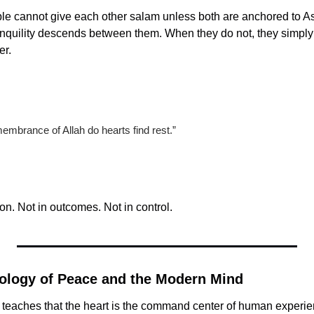
le cannot give each other salam unless both are anchored to A
anquility descends between them. When they do not, they simply 
er.
membrance of Allah do hearts find rest.”
on. Not in outcomes. Not in control.
ology of Peace and the Modern Mind
 teaches that the heart is the command center of human experie