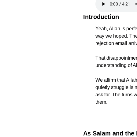
Introduction
Yeah, Allah is perfe
way we hoped. The t
rejection email arr
That disappointment
understanding of Al
We affirm that Alla
quietly struggle is 
ask for. The turns 
them.
As Salam and the 