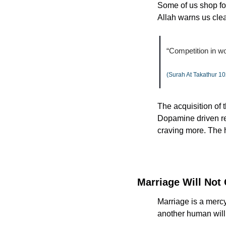
Some of us shop for
Allah warns us clea
“Competition in wo
(Surah At Takathur 10
The acquisition of t
Dopamine driven rew
craving more. The 
Marriage Will Not
Marriage is a mercy
another human will