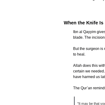
When the Knife Is
Ibn al Qayyim gives
blade. The incision i
But the surgeon is 
to heal.
Allah does this wit
certain we needed. 
have harmed us lat
The Qur’an remind
“It may be that you