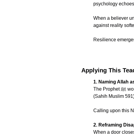
psychology echoes 
When a believer und
against reality soft
Resilience emerges 
Applying This Tea
1. Naming Allah a
The 
(Sahih Muslim 591
Calling upon this N
2. Reframing Disa
When a door closes a