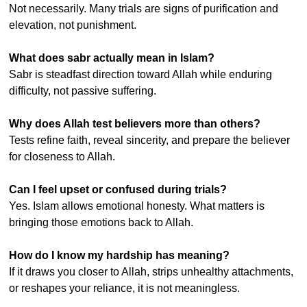
Not necessarily. Many trials are signs of purification and 
elevation, not punishment.
What does sabr actually mean in Islam?
Sabr is steadfast direction toward Allah while enduring 
difficulty, not passive suffering.
Why does Allah test believers more than others?
Tests refine faith, reveal sincerity, and prepare the believer 
for closeness to Allah.
Can I feel upset or confused during trials?
Yes. Islam allows emotional honesty. What matters is 
bringing those emotions back to Allah.
How do I know my hardship has meaning?
If it draws you closer to Allah, strips unhealthy attachments, 
or reshapes your reliance, it is not meaningless.