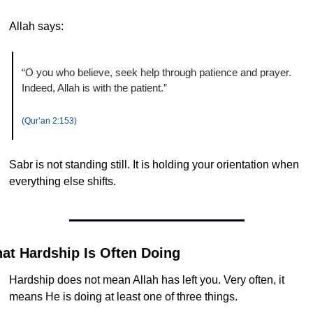
Allah says:
“O you who believe, seek help through patience and prayer. 
Indeed, Allah is with the patient.”
(Qur’an 2:153)
Sabr is not standing still. It is holding your orientation when 
everything else shifts.
at Hardship Is Often Doing
Hardship does not mean Allah has left you. Very often, it 
means He is doing at least one of three things.