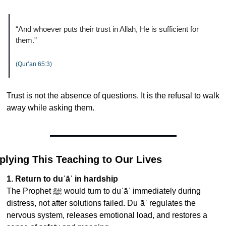
“And whoever puts their trust in Allah, He is sufficient for 
them.”
(Qur’an 65:3)
Trust is not the absence of questions. It is the refusal to walk 
away while asking them.
plying This Teaching to Our Lives
1. Return to duʿāʾ in hardship
The Prophet ﷺ would turn to duʿāʾ immediately during 
distress, not after solutions failed. Duʿāʾ regulates the 
nervous system, releases emotional load, and restores a 