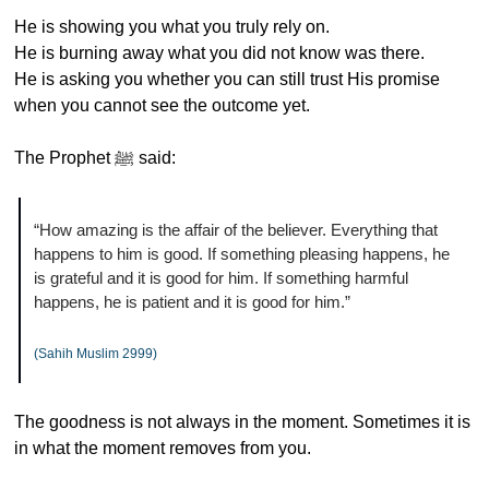
He is showing you what you truly rely on.
He is burning away what you did not know was there.
He is asking you whether you can still trust His promise 
when you cannot see the outcome yet.
The Prophet ﷺ said:
“How amazing is the affair of the believer. Everything that 
happens to him is good. If something pleasing happens, he 
is grateful and it is good for him. If something harmful 
happens, he is patient and it is good for him.”
(Sahih Muslim 2999)
The goodness is not always in the moment. Sometimes it is 
in what the moment removes from you.