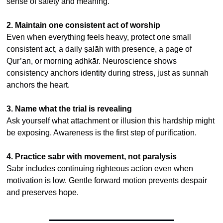
sense of safety and meaning.
2. Maintain one consistent act of worship
Even when everything feels heavy, protect one small 
consistent act, a daily ṣalāh with presence, a page of 
Qur’an, or morning adhkār. Neuroscience shows 
consistency anchors identity during stress, just as sunnah 
anchors the heart.
3. Name what the trial is revealing
Ask yourself what attachment or illusion this hardship might 
be exposing. Awareness is the first step of purification.
4. Practice sabr with movement, not paralysis
Sabr includes continuing righteous action even when 
motivation is low. Gentle forward motion prevents despair 
and preserves hope.