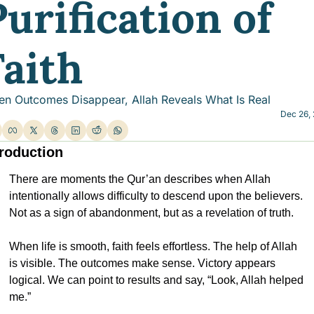
urification of 
Faith
n Outcomes Disappear, Allah Reveals What Is Real
Dec 26,
troduction
There are moments the Qur’an describes when Allah 
intentionally allows difficulty to descend upon the believers. 
Not as a sign of abandonment, but as a revelation of truth.
When life is smooth, faith feels effortless. The help of Allah 
is visible. The outcomes make sense. Victory appears 
logical. We can point to results and say, “Look, Allah helped 
me.”