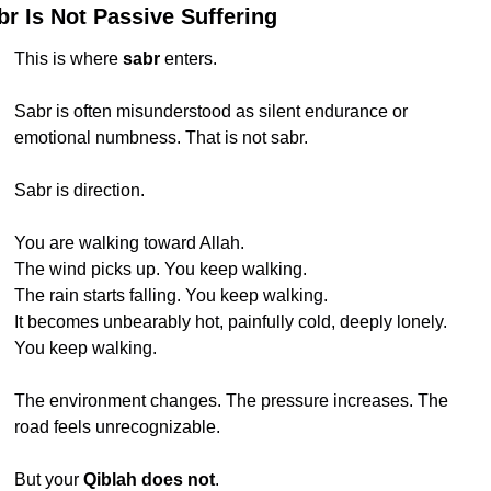
br Is Not Passive Suffering
This is where 
sabr
 enters.
Sabr is often misunderstood as silent endurance or 
emotional numbness. That is not sabr.
Sabr is direction.
You are walking toward Allah.
The wind picks up. You keep walking.
The rain starts falling. You keep walking.
It becomes unbearably hot, painfully cold, deeply lonely.
You keep walking.
The environment changes. The pressure increases. The 
road feels unrecognizable.
But your 
Qiblah does not
.