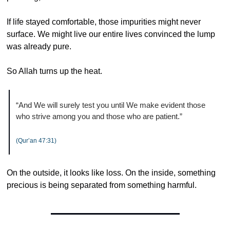
If life stayed comfortable, those impurities might never 
surface. We might live our entire lives convinced the lump 
was already pure.
So Allah turns up the heat.
“And We will surely test you until We make evident those 
who strive among you and those who are patient.”
(Qur’an 47:31)
On the outside, it looks like loss. On the inside, something 
precious is being separated from something harmful.