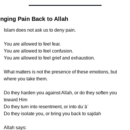
inging Pain Back to Allah
Islam does not ask us to deny pain.
You are allowed to feel fear.
You are allowed to feel confusion.
You are allowed to feel grief and exhaustion.
What matters is not the presence of these emotions, but 
where you take them.
Do they harden you against Allah, or do they soften you 
toward Him
Do they turn into resentment, or into duʿāʾ
Do they isolate you, or bring you back to sajdah
Allah says: