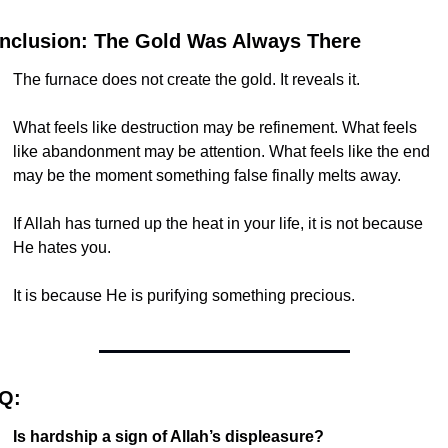
nclusion: The Gold Was Always There
The furnace does not create the gold. It reveals it.
What feels like destruction may be refinement. What feels 
like abandonment may be attention. What feels like the end 
may be the moment something false finally melts away.
If Allah has turned up the heat in your life, it is not because 
He hates you.
It is because He is purifying something precious.
Q:
Is hardship a sign of Allah’s displeasure?