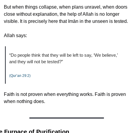
But when things collapse, when plans unravel, when doors 
close without explanation, the help of Allah is no longer 
visible. It is precisely here that īmān in the unseen is tested.
Allah says:
“Do people think that they will be left to say, ‘We believe,’ 
and they will not be tested?”
(Qur’an 29:2)
Faith is not proven when everything works. Faith is proven 
when nothing does.
e Furnace of Purification