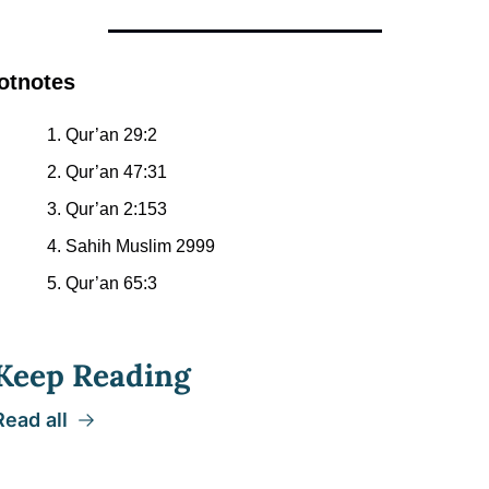
otnotes
Qur’an 29:2
Qur’an 47:31
Qur’an 2:153
Sahih Muslim 2999
Qur’an 65:3
Keep Reading
Read all