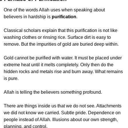
One of the words Allah uses when speaking about 
believers in hardship is 
purification
.
Classical scholars explain that this purification is not like 
washing clothes or rinsing rice. Surface dirt is easy to 
remove. But the impurities of gold are buried deep within.
Gold cannot be purified with water. It must be placed under 
extreme heat until it melts completely. Only then do the 
hidden rocks and metals rise and burn away. What remains 
is pure.
Allah is telling the believers something profound.
There are things inside us that we do not see. Attachments 
we did not know we carried. Subtle pride. Dependence on 
people instead of Allah. Illusions about our own strength, 
planning, and control.