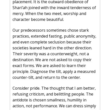
placement. It is the outward obedience of 
Shari‘ah joined with the inward tenderness of 
mercy. When the two meet, worship and 
character become beautiful.
Our predecessors sometimes chose stark 
practices, extended fasting, public anonymity, 
and even complete seclusion because their 
societies leaned hard in the other direction. 
Their severity was a counterweight, not a 
destination. We are not asked to copy their 
exact forms. We are asked to learn their 
principle. Diagnose the tilt, apply a measured 
counter-tilt, and return to the center.
Consider pride. The thought that I am better, 
refusing criticism, and belittling people. The 
antidote is chosen smallness, humility in 
action, not performance. We can dress simply 