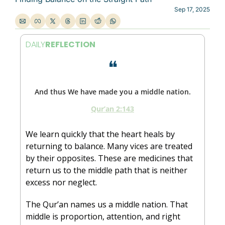
Sep 17, 2025
DAILY
REFLECTION
❝
And thus We have made you a middle nation.
Qur’an 2:143
We learn quickly that the heart heals by 
returning to balance. Many vices are treated 
by their opposites. These are medicines that 
return us to the middle path that is neither 
excess nor neglect.
The Qur’an names us a middle nation. That 
middle is proportion, attention, and right 