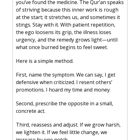
you’ve found the medicine. The Qur’an speaks 
of striving because this inner work is rough 
at the start; it stretches us, and sometimes it 
stings. Stay with it. With patient repetition, 
the ego loosens its grip, the illness loses 
urgency, and the remedy grows light—until 
what once burned begins to feel sweet.
Here is a simple method. 
First, name the symptom. We can say, I get 
defensive when criticized. I resent others’ 
promotions. I hoard my time and money. 
Second, prescribe the opposite in a small, 
concrete act. 
Third, reassess and adjust. If we grow harsh, 
we lighten it. If we feel little change, we 
increase by one notch.