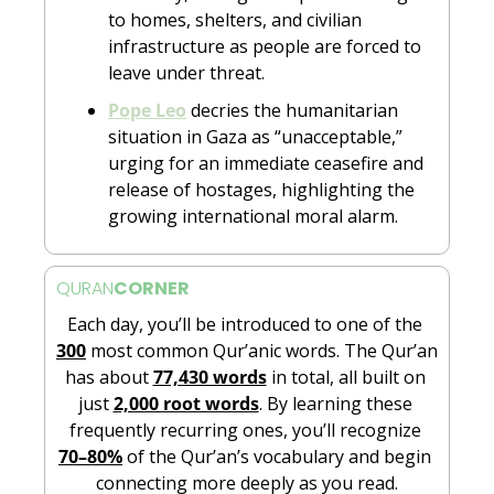
to homes, shelters, and civilian 
infrastructure as people are forced to 
leave under threat.
Pope Leo
 decries the humanitarian 
situation in Gaza as “unacceptable,” 
urging for an immediate ceasefire and 
release of hostages, highlighting the 
growing international moral alarm.
QURAN
CORNER
Each day, you’ll be introduced to one of the 
300
 most common Qur’anic words. The Qur’an 
has about 
77,430 words
 in total, all built on 
just 
2,000 root words
. By learning these 
frequently recurring ones, you’ll recognize 
70–80%
 of the Qur’an’s vocabulary and begin 
connecting more deeply as you read.