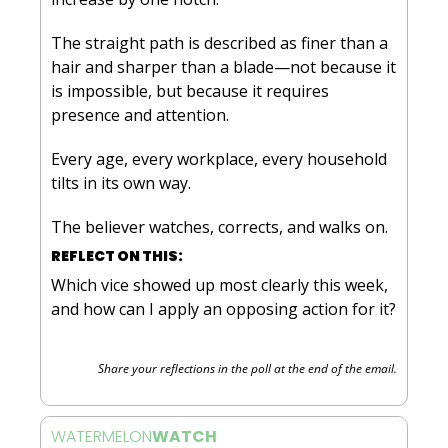
The straight path is described as finer than a 
hair and sharper than a blade—not because it 
is impossible, but because it requires 
presence and attention. 
Every age, every workplace, every household 
tilts in its own way. 
The believer watches, corrects, and walks on.
REFLECT ON THIS:
Which vice showed up most clearly this week, 
and how can I apply an opposing action for it?
Share your reflections in the poll at the end of the email.
WATERMELON
WATCH 