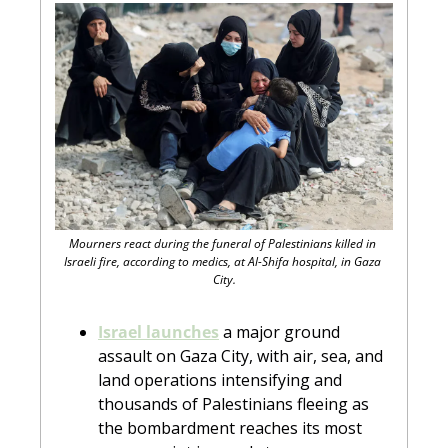
Mourners react during the funeral of Palestinians killed in 
Israeli fire, according to medics, at Al-Shifa hospital, in Gaza 
City.
Israel launches
 a major ground 
assault on Gaza City, with air, sea, and 
land operations intensifying and 
thousands of Palestinians fleeing as 
the bombardment reaches its most 