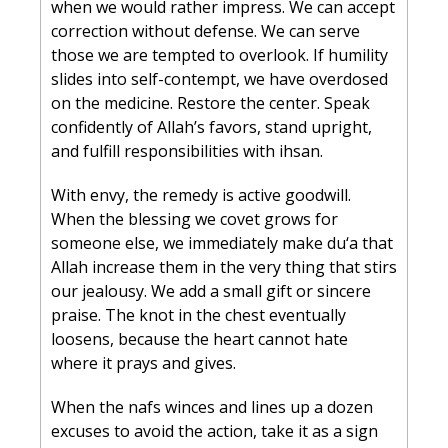
when we would rather impress. We can accept 
correction without defense. We can serve 
those we are tempted to overlook. If humility 
slides into self-contempt, we have overdosed 
on the medicine. Restore the center. Speak 
confidently of Allah’s favors, stand upright, 
and fulfill responsibilities with ihsan.
With envy, the remedy is active goodwill. 
When the blessing we covet grows for 
someone else, we immediately make du‘a that 
Allah increase them in the very thing that stirs 
our jealousy. We add a small gift or sincere 
praise. The knot in the chest eventually 
loosens, because the heart cannot hate 
where it prays and gives.
When the nafs winces and lines up a dozen 
excuses to avoid the action, take it as a sign 