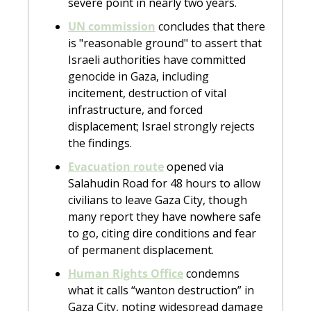
severe point in nearly two years.
UN commission
 concludes that there 
is "reasonable ground" to assert that 
Israeli authorities have committed 
genocide in Gaza, including 
incitement, destruction of vital 
infrastructure, and forced 
displacement; Israel strongly rejects 
the findings.
Evacuation route
 opened via 
Salahudin Road for 48 hours to allow 
civilians to leave Gaza City, though 
many report they have nowhere safe 
to go, citing dire conditions and fear 
of permanent displacement.
Human Rights Office
 condemns 
what it calls “wanton destruction” in 
Gaza City, noting widespread damage 