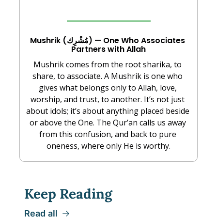
Mushrik (مُشْرِك) — One Who Associates 
Partners with Allah
Mushrik comes from the root sharika, to 
share, to associate. A Mushrik is one who 
gives what belongs only to Allah, love, 
worship, and trust, to another. It’s not just 
about idols; it’s about anything placed beside 
or above the One. The Qur’an calls us away 
from this confusion, and back to pure 
oneness, where only He is worthy.
Keep Reading
Read all