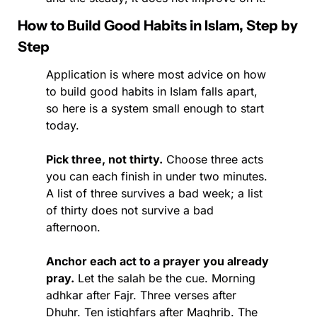
How to Build Good Habits in Islam, Step by 
Step
Application is where most advice on how 
to build good habits in Islam falls apart, 
so here is a system small enough to start 
today.
Pick three, not thirty.
 Choose three acts 
you can each finish in under two minutes. 
A list of three survives a bad week; a list 
of thirty does not survive a bad 
afternoon.
Anchor each act to a prayer you already 
pray.
 Let the salah be the cue. Morning 
adhkar after Fajr. Three verses after 
Dhuhr. Ten istighfars after Maghrib. The 