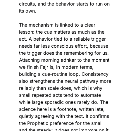
circuits, and the behavior starts to run on 
its own.
The mechanism is linked to a clear 
lesson: the cue matters as much as the 
act. A behavior tied to a reliable trigger 
needs far less conscious effort, because 
the trigger does the remembering for us. 
Attaching morning adhkar to the moment 
we finish Fajr is, in modern terms, 
building a cue-routine loop. Consistency 
also strengthens the neural pathway more 
reliably than scale does, which is why 
small repeated acts tend to automate 
while large sporadic ones rarely do. The 
science here is a footnote, written late, 
quietly agreeing with the text. It confirms 
the Prophetic preference for the small 
and the steady; it does not improve on it.