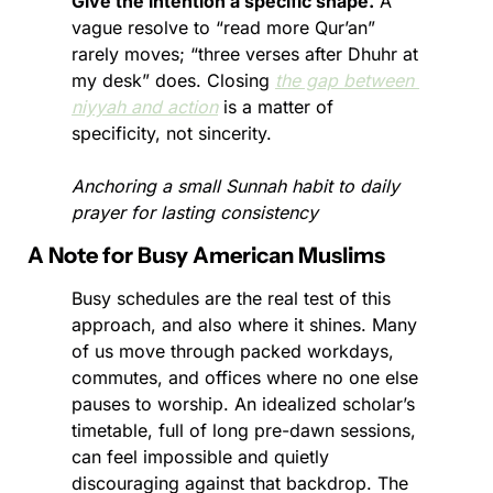
Give the intention a specific shape.
 A 
vague resolve to “read more Qur’an” 
rarely moves; “three verses after Dhuhr at 
my desk” does. Closing 
the gap between 
niyyah and action
 is a matter of 
specificity, not sincerity.
Anchoring a small Sunnah habit to daily 
prayer for lasting consistency
A Note for Busy American Muslims
Busy schedules are the real test of this 
approach, and also where it shines. Many 
of us move through packed workdays, 
commutes, and offices where no one else 
pauses to worship. An idealized scholar’s 
timetable, full of long pre-dawn sessions, 
can feel impossible and quietly 
discouraging against that backdrop. The 