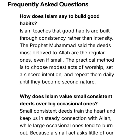
Frequently Asked Questions
How does Islam say to build good 
habits?
Islam teaches that good habits are built 
through consistency rather than intensity. 
The Prophet Muhammad said the deeds 
most beloved to Allah are the regular 
ones, even if small. The practical method 
is to choose modest acts of worship, set 
a sincere intention, and repeat them daily 
until they become second nature.
Why does Islam value small consistent 
deeds over big occasional ones?
Small consistent deeds train the heart and 
keep us in steady connection with Allah, 
while large occasional ones tend to burn 
out. Because a small act asks little of our 