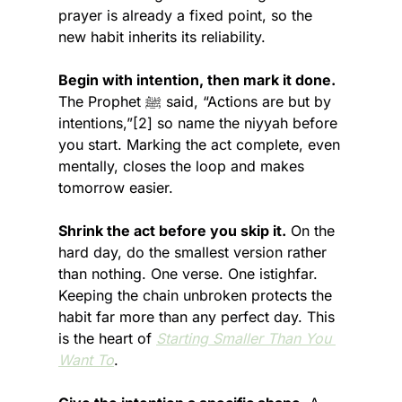
prayer is already a fixed point, so the 
new habit inherits its reliability.
Begin with intention, then mark it done.
The Prophet ﷺ said, “Actions are but by 
intentions,”[2] so name the niyyah before 
you start. Marking the act complete, even 
mentally, closes the loop and makes 
tomorrow easier.
Shrink the act before you skip it.
 On the 
hard day, do the smallest version rather 
than nothing. One verse. One istighfar. 
Keeping the chain unbroken protects the 
habit far more than any perfect day. This 
is the heart of 
Starting Smaller Than You 
Want To
.