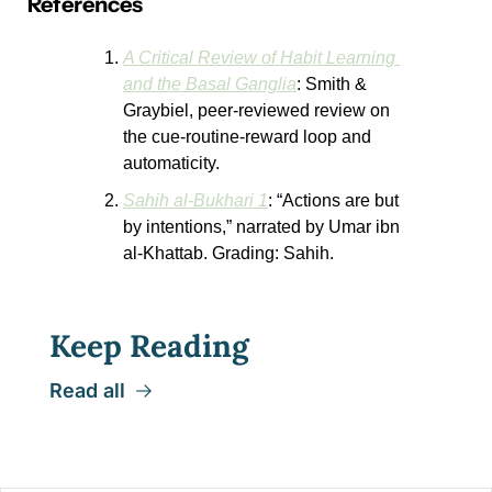
References
A Critical Review of Habit Learning 
and the Basal Ganglia
: Smith & 
Graybiel, peer-reviewed review on 
the cue-routine-reward loop and 
automaticity.
Sahih al-Bukhari 1
: “Actions are but 
by intentions,” narrated by Umar ibn 
al-Khattab. Grading: Sahih.
Keep Reading
Read all