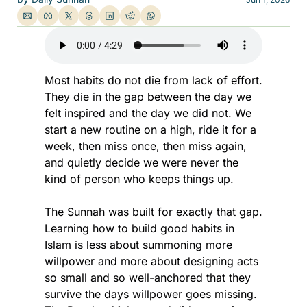
Most habits do not die from lack of effort. 
They die in the gap between the day we 
felt inspired and the day we did not. We 
start a new routine on a high, ride it for a 
week, then miss once, then miss again, 
and quietly decide we were never the 
kind of person who keeps things up.
The Sunnah was built for exactly that gap. 
Learning how to build good habits in 
Islam is less about summoning more 
willpower and more about designing acts 
so small and so well-anchored that they 
survive the days willpower goes missing. 