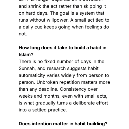
and shrink the act rather than skipping it 
on hard days. The goal is a system that 
runs without willpower. A small act tied to 
a daily cue keeps going when feelings do 
not.
How long does it take to build a habit in 
Islam?
There is no fixed number of days in the 
Sunnah, and research suggests habit 
automaticity varies widely from person to 
person. Unbroken repetition matters more 
than any deadline. Consistency over 
weeks and months, even with small acts, 
is what gradually turns a deliberate effort 
into a settled practice.
Does intention matter in habit building?