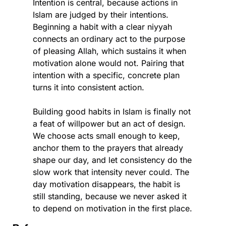
Intention is central, because actions in 
Islam are judged by their intentions. 
Beginning a habit with a clear niyyah 
connects an ordinary act to the purpose 
of pleasing Allah, which sustains it when 
motivation alone would not. Pairing that 
intention with a specific, concrete plan 
turns it into consistent action.
Building good habits in Islam is finally not 
a feat of willpower but an act of design. 
We choose acts small enough to keep, 
anchor them to the prayers that already 
shape our day, and let consistency do the 
slow work that intensity never could. The 
day motivation disappears, the habit is 
still standing, because we never asked it 
to depend on motivation in the first place.