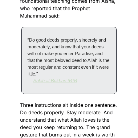
foundational teaching comes from Aisha, 
who reported that the Prophet 
Muhammad said:
“Do good deeds properly, sincerely and 
moderately, and know that your deeds 
will not make you enter Paradise, and 
that the most beloved deed to Allah is the 
most regular and constant even if it were 
little.”
— 
Sahih al-Bukhari 6464
Three instructions sit inside one sentence. 
Do deeds properly. Stay moderate. And 
understand that what Allah loves is the 
deed you keep returning to. The grand 
gesture that burns out in a week is worth 