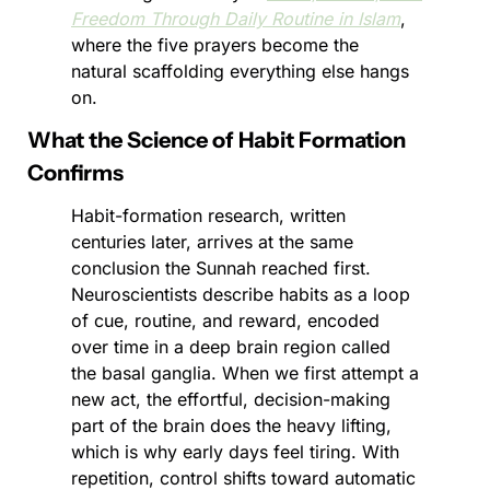
Freedom Through Daily Routine in Islam
, 
where the five prayers become the 
natural scaffolding everything else hangs 
on.
What the Science of Habit Formation 
Confirms
Habit-formation research, written 
centuries later, arrives at the same 
conclusion the Sunnah reached first. 
Neuroscientists describe habits as a loop 
of cue, routine, and reward, encoded 
over time in a deep brain region called 
the basal ganglia. When we first attempt a 
new act, the effortful, decision-making 
part of the brain does the heavy lifting, 
which is why early days feel tiring. With 
repetition, control shifts toward automatic 