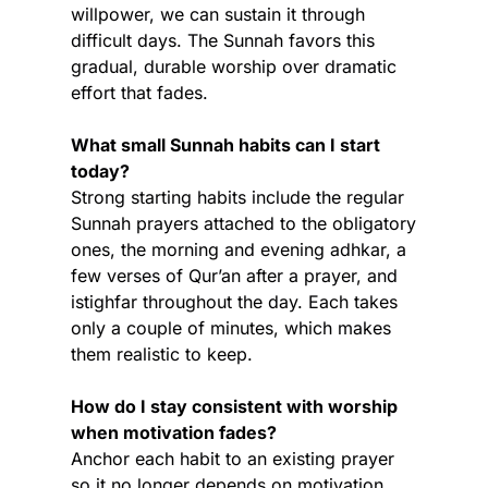
willpower, we can sustain it through 
difficult days. The Sunnah favors this 
gradual, durable worship over dramatic 
effort that fades.
What small Sunnah habits can I start 
today?
Strong starting habits include the regular 
Sunnah prayers attached to the obligatory 
ones, the morning and evening adhkar, a 
few verses of Qur’an after a prayer, and 
istighfar throughout the day. Each takes 
only a couple of minutes, which makes 
them realistic to keep.
How do I stay consistent with worship 
when motivation fades?
Anchor each habit to an existing prayer 
so it no longer depends on motivation, 