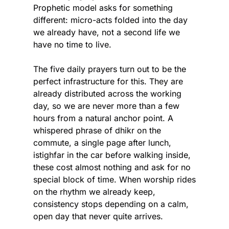
Prophetic model asks for something 
different: micro-acts folded into the day 
we already have, not a second life we 
have no time to live.
The five daily prayers turn out to be the 
perfect infrastructure for this. They are 
already distributed across the working 
day, so we are never more than a few 
hours from a natural anchor point. A 
whispered phrase of dhikr on the 
commute, a single page after lunch, 
istighfar in the car before walking inside, 
these cost almost nothing and ask for no 
special block of time. When worship rides 
on the rhythm we already keep, 
consistency stops depending on a calm, 
open day that never quite arrives.