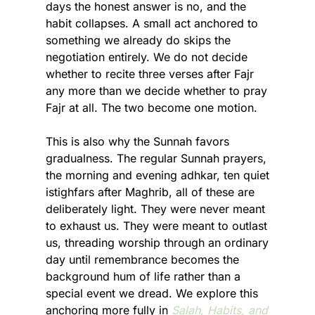
days the honest answer is no, and the 
habit collapses. A small act anchored to 
something we already do skips the 
negotiation entirely. We do not decide 
whether to recite three verses after Fajr 
any more than we decide whether to pray 
Fajr at all. The two become one motion.
This is also why the Sunnah favors 
gradualness. The regular Sunnah prayers, 
the morning and evening adhkar, ten quiet 
istighfars after Maghrib, all of these are 
deliberately light. They were never meant 
to exhaust us. They were meant to outlast 
us, threading worship through an ordinary 
day until remembrance becomes the 
background hum of life rather than a 
special event we dread. We explore this 
anchoring more fully in 
Salah, Habits, and 