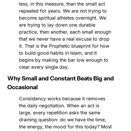
less, in this measure, than the small act 
repeated for years. We are not trying to 
become spiritual athletes overnight. We 
are trying to lay down one durable 
practice, then another, each small enough 
that we never have a real excuse to drop 
it. That is the Prophetic blueprint for how 
to build good habits in Islam, and it 
begins by making the bar low enough to 
clear every single day.
Why Small and Constant Beats Big and 
Occasional
Consistency works because it removes 
the daily negotiation. When an act is 
large, every repetition asks the same 
draining question: do we have the time, 
the energy, the mood for this today? Most 