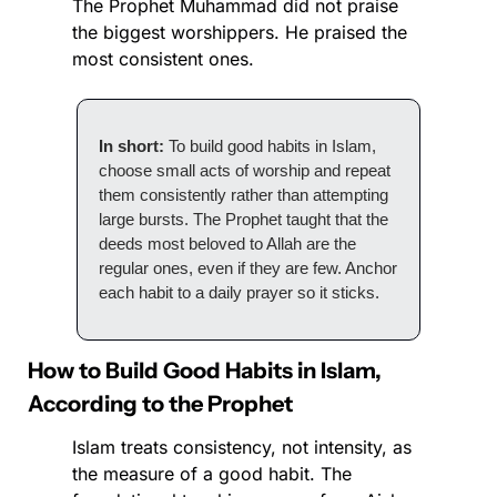
The Prophet Muhammad did not praise 
the biggest worshippers. He praised the 
most consistent ones.
In short:
 To build good habits in Islam, 
choose small acts of worship and repeat 
them consistently rather than attempting 
large bursts. The Prophet taught that the 
deeds most beloved to Allah are the 
regular ones, even if they are few. Anchor 
each habit to a daily prayer so it sticks.
How to Build Good Habits in Islam, 
According to the Prophet
Islam treats consistency, not intensity, as 
the measure of a good habit. The 