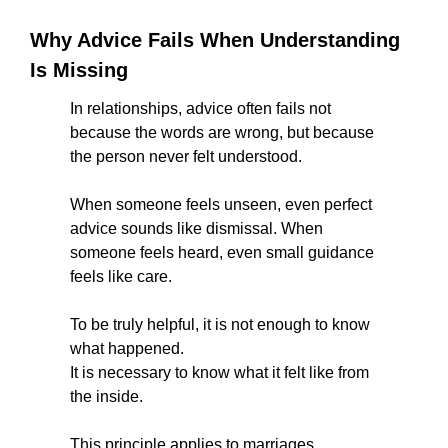
Why Advice Fails When Understanding 
Is Missing
In relationships, advice often fails not 
because the words are wrong, but because 
the person never felt understood.
When someone feels unseen, even perfect 
advice sounds like dismissal. When 
someone feels heard, even small guidance 
feels like care.
To be truly helpful, it is not enough to know 
what happened.
It is necessary to know what it felt like from 
the inside.
This principle applies to marriages, 