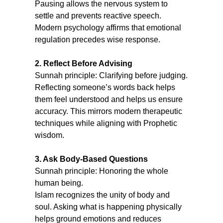
Pausing allows the nervous system to 
settle and prevents reactive speech. 
Modern psychology affirms that emotional 
regulation precedes wise response.
2. Reflect Before Advising
Sunnah principle: Clarifying before judging.
Reflecting someone’s words back helps 
them feel understood and helps us ensure 
accuracy. This mirrors modern therapeutic 
techniques while aligning with Prophetic 
wisdom.
3. Ask Body-Based Questions
Sunnah principle: Honoring the whole 
human being.
Islam recognizes the unity of body and 
soul. Asking what is happening physically 
helps ground emotions and reduces 