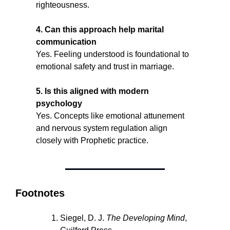
righteousness.
4. Can this approach help marital 
communication
Yes. Feeling understood is foundational to 
emotional safety and trust in marriage.
5. Is this aligned with modern 
psychology
Yes. Concepts like emotional attunement 
and nervous system regulation align 
closely with Prophetic practice.
Footnotes
Siegel, D. J. 
The Developing Mind
, 