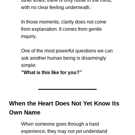
other times, there is only noise in the mind, 
with no clear feeling underneath.
In those moments, clarity does not come 
from explanation. It comes from gentle 
inquiry.
One of the most powerful questions we can 
ask another human being is disarmingly 
simple:
“What is this like for you?”
When the Heart Does Not Yet Know Its 
Own Name
When someone goes through a hard 
experience, they may not yet understand 