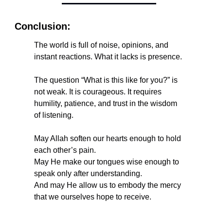
Conclusion:
The world is full of noise, opinions, and 
instant reactions. What it lacks is presence.
The question “What is this like for you?” is 
not weak. It is courageous. It requires 
humility, patience, and trust in the wisdom 
of listening.
May Allah soften our hearts enough to hold 
each other’s pain.
May He make our tongues wise enough to 
speak only after understanding.
And may He allow us to embody the mercy 
that we ourselves hope to receive.