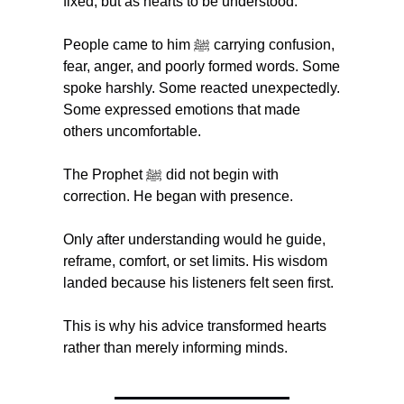
fixed, but as hearts to be understood.
People came to him ﷺ carrying confusion, 
fear, anger, and poorly formed words. Some 
spoke harshly. Some reacted unexpectedly. 
Some expressed emotions that made 
others uncomfortable.
The Prophet ﷺ did not begin with 
correction. He began with presence.
Only after understanding would he guide, 
reframe, comfort, or set limits. His wisdom 
landed because his listeners felt seen first.
This is why his advice transformed hearts 
rather than merely informing minds.