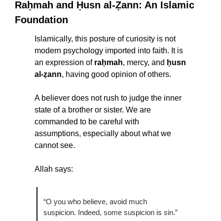
Raḥmah and Ḥusn al-Ẓann: An Islamic 
Foundation
Islamically, this posture of curiosity is not 
modern psychology imported into faith. It is 
an expression of 
raḥmah
, mercy, and 
ḥusn 
al-ẓann
, having good opinion of others.
A believer does not rush to judge the inner 
state of a brother or sister. We are 
commanded to be careful with 
assumptions, especially about what we 
cannot see.
Allah says:
“O you who believe, avoid much 
suspicion. Indeed, some suspicion is sin.”