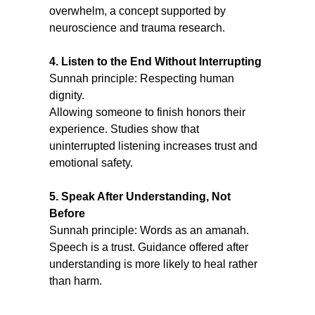
overwhelm, a concept supported by 
neuroscience and trauma research.
4. Listen to the End Without Interrupting
Sunnah principle: Respecting human 
dignity.
Allowing someone to finish honors their 
experience. Studies show that 
uninterrupted listening increases trust and 
emotional safety.
5. Speak After Understanding, Not 
Before
Sunnah principle: Words as an amanah.
Speech is a trust. Guidance offered after 
understanding is more likely to heal rather 
than harm.