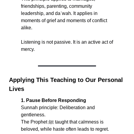
friendships, parenting, community 
leadership, and daʿwah. It applies in 
moments of grief and moments of conflict 
alike.
Listening is not passive. It is an active act of 
mercy.
Applying This Teaching to Our Personal 
Lives
1. Pause Before Responding
Sunnah principle: Deliberation and 
gentleness.
The Prophet ﷺ taught that calmness is 
beloved, while haste often leads to regret. 