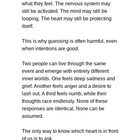
what they feel. The nervous system may 
still be activated. The mind may still be 
looping. The heart may still be protecting 
itself.
This is why guessing is often harmful, even 
when intentions are good.
Two people can live through the same 
event and emerge with entirely different 
inner worlds. One feels deep sadness and 
grief. Another feels anger and a desire to 
lash out. A third feels numb, while their 
thoughts race endlessly. None of these 
responses are identical. None can be 
assumed.
The only way to know which heart is in front 
of us is to ask.