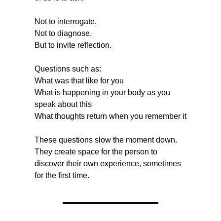
Not to interrogate.
Not to diagnose.
But to invite reflection.
Questions such as:
What was that like for you
What is happening in your body as you 
speak about this
What thoughts return when you remember it
These questions slow the moment down. 
They create space for the person to 
discover their own experience, sometimes 
for the first time.