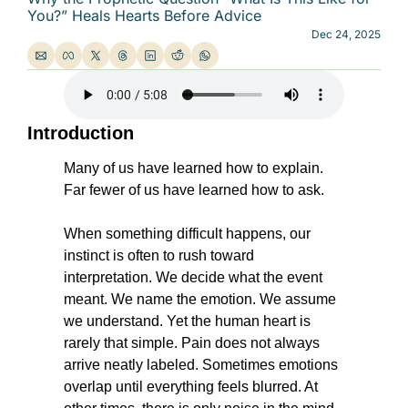
You?” Heals Hearts Before Advice
Dec 24, 2025
Introduction
Many of us have learned how to explain. 
Far fewer of us have learned how to ask.
When something difficult happens, our 
instinct is often to rush toward 
interpretation. We decide what the event 
meant. We name the emotion. We assume 
we understand. Yet the human heart is 
rarely that simple. Pain does not always 
arrive neatly labeled. Sometimes emotions 
overlap until everything feels blurred. At 