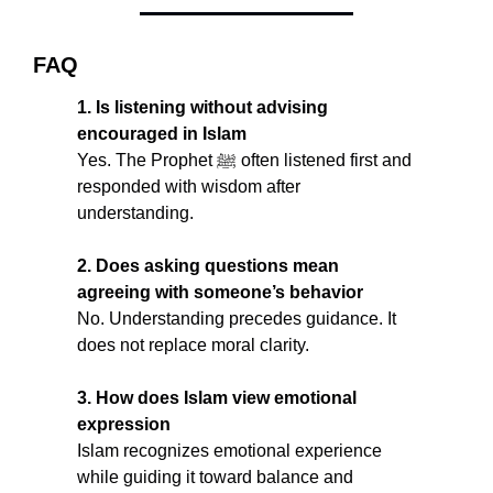
FAQ
1. Is listening without advising 
encouraged in Islam
Yes. The Prophet ﷺ often listened first and 
responded with wisdom after 
understanding.
2. Does asking questions mean 
agreeing with someone’s behavior
No. Understanding precedes guidance. It 
does not replace moral clarity.
3. How does Islam view emotional 
expression
Islam recognizes emotional experience 
while guiding it toward balance and 