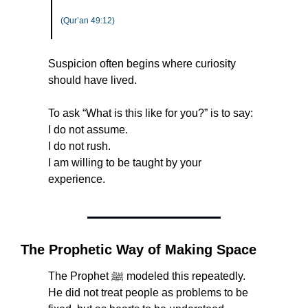
(Qur’an 49:12)
Suspicion often begins where curiosity 
should have lived.
To ask “What is this like for you?” is to say:
I do not assume.
I do not rush.
I am willing to be taught by your 
experience.
The Prophetic Way of Making Space
The Prophet ﷺ modeled this repeatedly. 
He did not treat people as problems to be 