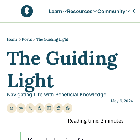
Learn
Resources
Community
Learn
Resources
Communit
Reflections
Free Resources
Campai
Daily prophetic wisdom & all previou
Free tools & resources 
Explore 
Home
Posts
The Guiding Light
The Guiding 
Blogs
Sukoon
In-depth articles & longer reads
Learn M
Sunnah Stories
Light
Stories rooted in prophetic tradition
Browse by Tags
Find posts by topic or theme
Navigating Life with Beneficial Knowledge
May 6, 2024
Reading time: 2 minutes