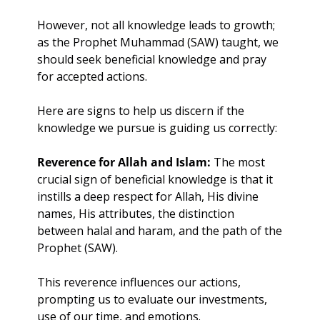
However, not all knowledge leads to growth; 
as the Prophet Muhammad (SAW) taught, we 
should seek beneficial knowledge and pray 
for accepted actions.
Here are signs to help us discern if the 
knowledge we pursue is guiding us correctly:
Reverence for Allah and Islam:
 The most 
crucial sign of beneficial knowledge is that it 
instills a deep respect for Allah, His divine 
names, His attributes, the distinction 
between halal and haram, and the path of the 
Prophet (SAW). 
This reverence influences our actions, 
prompting us to evaluate our investments, 
use of our time, and emotions.