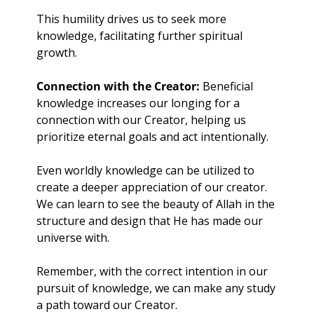
This humility drives us to seek more 
knowledge, facilitating further spiritual 
growth.
Connection with the Creator: 
Beneficial 
knowledge increases our longing for a 
connection with our Creator, helping us 
prioritize eternal goals and act intentionally. 
Even worldly knowledge can be utilized to 
create a deeper appreciation of our creator. 
We can learn to see the beauty of Allah in the 
structure and design that He has made our 
universe with. 
Remember, with the correct intention in our 
pursuit of knowledge, we can make any study 
a path toward our Creator.