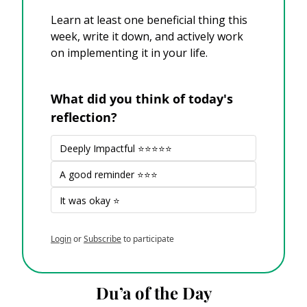
Learn at least one beneficial thing this 
week, write it down, and actively work 
on implementing it in your life. 
What did you think of today's 
reflection?
Deeply Impactful ⭐⭐⭐⭐⭐
A good reminder ⭐⭐⭐
It was okay ⭐
Login
or
Subscribe
to participate
Du’a of the Day