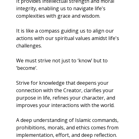
It provides intellectual strength and moral 
integrity, enabling us to navigate life's 
complexities with grace and wisdom.
It is like a compass guiding us to align our 
actions with our spiritual values amidst life's 
challenges.
We must strive not just to ‘know’ but to 
‘become’.
Strive for knowledge that deepens your 
connection with the Creator, clarifies your 
purpose in life, refines your character, and 
improves your interactions with the world. 
A deep understanding of Islamic commands, 
prohibitions, morals, and ethics comes from 
implementation, effort, and deep reflection.