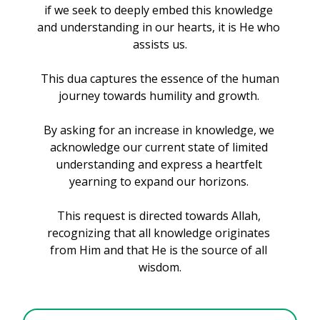
if we seek to deeply embed this knowledge 
and understanding in our hearts, it is He who 
assists us.
 This dua captures the essence of the human 
journey towards humility and growth. 
By asking for an increase in knowledge, we 
acknowledge our current state of limited 
understanding and express a heartfelt 
yearning to expand our horizons. 
This request is directed towards Allah, 
recognizing that all knowledge originates 
from Him and that He is the source of all 
wisdom.