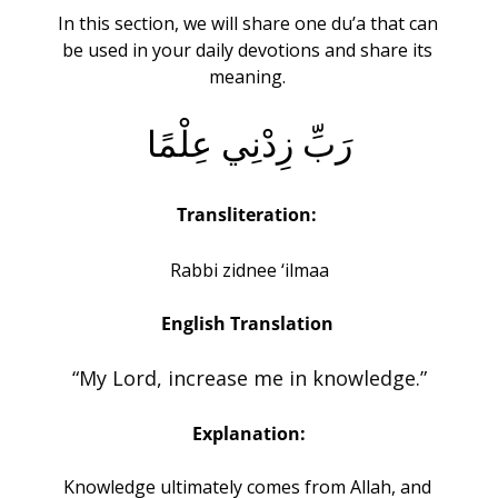
In this section, we will share one du’a that can 
be used in your daily devotions and share its 
meaning. 
رَبِّ زِدْنِي عِلْمًا
Transliteration:
Rabbi zidnee ‘ilmaa
English Translation 
“My Lord, increase me in knowledge.”
Explanation:
Knowledge ultimately comes from Allah, and 