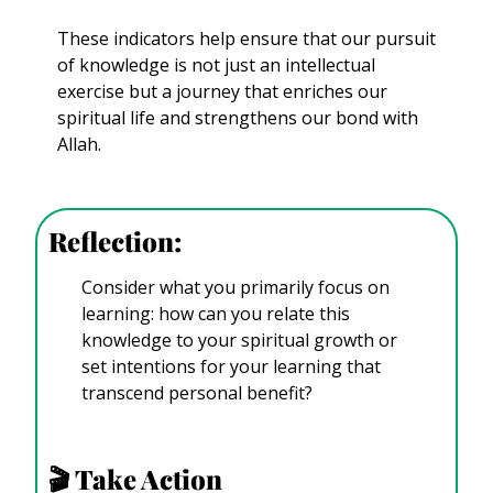
These indicators help ensure that our pursuit 
of knowledge is not just an intellectual 
exercise but a journey that enriches our 
spiritual life and strengthens our bond with 
Allah.
Reflection:
Consider what you primarily focus on 
learning: how can you relate this 
knowledge to your spiritual growth or 
set intentions for your learning that 
transcend personal benefit?
🎬
 Take Action