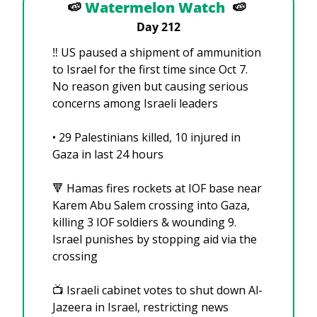
🍉
Watermelon Watch
🍉
Day 212
‼️ US paused a shipment of ammunition 
to Israel for the first time since Oct 7. 
No reason given but causing serious 
concerns among Israeli leaders
• 29 Palestinians killed, 10 injured in 
Gaza in last 24 hours
🔻
 Hamas fires rockets at IOF base near 
Karem Abu Salem crossing into Gaza, 
killing 3 IOF soldiers & wounding 9. 
Israel punishes by stopping aid via the 
crossing
📺 Israeli cabinet votes to shut down Al-
Jazeera in Israel, restricting news 