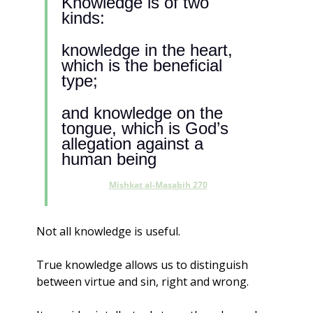
Knowledge is of two 
kinds:
knowledge in the heart, 
which is the beneficial 
type; 
and knowledge on the 
tongue, which is God’s 
allegation against a 
human being
Mishkat al-Masabih 270
Not all knowledge is useful.
True knowledge allows us to distinguish 
between virtue and sin, right and wrong. 