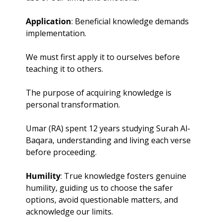
Application
: Beneficial knowledge demands 
implementation. 
We must first apply it to ourselves before 
teaching it to others. 
The purpose of acquiring knowledge is 
personal transformation. 
Umar (RA) spent 12 years studying Surah Al-
Baqara, understanding and living each verse 
before proceeding.
Humility
: True knowledge fosters genuine 
humility, guiding us to choose the safer 
options, avoid questionable matters, and 
acknowledge our limits. 