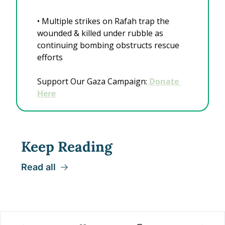
• Multiple strikes on Rafah trap the 
wounded & killed under rubble as 
continuing bombing obstructs rescue 
efforts
Support Our Gaza Campaign:
 Donate 
Here
Keep Reading
Read all