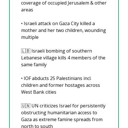
coverage of occupied Jerusalem & other 
areas
•⁠ Israeli attack on Gaza City killed a 
mother and her two children, wounding 
multiple 
🇱🇧
 Israeli bombing of southern 
Lebanese village kills 4 members of the 
same family
•⁠ IOF abducts 25 Palestinians incl. 
children and former hostages across 
West Bank cities
🇺🇳
 UN criticizes Israel for persistently 
obstructing humanitarian access to 
Gaza as extreme famine spreads from 
north to south