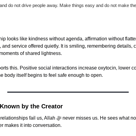
 and do not drive people away. Make things easy and do not make them
ship looks like kindness without agenda, affirmation without flatter
and service offered quietly. It is smiling, remembering details, c
 moments of shared lightness.
ts this. Positive social interactions increase oxytocin, lower cor
 body itself begins to feel safe enough to open.
 Known by the Creator
lah ﷻ never misses us. He sees what no gathering notices. 
r makes it into conversation.