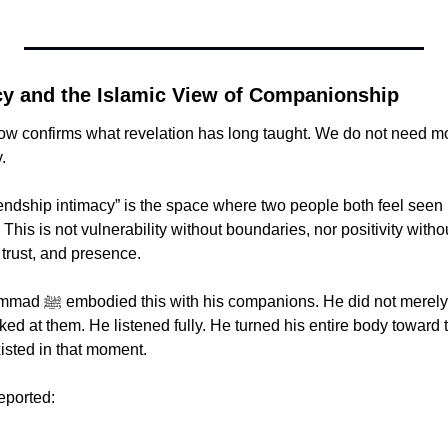
cy and the Islamic View of Companionship
w confirms what revelation has long taught. We do not need mor
.
endship intimacy” is the space where two people both feel seen in
 This is not vulnerability without boundaries, nor positivity without
trust, and presence.
 merely gather people 
ed at them. He listened fully. He turned his entire body toward 
xisted in that moment.
reported: