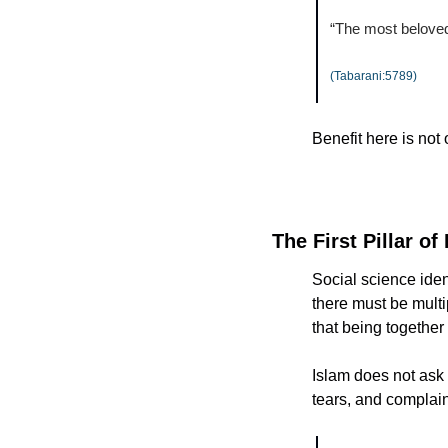
“The most beloved 
(Tabarani:5789)
Benefit here is not
The First Pillar of
Social science ident
there must be multi
that being together 
Islam does not ask us t
tears, and complain