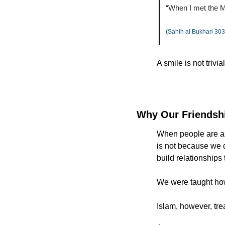
(Sahih al Bukhari 303
A smile is not trivial
Why Our Friendshi
When people are ask
is not because we d
build relationships 
We were taught how 