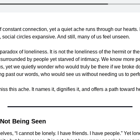
f constant connection, yet a quiet ache runs through our hearts. P
social circles expansive. And still, many of us feel unseen.
aradox of loneliness. It is not the loneliness of the hermit or the r
e surrounded by people yet starved of intimacy. We know more pe
s, yet we quietly wonder who would truly be there if we broke 
ing past our words, who would see us without needing us to perf
ss this ache. It names it, dignifies it, and offers a path toward he
 Not Being Seen
elves, “I cannot be lonely. I have friends. I have people.” Yet lone