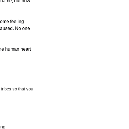
 name, but how 
ome feeling 
paused. No one 
the human heart 
ribes so that you 
ing.