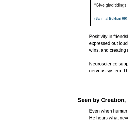
“Give glad tidings
(Sahih al Bukhari 69)
Positivity in friend
expressed out loud, 
wins, and creating
Neuroscience suppor
nervous system. The
Seen by Creation,
Even when human relationships fail us, Al
He hears what neve