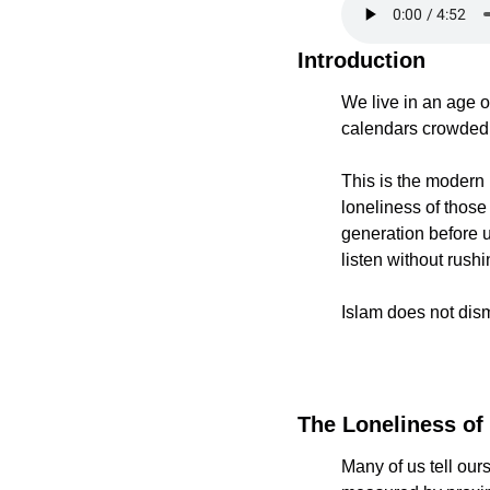
Introduction
We live in an age o
calendars crowded, 
This is the modern p
loneliness of thos
generation before u
listen without rush
Islam does not dismi
The Loneliness of
Many of us tell ours