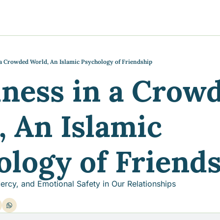
y
gns
s posts
to support your journey
the Progress of our fundraising Initiatives
 a Crowded World, An Islamic Psychology of Friendship
ness in a Crowd
ore & Join Our Virtual Wellness Community
 An Islamic 
ology of Friend
ercy, and Emotional Safety in Our Relationships