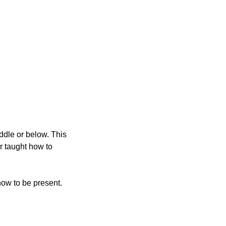
ddle or below. This 
 taught how to 
how to be present.