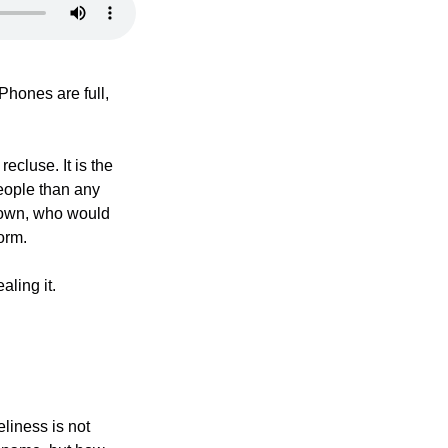
hones are full, 
ecluse. It is the 
ople than any 
down, who would 
orm.
aling it.
liness is not 