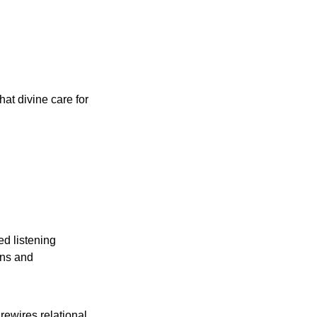
at divine care for 
ns and 
ewires relational 