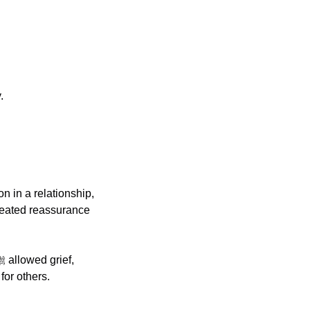
.
n in a relationship, 
peated reassurance 
for others.