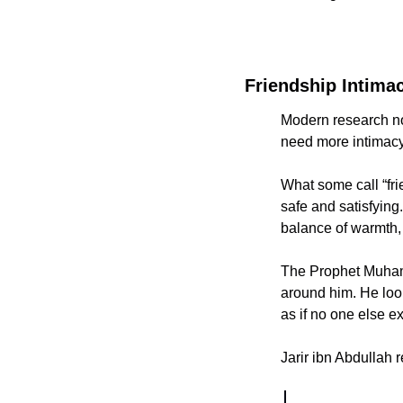
Friendship Intima
Modern research no
need more intimacy
What some call “fri
safe and satisfying.
balance of warmth, 
The Prophet Muhammad ﷺ embodied this with his companions. He did not
around him. He look
as if no one else e
Jarir ibn Abdullah 