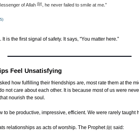
“When I met the Messenger of Allah ﷺ, he never failed to smile at me.”
5)
. It is the first signal of safety. It says, “You matter here.”
ps Feel Unsatisfying
ed how fulfilling their friendships are, most rate them at the mi
o not care about each other. It is because most of us were never
that nourish the soul.
to be productive, impressive, efficient. We were rarely taught 
Islam, however, treats relationships as acts of worship. The Prophet ﷺ said: