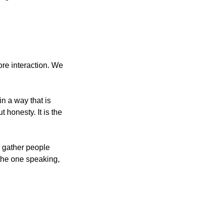
e interaction. We 
 a way that is 
 honesty. It is the 
the one speaking, 