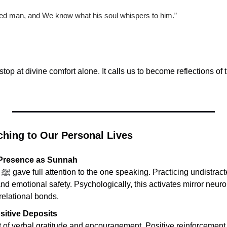
ed man, and We know what his soul whispers to him.”
top at divine comfort alone. It calls us to become reflections of th
ching to Our Personal Lives
 Presence as Sunnah
ng 
and emotional safety. Psychologically, this activates mirror neuro
relational bonds.
sitive Deposits
 of verbal gratitude and encouragement. Positive reinforcement r