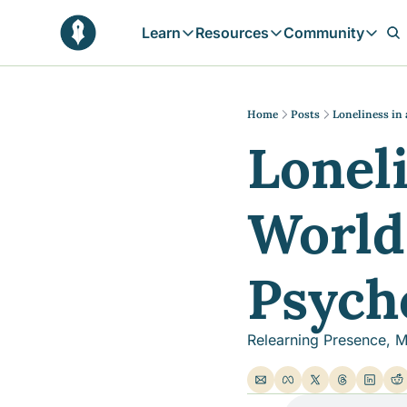
Learn
Resources
Community
Learn
Resources
Communit
Reflections
Free Resources
Campai
Daily prophetic wisdom & all previou
Free tools & resources 
Explore 
Home
Posts
Loneliness in
Loneli
Blogs
Sukoon
In-depth articles & longer reads
Learn M
Sunnah Stories
World,
Stories rooted in prophetic tradition
Browse by Tags
Find posts by topic or theme
Psych
Relearning Presence, M