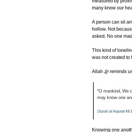
measured by proxim
many know our hea
A person can sit am
hollow. Not becaus
asked. No one mad
This kind of loneli
was not created to f
Allah ﷻ remi
“O mankind, We cr
may know one ano
(Surah al Hujurat 49:
Knowing one another h