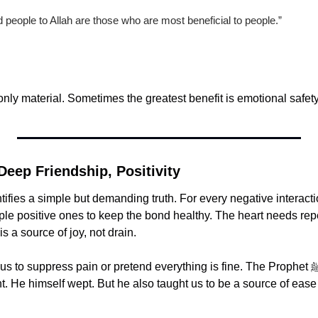
people to Allah are those who are most beneficial to people.”
 only material. Sometimes the greatest benefit is emotional safety
 Deep Friendship, Positivity
ifies a simple but demanding truth. For every negative interactio
ple positive ones to keep the bond healthy. The heart needs re
is a source of joy, not drain.
o suppress pain or pretend everything is fine. The Prophet ﷺ allowed grief, 
t. He himself wept. But he also taught us to be a source of ease 