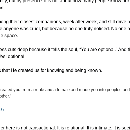
ity, but by presence. It is not about how many people know our
rt.
ong their closest companions, week after week, and still drive h
e anyone was cruel, but because no one truly noticed. No one 
e space.
ness cuts deep because it tells the soul, “You are optional.” And 
eel optional.
nds us that He created us for knowing and being known.
eated you from a male and a female and made you into peoples and t
ther.”
13)
ere is not transactional. It is relational. It is intimate. It is see