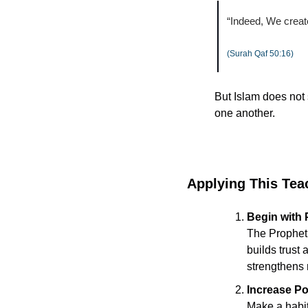
“Indeed, We creat
(Surah Qaf 50:16)
But Islam does not s
one another.
Applying This Tea
Begin with
The Prophet ﷺ gave full attention to the one speaking. Practicing undistracted listeni
builds trust 
strengthens 
Increase Po
Make a habit