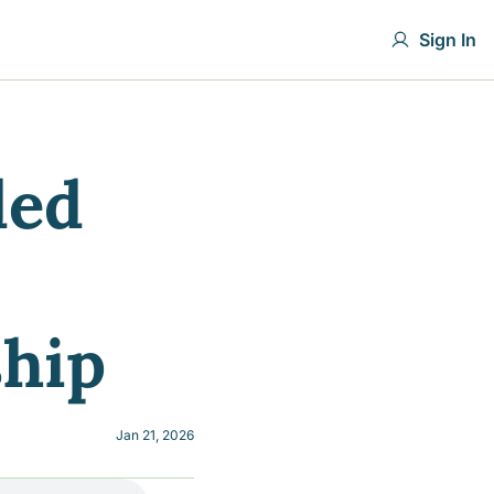
Sign In
ed 
ship
Jan 21, 2026