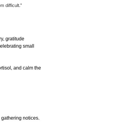
 difficult.”
y, gratitude 
elebrating small 
tisol, and calm the 