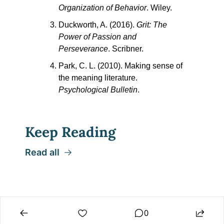
Organization of Behavior
. Wiley.
Duckworth, A. (2016). 
Grit: The 
Power of Passion and 
Perseverance
. Scribner.
Park, C. L. (2010). Making sense of 
the meaning literature. 
Psychological Bulletin
.
Keep Reading
Read all
0