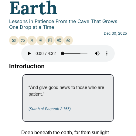
Earth
Lessons in Patience From the Cave That Grows 
One Drop at a Time
Dec 30, 2025
Introduction
“And give good news to those who are 
patient.”
(
Surah al-Baqarah 2:155)
Deep beneath the earth, far from sunlight 