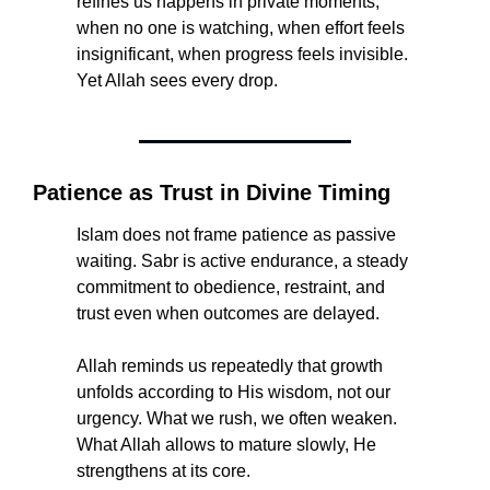
refines us happens in private moments, 
when no one is watching, when effort feels 
insignificant, when progress feels invisible. 
Yet Allah sees every drop.
Patience as Trust in Divine Timing
Islam does not frame patience as passive 
waiting. Sabr is active endurance, a steady 
commitment to obedience, restraint, and 
trust even when outcomes are delayed.
Allah reminds us repeatedly that growth 
unfolds according to His wisdom, not our 
urgency. What we rush, we often weaken. 
What Allah allows to mature slowly, He 
strengthens at its core.