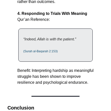
rather than outcomes.
4. Responding to Trials With Meaning
Qur’an Reference:
“Indeed, Allah is with the patient.”
(Surah al-Baqarah 2:153)
Benefit: Interpreting hardship as meaningful 
struggle has been shown to improve 
resilience and psychological endurance.
Conclusion