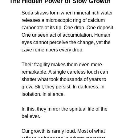
The Hidden Power of Slow Growth
Soda straws form when mineral rich water 
releases a microscopic ring of calcium 
carbonate at its tip. One drop. One deposit. 
One unseen act of accumulation. Human 
eyes cannot perceive the change, yet the 
cave remembers every drop.
Their fragility makes them even more 
remarkable. A single careless touch can 
shatter what took thousands of years to 
grow. Still, they persist. In darkness. In 
isolation. In silence.
In this, they mirror the spiritual life of the 
believer.
Our growth is rarely loud. Most of what 