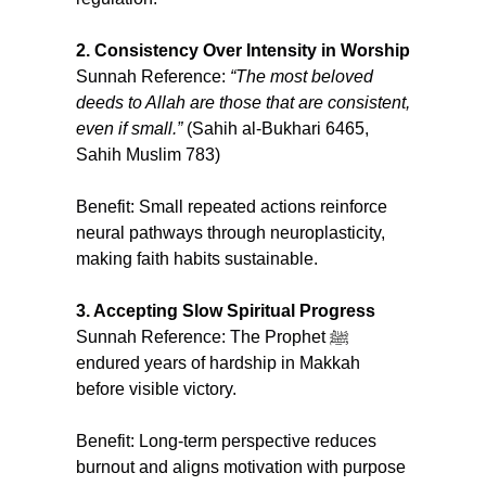
2. Consistency Over Intensity in Worship
Sunnah Reference: 
“The most beloved 
deeds to Allah are those that are consistent, 
even if small.” 
(Sahih al-Bukhari 6465, 
Sahih Muslim 783)
Benefit: Small repeated actions reinforce 
neural pathways through neuroplasticity, 
making faith habits sustainable.
3. Accepting Slow Spiritual Progress
Sunnah Reference: The Prophet ﷺ 
endured years of hardship in Makkah 
before visible victory.
Benefit: Long-term perspective reduces 
burnout and aligns motivation with purpose 