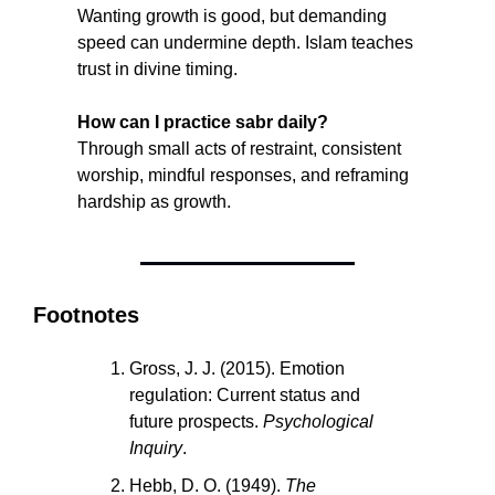
Wanting growth is good, but demanding 
speed can undermine depth. Islam teaches 
trust in divine timing.
How can I practice sabr daily?
Through small acts of restraint, consistent 
worship, mindful responses, and reframing 
hardship as growth.
Footnotes
Gross, J. J. (2015). Emotion 
regulation: Current status and 
future prospects. 
Psychological 
Inquiry
.
Hebb, D. O. (1949). 
The 