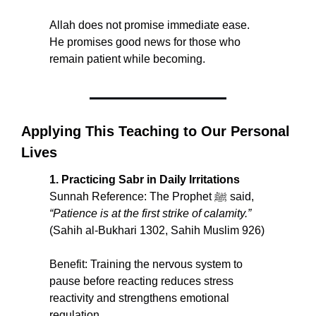
Allah does not promise immediate ease. 
He promises good news for those who 
remain patient while becoming.
Applying This Teaching to Our Personal 
Lives
1. Practicing Sabr in Daily Irritations
Sunnah Reference: The Prophet ﷺ said, 
“Patience is at the first strike of calamity.” 
(Sahih al-Bukhari 1302, Sahih Muslim 926)
Benefit: Training the nervous system to 
pause before reacting reduces stress 
reactivity and strengthens emotional 
regulation.