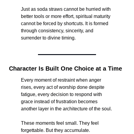
Just as soda straws cannot be hurried with 
better tools or more effort, spiritual maturity 
cannot be forced by shortcuts. It is formed 
through consistency, sincerity, and 
surrender to divine timing.
Character Is Built One Choice at a Time
Every moment of restraint when anger 
rises, every act of worship done despite 
fatigue, every decision to respond with 
grace instead of frustration becomes 
another layer in the architecture of the soul.
These moments feel small. They feel 
forgettable. But they accumulate.