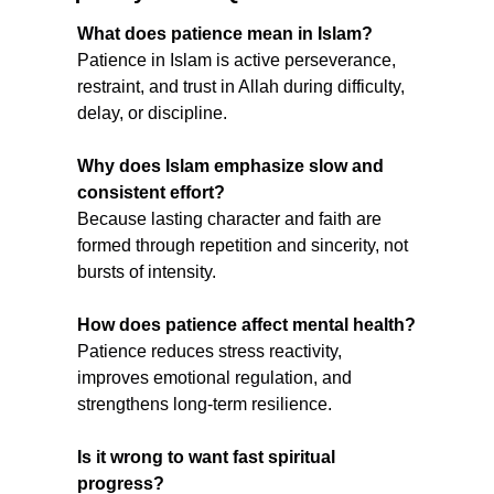
What does patience mean in Islam?
Patience in Islam is active perseverance, 
restraint, and trust in Allah during difficulty, 
delay, or discipline.
Why does Islam emphasize slow and 
consistent effort?
Because lasting character and faith are 
formed through repetition and sincerity, not 
bursts of intensity.
How does patience affect mental health?
Patience reduces stress reactivity, 
improves emotional regulation, and 
strengthens long-term resilience.
Is it wrong to want fast spiritual 
progress?