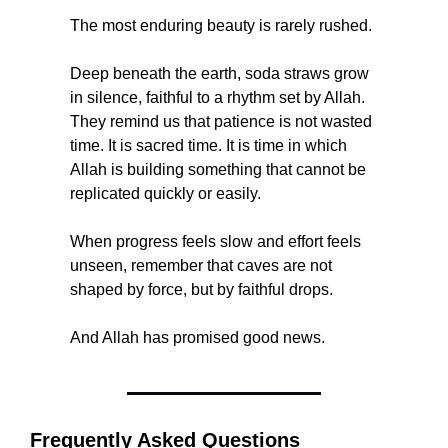
The most enduring beauty is rarely rushed.
Deep beneath the earth, soda straws grow 
in silence, faithful to a rhythm set by Allah. 
They remind us that patience is not wasted 
time. It is sacred time. It is time in which 
Allah is building something that cannot be 
replicated quickly or easily.
When progress feels slow and effort feels 
unseen, remember that caves are not 
shaped by force, but by faithful drops.
And Allah has promised good news.
Frequently Asked Questions