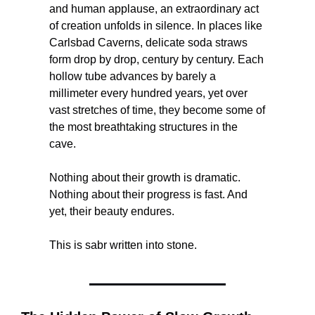
and human applause, an extraordinary act 
of creation unfolds in silence. In places like 
Carlsbad Caverns, delicate soda straws 
form drop by drop, century by century. Each 
hollow tube advances by barely a 
millimeter every hundred years, yet over 
vast stretches of time, they become some of 
the most breathtaking structures in the 
cave.
Nothing about their growth is dramatic. 
Nothing about their progress is fast. And 
yet, their beauty endures.
This is sabr written into stone.