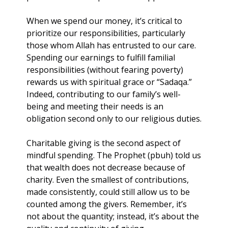
When we spend our money, it’s critical to 
prioritize our responsibilities, particularly 
those whom Allah has entrusted to our care. 
Spending our earnings to fulfill familial 
responsibilities (without fearing poverty) 
rewards us with spiritual grace or “Sadaqa.” 
Indeed, contributing to our family’s well-
being and meeting their needs is an 
obligation second only to our religious duties.
Charitable giving is the second aspect of 
mindful spending. The Prophet (pbuh) told us 
that wealth does not decrease because of 
charity. Even the smallest of contributions, 
made consistently, could still allow us to be 
counted among the givers. Remember, it’s 
not about the quantity; instead, it’s about the 