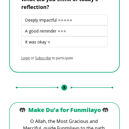
reflection?
Deeply Impactful ⭐⭐⭐⭐⭐
A good reminder ⭐⭐⭐
It was okay ⭐
Login
or
Subscribe
to participate
🤲
Make Du’a for 
Funmilayo 
🤲
O Allah, the Most Gracious and 
Merciful, guide Funmilayo to the path 