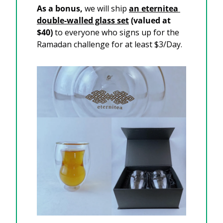
As a bonus, 
we will ship 
an eternitea 
double-walled glass set
 (valued at 
$40) 
to everyone who signs up for the 
Ramadan challenge for at least $3/Day. 