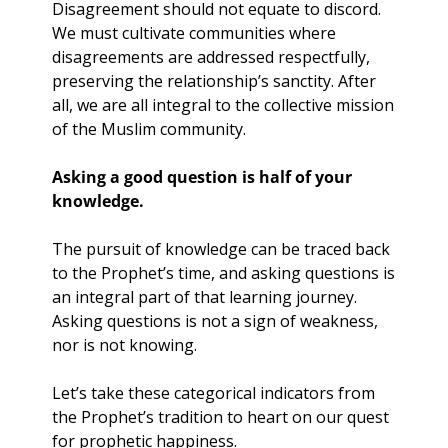
Disagreement should not equate to discord. 
We must cultivate communities where 
disagreements are addressed respectfully, 
preserving the relationship’s sanctity. After 
all, we are all integral to the collective mission 
of the Muslim community.
Asking a good question is half of your 
knowledge.
The pursuit of knowledge can be traced back 
to the Prophet’s time, and asking questions is 
an integral part of that learning journey. 
Asking questions is not a sign of weakness, 
nor is not knowing.
Let’s take these categorical indicators from 
the Prophet’s tradition to heart on our quest 
for prophetic happiness. 