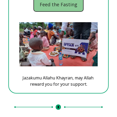
Feed the Fasting
Jazakumu Allahu Khayran, may Allah 
reward you for your support.