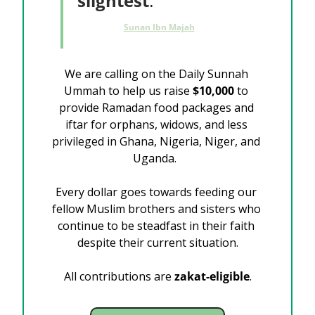
slightest
.
Sunan Ibn Majah
We are calling on the Daily Sunnah 
Ummah to help us raise 
$10,000
 to 
provide Ramadan food packages and 
iftar for orphans, widows, and less 
privileged in Ghana, Nigeria, Niger, and 
Uganda.  
Every dollar goes towards feeding our 
fellow Muslim brothers and sisters who 
continue to be steadfast in their faith 
despite their current situation.
All contributions are
 zakat-eligible
.