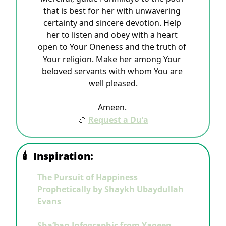
that is best for her with unwavering 
certainty and sincere devotion. Help 
her to listen and obey with a heart 
open to Your Oneness and the truth of 
Your religion. Make her among Your 
beloved servants with whom You are 
well pleased.
Ameen.
📿
Request a Du’a
🕯
Inspiration:
The Pursuit of Happiness 
Prophetically by Shaykh Ubaydullah 
Evans
Sha’ban Infographic from Yaqeen