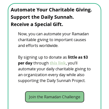
Automate Your Charitable Giving.
Support the Daily Sunnah. 
Receive a Special Gift.
Now, you can automate your Ramadan 
charitable giving to important causes 
and efforts worldwide. 
By signing up to donate as 
little as $3 
per day 
through
this link
, you’ll 
automate your daily charitable giving to 
an organization every day while also 
supporting the Daily Sunnah Project. 
Join the Ramadan Challenge