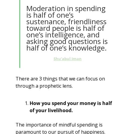
Moderation in spending 
is half of one’s 
sustenance, friendliness 
toward people is half of 
one’s intelligence, and 
asking good questions is 
half of one’s knowledge.
Shu’abul Iman
There are 3 things that we can focus on 
through a prophetic lens.
How you spend your money is half 
of your livelihood.
The importance of mindful spending is 
paramount to our pursuit of happiness.