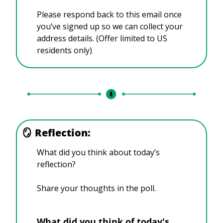
Please respond back to this email once 
you’ve signed up so we can collect your 
address details. (Offer limited to US 
residents only)
🪞
Reflection:
What did you think about today’s 
reflection?
Share your thoughts in the poll.
What did you think of today's 