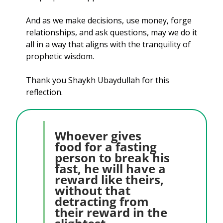
And as we make decisions, use money, forge 
relationships, and ask questions, may we do it 
all in a way that aligns with the tranquility of 
prophetic wisdom.
Thank you Shaykh Ubaydullah for this 
reflection.
Whoever gives 
food for a fasting 
person to break his 
fast, he will have a 
reward like theirs, 
without that 
detracting from 
their reward in the 