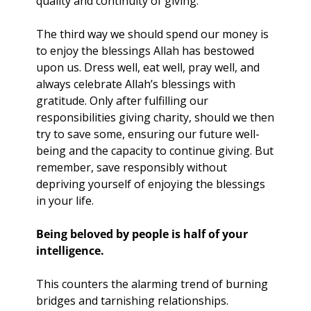
quality and continuity of giving.
The third way we should spend our money is 
to enjoy the blessings Allah has bestowed 
upon us. Dress well, eat well, pray well, and 
always celebrate Allah’s blessings with 
gratitude. Only after fulfilling our 
responsibilities giving charity, should we then 
try to save some, ensuring our future well-
being and the capacity to continue giving. But 
remember, save responsibly without 
depriving yourself of enjoying the blessings 
in your life.
Being beloved by people is half of your 
intelligence.
This counters the alarming trend of burning 
bridges and tarnishing relationships. 