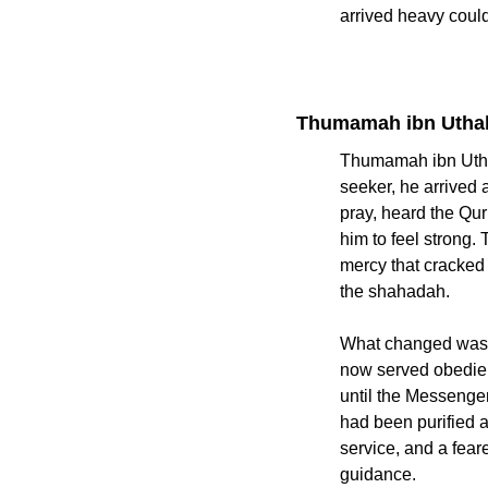
arrived heavy coul
Thumamah ibn Uthal
Thumamah ibn Uthal
seeker, he arrived as a capti
pray, heard the Qur
him to feel strong. The Prophet ﷺ spoke to him with dignity
mercy that cracked
the shahadah.
What changed was no
now served obedienc
until the Messenger of Allah ﷺ permitted otherwise, showing that his 
had been purified a
service, and a fea
guidance.