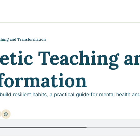
y
gns
s posts
to support your journey
the Progress of our fundraising Initiatives
ching and Transformation
etic Teaching an
ore & Join Our Virtual Wellness Community
formation
ld resilient habits, a practical guide for mental health and 