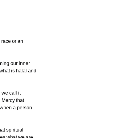
 race or an 
ming our inner 
what is halal and 
e call it 
 when a person 
t spiritual 
es what we are. 