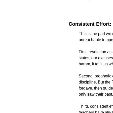
Consistent Effor
This is the part we 
unreachable tempera
First, revelation as
states, our excuses,
haram, it tells us 
Second, prophetic ch
discipline. But the Prophet ﷺ trained people through mercy that d
forgave, then guide
only saw their past.
Third, consistent e
teachers have alwa