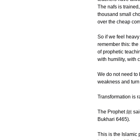
The nafs is trained,
thousand small choic
over the cheap comfo
So if we feel heav
remember this: the
of prophetic teachi
with humility, with 
We do not need to 
weakness and turn i
The Prophet ﷺ said: “The most regular constant deeds, even though they may be few.” (Sahih al 
Bukhari 6465).
This is the Islamic