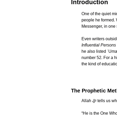
Introduction
One of the quiet miracles of the P
people he formed. 
Messenger, in one s
Even writers outsid
Influential Persons 
he also listed ʿUmar ibn al Khattab رضي الله عنه among
number 52. For a his
the kind of educat
The Prophetic Met
“He is the One Who