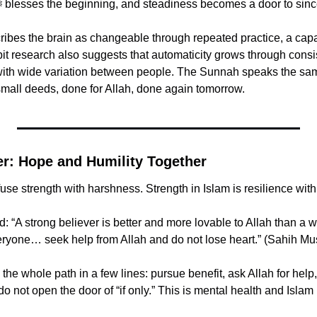
begin, then Allah ﷻ blesses the beginning, and steadiness becomes a door to sinc
bes the brain as changeable through repeated practice, a capac
bit research also suggests that automaticity grows through consist
with wide variation between people. The Sunnah speaks the sam
small deeds, done for Allah, done again tomorrow.
er: Hope and Humility Together
se strength with harshness. Strength in Islam is resilience wit
veryone… seek help from Allah and do not lose heart.” (Sahih Mu
the whole path in a few lines: pursue benefit, ask Allah for help,
 not open the door of “if only.” This is mental health and Islam in