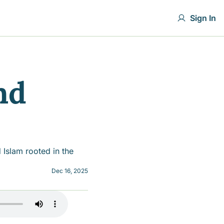
Sign In
d 
Islam rooted in the 
Dec 16, 2025