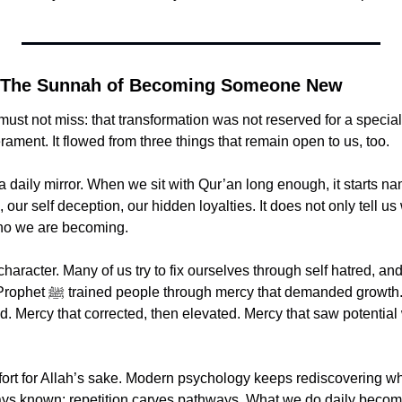
t: The Sunnah of Becoming Someone New
must not miss: that transformation was not reserved for a special
ment. It flowed from three things that remain open to us, too.
 a daily mirror. When we sit with Qur’an long enough, it starts na
 our self deception, our hidden loyalties. It does not only tell us 
who we are becoming.
aracter. Many of us try to fix ourselves through self hatred, and w
emanded growth. Mercy that 
d. Mercy that corrected, then elevated. Mercy that saw potential
ffort for Allah’s sake. Modern psychology keeps rediscovering wha
ys known: repetition carves pathways. What we do daily becom