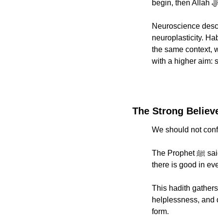
Neuroscience descri
neuroplasticity. Ha
the same context, 
with a higher aim: 
The Strong Believ
We should not confu
The Prophet ﷺ said: “A strong believer is better and more lovable to Allah than a weak believer, and 
there is good in e
This hadith gathers 
helplessness, and do
form.