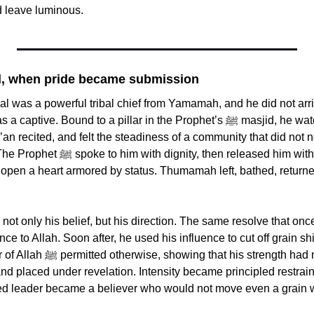
d leave luminous.
, when pride became submission
 was a powerful tribal chief from Yamamah, and he did not arri
ve. Bound to a pillar in the Prophet’s ﷺ masjid, he watched the Muslims 
’an recited, and felt the steadiness of a community that did not n
, then released him without ransom, a 
 open a heart armored by status. Thumamah left, bathed, returne
t only his belief, but his direction. The same resolve that once 
e to Allah. Soon after, he used his influence to cut off grain s
strength had not disappeared, it 
nd placed under revelation. Intensity became principled restrai
red leader became a believer who would not move even a grain wi