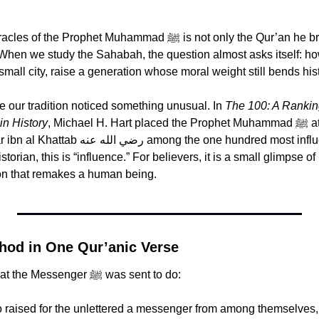
rophet Muhammad ﷺ is not only the Qur’an he brought, but the 
When we study the Sahabah, the question almost asks itself: ho
mall city, raise a generation whose moral weight still bends his
e our tradition noticed something unusual. In 
The 100: A Ranking
in History
, Michael H. Hart placed the Prophet Muhammad ﷺ at number one, and 
 the one hundred most influential figures, at 
torian, this is “influence.” For believers, it is a small glimpse of 
ion that remakes a human being.
hod in One Qur’anic Verse
Allah ﷻ tells us what the Messenger ﷺ was sent to do:
 raised for the unlettered a messenger from among themselves, r