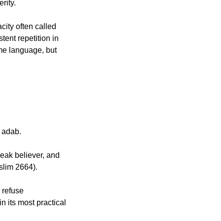
erity.
ity often called 
ent repetition in 
e language, but 
h adab.
slim 2664).
 refuse 
 its most practical 