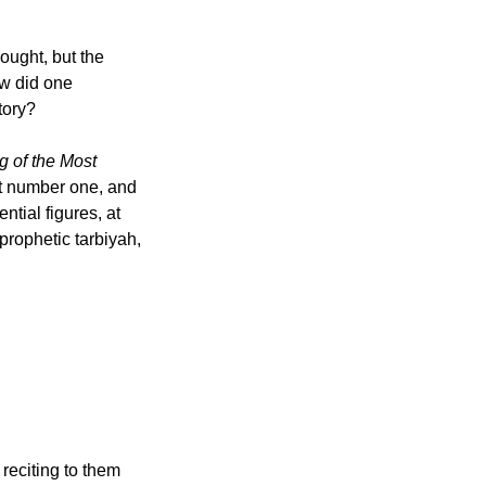
w did one 
tory?
 of the Most 
prophetic tarbiyah, 
eciting to them 