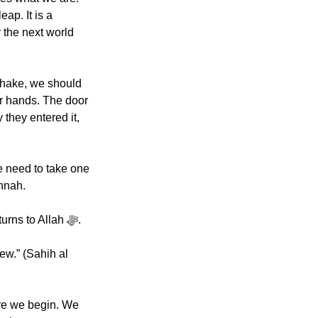
ap. It is a 
 the next world 
hake, we should 
r hands. The door 
they entered it, 
 need to take one 
nnah. 
Transformation is rarely a single dramatic moment. It is usually a thousand small returns to Allah ﷻ.
re we begin. We 