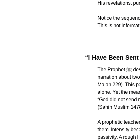
His revelations, p
Notice the sequenc
This is not informat
“I Have Been Sent
The Prophet ﷺ described his own mission with breathtaking clarity. In Sunan Ibn Majah, in the 
narration about two 
Majah 229). This par
alone. Yet the meani
“God did not send 
(Sahih Muslim 1478
A prophetic teacher di
them. Intensity bec
passivity. A rough