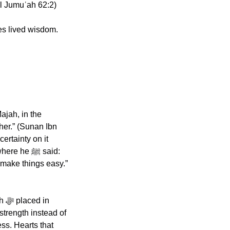
al Jumuʿah 62:2)
s lived wisdom. 
her.” (Sunan Ibn 
rtainty on it 
e ﷺ said: 
make things easy.” 
n 
trength instead of 
s. Hearts that 