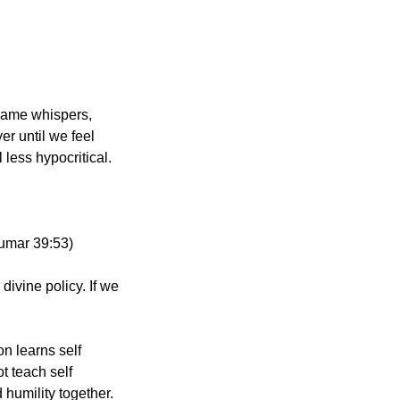
ame whispers, 
r until we feel 
less hypocritical.
 Zumar 39:53)
ivine policy. If we 
 learns self 
 teach self 
 humility together.