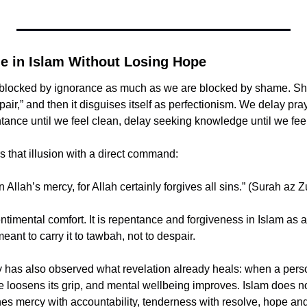
 in Islam Without Losing Hope
 blocked by ignorance as much as we are blocked by shame. Sh
ir,” and then it disguises itself as perfectionism. We delay praye
tance until we feel clean, delay seeking knowledge until we feel 
 ﷻ shatters that illusion with a direct command:
 Allah’s mercy, for Allah certainly forgives all sins.” (Surah az
ntimental comfort. It is repentance and forgiveness in Islam as a d
meant to carry it to tawbah, not to despair.
has also observed what revelation already heals: when a person
oosens its grip, and mental wellbeing improves. Islam does not
hes mercy with accountability, tenderness with resolve, hope and