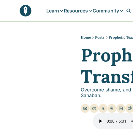
Learn
Resources
Community
Learn
Resources
Communit
Reflections
Free Resources
Campai
Daily prophetic wisdom & all previou
Free tools & resources 
Explore 
Home
Posts
Prophetic Tea
Proph
Blogs
Sukoon
In-depth articles & longer reads
Learn M
Sunnah Stories
Trans
Stories rooted in prophetic tradition
Browse by Tags
Find posts by topic or theme
Overcome shame, and bui
Sahabah.