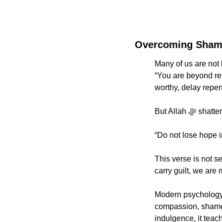
Overcoming Shame
Many of us are not
“You are beyond repa
worthy, delay repen
But Allah
“Do not lose hope in
This verse is not se
carry guilt, we are 
Modern psychology 
compassion, shame l
indulgence, it teac