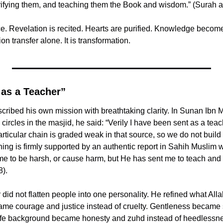
urifying them, and teaching them the Book and wisdom.” (Surah 
e. Revelation is recited. Hearts are purified. Knowledge become
ion transfer alone. It is transformation.
 as a Teacher”
circles in the masjid, he said: “Verily I have been sent as a teac
ticular chain is graded weak in that source, so we do not build ce
ng is firmly supported by an authentic report in Sahih Muslim where h
me to be harsh, or cause harm, but He has sent me to teach and 
).
d not flatten people into one personality. He refined what Allah ﷻ placed i
ame courage and justice instead of cruelty. Gentleness became s
 life background became honesty and zuhd instead of heedlessnes