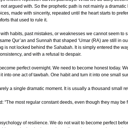
 not argued with. So the prophetic path is not mainly a dramatic le
es, made with sincerity, repeated until the heart starts to prefer
rts that used to rule it.
y with habits, past mistakes, or weaknesses we cannot seem to s
 same Qur’an and Sunnah that shaped ‘Umar (RA) are still in ou
ng is not locked behind the Sahabah. It is simply entered the way 
consistency, and with a refusal to despair.
become perfect overnight. We need to become honest today. We
t into one act of tawbah. One habit and turn it into one small su
 psychology of resilience. We do not wait to become perfect befo