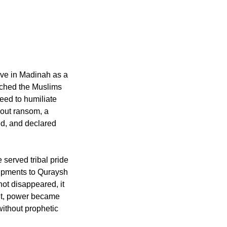
ve in Madinah as a 
eed to humiliate 
d, and declared 
served tribal pride 
hipments to Quraysh 
nt, power became 
thout prophetic 