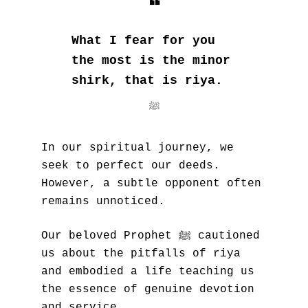
❝
What I fear for you 
the most is the minor 
shirk, that is riya.
ﷺ
In our spiritual journey, we 
seek to perfect our deeds. 
However, a subtle opponent often 
remains unnoticed. 
ﷺ
Our beloved Prophet 
 cautioned 
us about the pitfalls of riya 
and embodied a life teaching us 
the essence of genuine devotion 
and service.