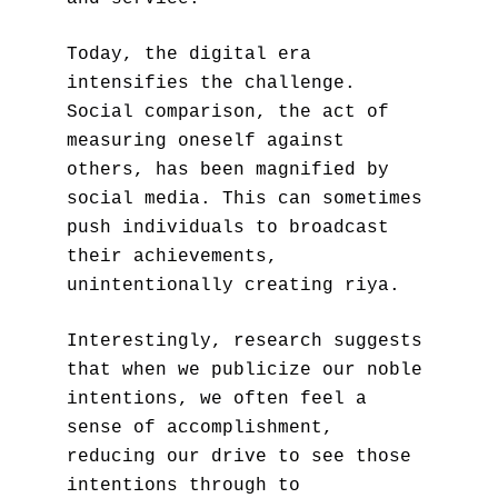
Today, the digital era 
intensifies the challenge. 
Social comparison, the act of 
measuring oneself against 
others, has been magnified by 
social media. This can sometimes 
push individuals to broadcast 
their achievements, 
unintentionally creating riya.
Interestingly, research suggests 
that when we publicize our noble 
intentions, we often feel a 
sense of accomplishment, 
reducing our drive to see those 
intentions through to 