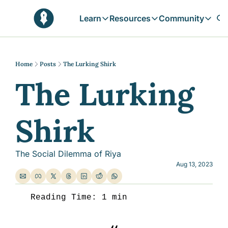
Learn
Resources
Community
Learn
Resources
Communit
Reflections
Free Resources
Campai
Daily prophetic wisdom & all previou
Free tools & resources 
Explore 
Home
Posts
The Lurking Shirk
The Lurking 
Blogs
Sukoon
In-depth articles & longer reads
Learn M
Sunnah Stories
Shirk
Stories rooted in prophetic tradition
Browse by Tags
Find posts by topic or theme
The Social Dilemma of Riya
Aug 13, 2023
Reading Time: 1 min