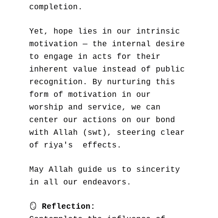
completion.
Yet, hope lies in our intrinsic 
motivation — the internal desire 
to engage in acts for their 
inherent value instead of public 
recognition. By nurturing this 
form of motivation in our 
worship and service, we can 
center our actions on our bond 
with Allah (swt), steering clear 
of riya's  effects.
May Allah guide us to sincerity 
in all our endeavors.
🪞
Reflection: