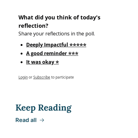
What did you think of today's 
reflection?
Share your reflections in the poll.
Deeply Impactful ⭐⭐⭐⭐⭐
A good reminder ⭐⭐⭐
It was okay ⭐
Login
or
Subscribe
to participate
Keep Reading
Read all