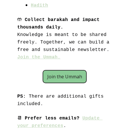
Hadith
🤲
Collect barakah and impact 
thousands daily.
Knowledge is meant to be shared 
freely. Together, we can build a 
free and sustainable newsletter. 
Join the Ummah.
Join the Ummah
PS: 
There are additional gifts 
included.
📆
Prefer less emails? 
Update 
your preferences
.