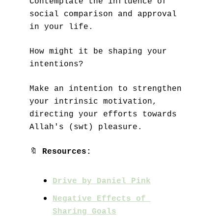
Contemplate the influence of 
social comparison and approval 
in your life. 
How might it be shaping your 
intentions?
Make an intention to strengthen 
your intrinsic motivation, 
directing your efforts towards 
Allah's (swt) pleasure.
🔖
Resources:
Drive by Daniel Pink
Negative Effects of 
Sharing Goals