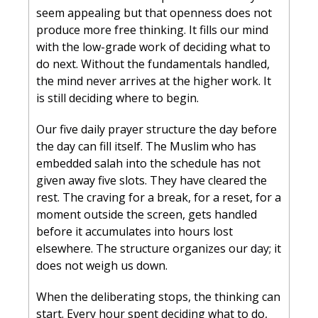
seem appealing but that openness does not 
produce more free thinking. It fills our mind 
with the low-grade work of deciding what to 
do next. Without the fundamentals handled, 
the mind never arrives at the higher work. It 
is still deciding where to begin.
Our five daily prayer structure the day before 
the day can fill itself. The Muslim who has 
embedded salah into the schedule has not 
given away five slots. They have cleared the 
rest. The craving for a break, for a reset, for a 
moment outside the screen, gets handled 
before it accumulates into hours lost 
elsewhere. The structure organizes our day; it 
does not weigh us down.
When the deliberating stops, the thinking can 
start. Every hour spent deciding what to do, 