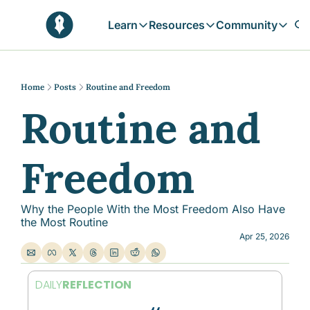
Learn
Resources
Community
Learn
Resources
Communit
Reflections
Free Resources
Campai
Daily prophetic wisdom & all previou
Free tools & resources 
Explore 
Home
Posts
Routine and Freedom
Routine and 
Blogs
Sukoon
In-depth articles & longer reads
Learn M
Sunnah Stories
Freedom
Stories rooted in prophetic tradition
Browse by Tags
Find posts by topic or theme
Why the People With the Most Freedom Also Have 
the Most Routine
Apr 25, 2026
DAILY
REFLECTION