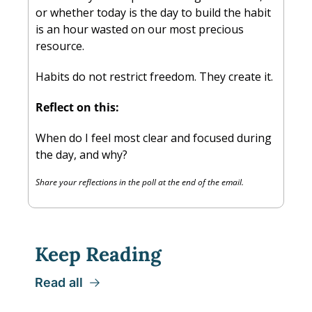
or whether today is the day to build the habit 
is an hour wasted on our most precious 
resource.
Habits do not restrict freedom. They create it.
Reflect on this:
When do I feel most clear and focused during 
the day, and why?
Share your reflections in the poll at the end of the email.
Keep Reading
Read all