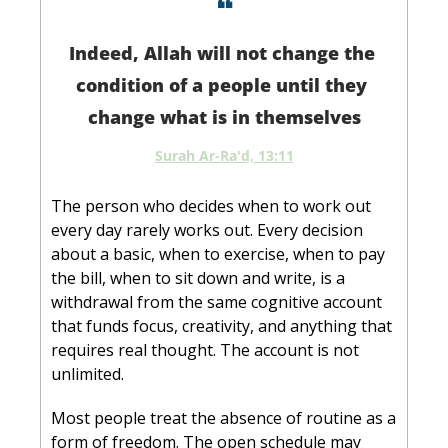
❝
Indeed, Allah will not change the 
condition of a people until they 
change what is in themselves
Surah Ar-Ra'd, 13:11
The person who decides when to work out 
every day rarely works out. Every decision 
about a basic, when to exercise, when to pay 
the bill, when to sit down and write, is a 
withdrawal from the same cognitive account 
that funds focus, creativity, and anything that 
requires real thought. The account is not 
unlimited.
Most people treat the absence of routine as a 
form of freedom. The open schedule may 