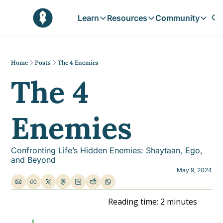
Learn
Resources
Community
Learn
Resources
Communit
Reflections
Free Resources
Campai
Daily prophetic wisdom & all previou
Free tools & resources 
Explore 
Home
Posts
The 4 Enemies
The 4 
Blogs
Sukoon
In-depth articles & longer reads
Learn M
Sunnah Stories
Enemies
Stories rooted in prophetic tradition
Browse by Tags
Find posts by topic or theme
Confronting Life’s Hidden Enemies: Shaytaan, Ego, 
and Beyond
May 9, 2024
Reading time: 2 minutes