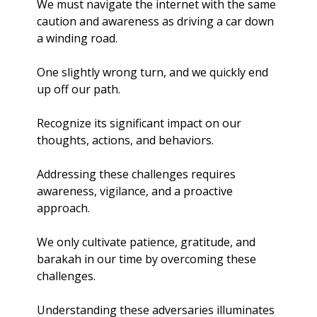
We must navigate the internet with the same 
caution and awareness as driving a car down 
a winding road.
One slightly wrong turn, and we quickly end 
up off our path.
Recognize its significant impact on our 
thoughts, actions, and behaviors.
Addressing these challenges requires 
awareness, vigilance, and a proactive 
approach.
We only cultivate patience, gratitude, and 
barakah in our time by overcoming these 
challenges.
Understanding these adversaries illuminates 