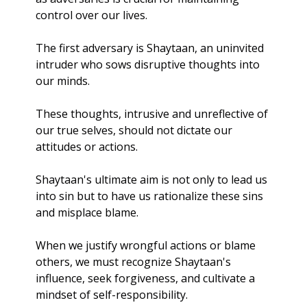
control over our lives.
The first adversary is Shaytaan, an uninvited 
intruder who sows disruptive thoughts into 
our minds. 
These thoughts, intrusive and unreflective of 
our true selves, should not dictate our 
attitudes or actions. 
Shaytaan's ultimate aim is not only to lead us 
into sin but to have us rationalize these sins 
and misplace blame.
When we justify wrongful actions or blame 
others, we must recognize Shaytaan's 
influence, seek forgiveness, and cultivate a 
mindset of self-responsibility.  