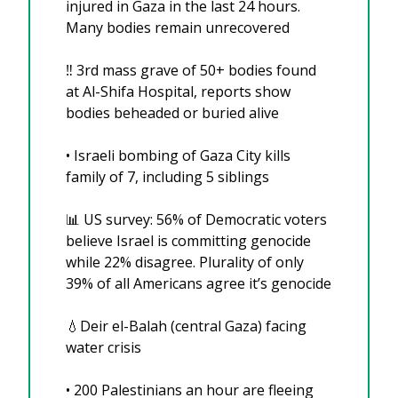
injured in Gaza in the last 24 hours. 
Many bodies remain unrecovered 
‼️ 3rd mass grave of 50+ bodies found 
at Al-Shifa Hospital, reports show 
bodies beheaded or buried alive
• Israeli bombing of Gaza City kills 
family of 7, including 5 siblings
📊
 US survey: 56% of Democratic voters 
believe Israel is committing genocide 
while 22% disagree. Plurality of only 
39% of all Americans agree it’s genocide
💧
Deir el-Balah (central Gaza) facing 
water crisis
• ⁠200 Palestinians an hour are fleeing 