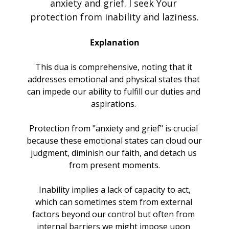
anxiety and grief. I seek Your 
protection from inability and laziness.
Explanation
This dua is comprehensive, noting that it 
addresses emotional and physical states that 
can impede our ability to fulfill our duties and 
aspirations. 
Protection from "anxiety and grief" is crucial 
because these emotional states can cloud our 
judgment, diminish our faith, and detach us 
from present moments.
 Inability implies a lack of capacity to act, 
which can sometimes stem from external 
factors beyond our control but often from 
internal barriers we might impose upon 