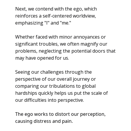
Next, we contend with the ego, which 
reinforces a self-centered worldview, 
emphasizing "I" and "me." 
Whether faced with minor annoyances or 
significant troubles, we often magnify our 
problems, neglecting the potential doors that 
may have opened for us.
Seeing our challenges through the 
perspective of our overall journey or 
comparing our tribulations to global 
hardships quickly helps us put the scale of 
our difficulties into perspective.
The ego works to distort our perception, 
causing distress and pain. 