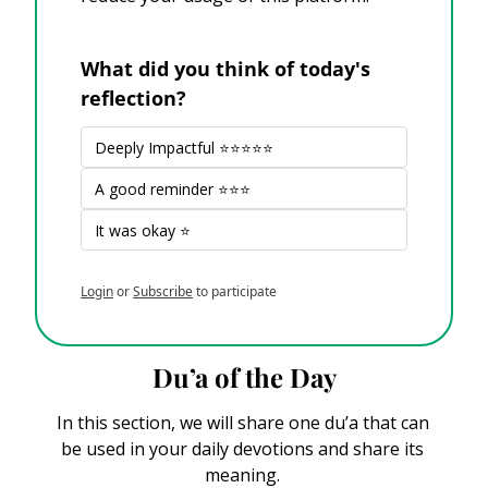
What did you think of today's 
reflection?
Deeply Impactful ⭐⭐⭐⭐⭐
A good reminder ⭐⭐⭐
It was okay ⭐
Login
or
Subscribe
to participate
Du’a of the Day
In this section, we will share one du’a that can 
be used in your daily devotions and share its 
meaning. 