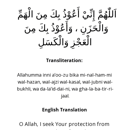
اَللّٰهُمَّ إِنِّيْ أَعُوْذُ بِكَ مِنَ الْهَمِّ 
وَالْحَزَنِ ، وَأَعُوْذُ بِكَ مِنَ 
الْعَجْزِ وَالْكَسَلِ
Transliteration:
Allahumma inni a’oo-zu bika mi-nal-ham-mi 
wal-hazan, wal-ajzi wal-kasal, wal-jubni wal-
bukhli, wa da-la‛id-dai-ni, wa gha-la-ba-tir-ri-
jaal.
English Translation 
O Allah, I seek Your protection from 