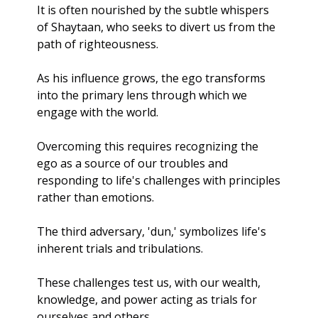
It is often nourished by the subtle whispers 
of Shaytaan, who seeks to divert us from the 
path of righteousness. 
As his influence grows, the ego transforms 
into the primary lens through which we 
engage with the world. 
Overcoming this requires recognizing the 
ego as a source of our troubles and 
responding to life's challenges with principles 
rather than emotions.
The third adversary, 'dun,' symbolizes life's 
inherent trials and tribulations. 
These challenges test us, with our wealth, 
knowledge, and power acting as trials for 
ourselves and others. 