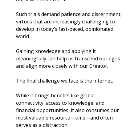
Such trials demand patience and discernment, 
virtues that are increasingly challenging to 
develop in today’s fast-paced, opinionated 
world.
Gaining knowledge and applying it 
meaningfully can help us transcend our egos 
and align more closely with our Creator.
The final challenge we face is the internet. 
While it brings benefits like global 
connectivity, access to knowledge, and 
financial opportunities, it also consumes our 
most valuable resource—time—and often 
serves as a distraction. 