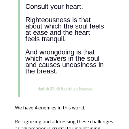
Consult your heart. 
Righteousness is that 
about which the soul feels 
at ease and the heart 
feels tranquil. 
And wrongdoing is that 
which wavers in the soul 
and causes uneasiness in 
the breast, 
Hadith 27, 40 Hadith an-Nawawi
We have 4 enemies in this world. 
Recognizing and addressing these challenges 
as adversaries is crucial for maintaining 