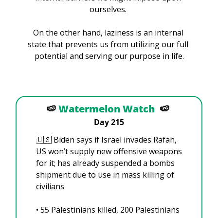
ourselves. 
On the other hand, laziness is an internal 
state that prevents us from utilizing our full 
potential and serving our purpose in life.
🍉
Watermelon Watch
🍉
Day 215
🇺🇸
 Biden says if Israel invades Rafah, 
US won’t supply new offensive weapons 
for it; has already suspended a bombs 
shipment due to use in mass killing of 
civilians
• 55 Palestinians killed, 200 Palestinians 