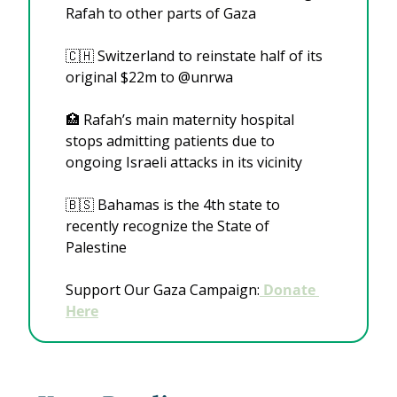
Rafah to other parts of Gaza
🇨🇭
 Switzerland to reinstate half of its 
original $22m to @unrwa
🏥
 Rafah’s main maternity hospital 
stops admitting patients due to 
ongoing Israeli attacks in its vicinity
🇧🇸
 Bahamas is the 4th state to 
recently recognize the State of 
Palestine
Support Our Gaza Campaign:
 Donate 
Here