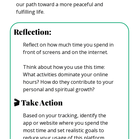
our path toward a more peaceful and 
fulfilling life. 
Reflection: 
Reflect on how much time you spend in 
front of screens and on the internet. 
Think about how you use this time: 
What activities dominate your online 
hours? How do they contribute to your 
personal and spiritual growth? 
🎬️ Take Action
Based on your tracking, identify the 
app or website where you spend the 
most time and set realistic goals to 
reduce your usage of this platform.