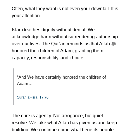
Often, what they want is not even your downfall. It is 
your attention.
Islam teaches dignity without denial. We 
acknowledge harm without surrendering authorship 
over our lives. The Qur’an reminds us that Allah ﷻ 
honored the children of Adam, granting them 
capacity, responsibility, and choice:
“And We have certainly honored the children of 
Adam…”
Surah al-Isrāʾ 17:70
The cure is agency. Not arrogance, but quiet 
resolve. We take what Allah has given us and keep 
building. We continue doing what benefits people. 