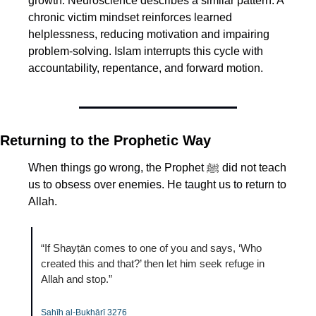
growth. Neuroscience describes a similar pattern. A 
chronic victim mindset reinforces learned 
helplessness, reducing motivation and impairing 
problem-solving. Islam interrupts this cycle with 
accountability, repentance, and forward motion.
Returning to the Prophetic Way
When things go wrong, the Prophet ﷺ did not teach 
us to obsess over enemies. He taught us to return to 
Allah.
“If Shayṭān comes to one of you and says, ‘Who 
created this and that?’ then let him seek refuge in 
Allah and stop.”
Ṣaḥīḥ al-Bukhārī 3276