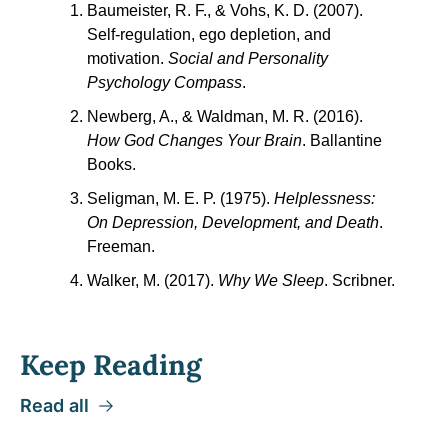
Baumeister, R. F., & Vohs, K. D. (2007). 
Self-regulation, ego depletion, and 
motivation. 
Social and Personality 
Psychology Compass
.
Newberg, A., & Waldman, M. R. (2016). 
How God Changes Your Brain
. Ballantine 
Books.
Seligman, M. E. P. (1975). 
Helplessness: 
On Depression, Development, and Death
. 
Freeman.
Walker, M. (2017). 
Why We Sleep
. Scribner.
Keep Reading
Read all