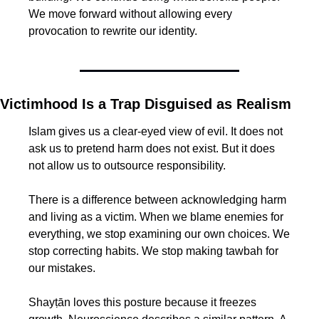
We move forward without allowing every 
provocation to rewrite our identity.
Victimhood Is a Trap Disguised as Realism
Islam gives us a clear-eyed view of evil. It does not 
ask us to pretend harm does not exist. But it does 
not allow us to outsource responsibility.
There is a difference between acknowledging harm 
and living as a victim. When we blame enemies for 
everything, we stop examining our own choices. We 
stop correcting habits. We stop making tawbah for 
our mistakes.
Shayṭān loves this posture because it freezes 