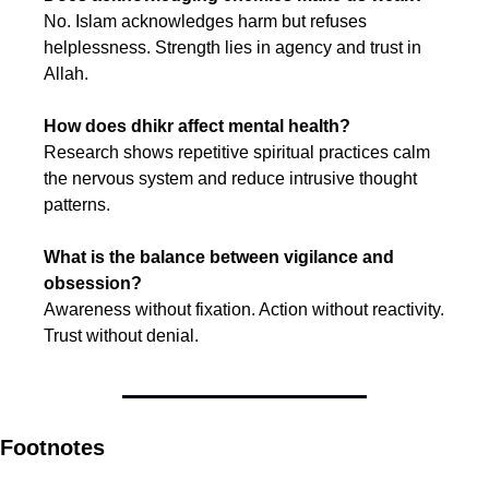
No. Islam acknowledges harm but refuses 
helplessness. Strength lies in agency and trust in 
Allah.
How does dhikr affect mental health?
Research shows repetitive spiritual practices calm 
the nervous system and reduce intrusive thought 
patterns.
What is the balance between vigilance and 
obsession?
Awareness without fixation. Action without reactivity. 
Trust without denial.
Footnotes