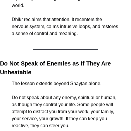
world.
Dhikr reclaims that attention. It recenters the 
nervous system, calms intrusive loops, and restores 
a sense of control and meaning.
Do Not Speak of Enemies as If They Are 
Unbeatable
The lesson extends beyond Shayṭān alone.
Do not speak about any enemy, spiritual or human, 
as though they control your life. Some people will 
attempt to distract you from your work, your family, 
your service, your growth. If they can keep you 
reactive, they can steer you.