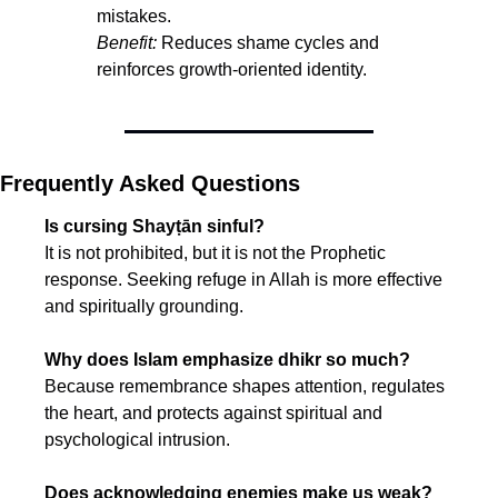
mistakes.
Benefit:
 Reduces shame cycles and 
reinforces growth-oriented identity.
Frequently Asked Questions
Is cursing Shayṭān sinful?
It is not prohibited, but it is not the Prophetic 
response. Seeking refuge in Allah is more effective 
and spiritually grounding.
Why does Islam emphasize dhikr so much?
Because remembrance shapes attention, regulates 
the heart, and protects against spiritual and 
psychological intrusion.
Does acknowledging enemies make us weak?