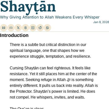
Shayṭān
Why Giving Attention to Allah Weakens Every Whisper
Jan 9, 202
Introduction
There is a subtle but critical distinction in our 
spiritual language, one that shapes how we 
experience struggle, temptation, and resilience.
Cursing Shayṭān can feel righteous. It feels like 
resistance. Yet it still places him at the center of the 
moment. Seeking refuge in Allah ﷻ is something 
entirely different. It pulls us back into reality. Allah is 
the Protector. Shayṭān’s power is limited. He does 
not compel. He whispers, invites, and waits.
The Qur’an is clear: