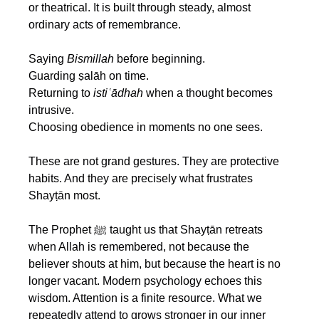
or theatrical. It is built through steady, almost 
ordinary acts of remembrance.
Saying 
Bismillah
 before beginning.
Guarding ṣalāh on time.
Returning to 
istiʿādhah
 when a thought becomes 
intrusive.
Choosing obedience in moments no one sees.
These are not grand gestures. They are protective 
habits. And they are precisely what frustrates 
Shayṭān most.
The Prophet ﷺ taught us that Shayṭān retreats 
when Allah is remembered, not because the 
believer shouts at him, but because the heart is no 
longer vacant. Modern psychology echoes this 
wisdom. Attention is a finite resource. What we 
repeatedly attend to grows stronger in our inner 