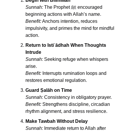
Begin with Bismillah
Sunnah:
 The Prophet ﷺ encouraged 
beginning actions with Allah’s name.
Benefit:
 Anchors intention, reduces 
impulsivity, and primes the mind for mindful 
action.
Return to Istiʿādhah When Thoughts 
Intrude
Sunnah:
 Seeking refuge when whispers 
arise.
Benefit:
 Interrupts rumination loops and 
restores emotional regulation.
Guard Ṣalāh on Time
Sunnah:
 Consistency in obligatory prayer.
Benefit:
 Strengthens discipline, circadian 
rhythm alignment, and stress resilience.
Make Tawbah Without Delay
Sunnah:
 Immediate return to Allah after 