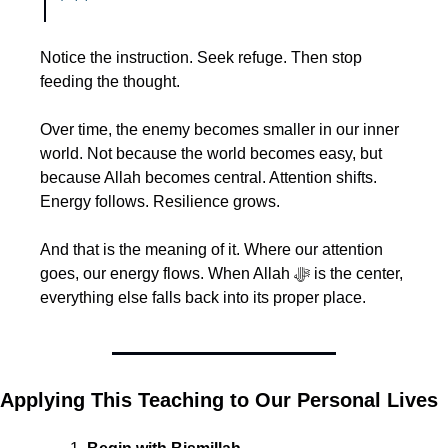
Notice the instruction. Seek refuge. Then stop 
feeding the thought.
Over time, the enemy becomes smaller in our inner 
world. Not because the world becomes easy, but 
because Allah becomes central. Attention shifts. 
Energy follows. Resilience grows.
And that is the meaning of it. Where our attention 
goes, our energy flows. When Allah ﷻ is the center, 
everything else falls back into its proper place.
Applying This Teaching to Our Personal Lives