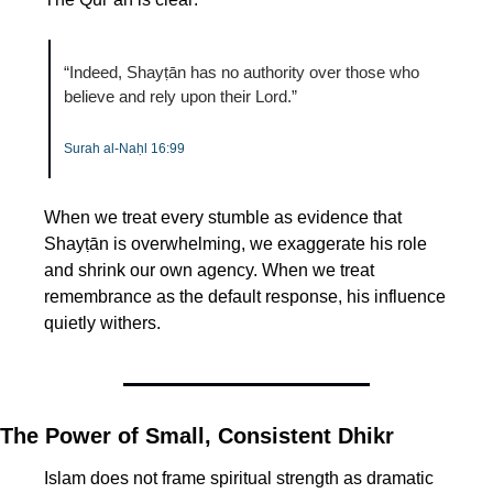
“Indeed, Shayṭān has no authority over those who 
believe and rely upon their Lord.”
Surah al-Naḥl 16:99
When we treat every stumble as evidence that 
Shayṭān is overwhelming, we exaggerate his role 
and shrink our own agency. When we treat 
remembrance as the default response, his influence 
quietly withers.
The Power of Small, Consistent Dhikr
Islam does not frame spiritual strength as dramatic 