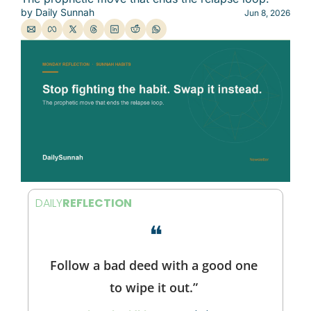
by 
Daily Sunnah
Jun 8, 2026
DAILY
REFLECTION
❝
Follow a bad deed with a good one 
to wipe it out.” 