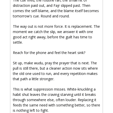
The cue fired, the routine ran, the small hit of 
distraction paid out, and Fajr slipped past. Then 
comes the self-blame, and the blame itself becomes 
tomorrow's cue. Round and round.
The way out is not more force. It is replacement. The 
moment we catch the slip, we answer it with one 
good act right away, before the guilt has time to 
settle.
Reach for the phone and feel the heart sink? 
Sit up, make wudu, pray the prayer that is next. The 
pull is still there, but a cleaner action now sits where 
the old one used to run, and every repetition makes 
that path a little stronger.
This is what suppression misses. White-knuckling a 
habit shut leaves the craving starving until it breaks 
through somewhere else, often louder. Replacing it 
feeds the same need with something better, so there 
is nothing left to fight.