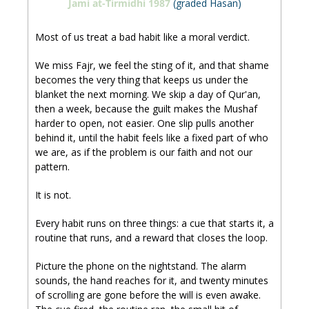
Jami at-Tirmidhi 1987
 (graded Hasan)
Most of us treat a bad habit like a moral verdict. 
We miss Fajr, we feel the sting of it, and that shame 
becomes the very thing that keeps us under the 
blanket the next morning. We skip a day of Qur'an, 
then a week, because the guilt makes the Mushaf 
harder to open, not easier. One slip pulls another 
behind it, until the habit feels like a fixed part of who 
we are, as if the problem is our faith and not our 
pattern.
It is not.
Every habit runs on three things: a cue that starts it, a 
routine that runs, and a reward that closes the loop. 
Picture the phone on the nightstand. The alarm 
sounds, the hand reaches for it, and twenty minutes 
of scrolling are gone before the will is even awake. 