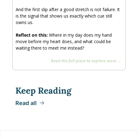
And the first slip after a good stretch is not failure. It 
is the signal that shows us exactly which cue still 
owns us.
Reflect on this: 
Where in my day does my hand 
move before my heart does, and what could be 
waiting there to meet me instead?
Read the full piece to explore more → 
Keep Reading
Read all