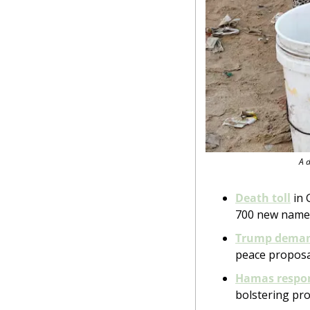
A d
Death toll
 in
700 new names.
Trump dema
peace proposa
Hamas respo
bolstering pro