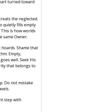
heart turned toward 
reats the neglected. 
quietly fills empty 
 This is how worlds 
the same Owner.
t hoards. Shame that 
thm. Empty, 
goes well. Seek His 
ity that belongs to 
p. Do not mistake 
vels.
t step with 