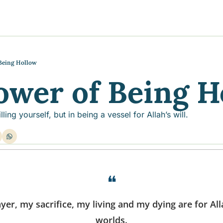
y
gns
s posts
to support your journey
the Progress of our fundraising Initiatives
Being Hollow
ower of Being H
ore & Join Our Virtual Wellness Community
illing yourself, but in being a vessel for Allah’s will.
❝
er, my sacrifice, my living and my dying are for Alla
worlds.