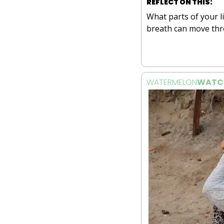
REFLECT ON THIS:
What parts of your li
breath can move th
WATERMELON
WATC