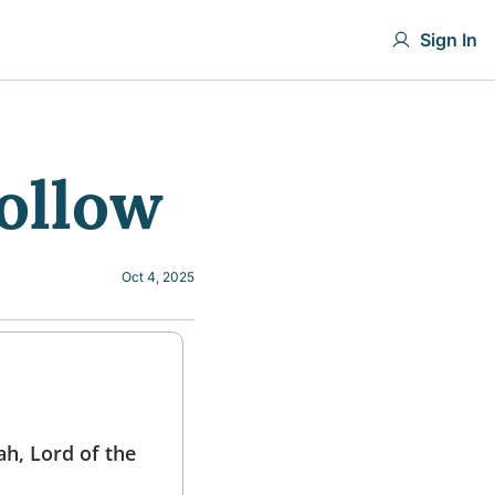
Sign In
ollow
Oct 4, 2025
h, Lord of the 