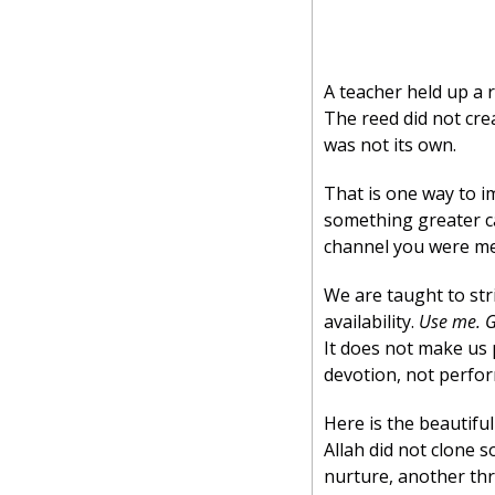
A teacher held up a r
The reed did not crea
was not its own.
That is one way to ima
something greater ca
channel you were me
We are taught to stri
availability. 
Use me. G
It does not make us 
devotion, not perfo
Here is the beautifu
Allah did not clone 
nurture, another thr