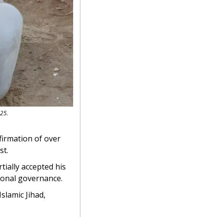
025.
firmation of over 
st.
ially accepted his 
ional governance.
slamic Jihad, 