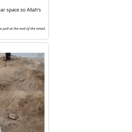
ar space so Allah’s 
e poll at the end of the email.