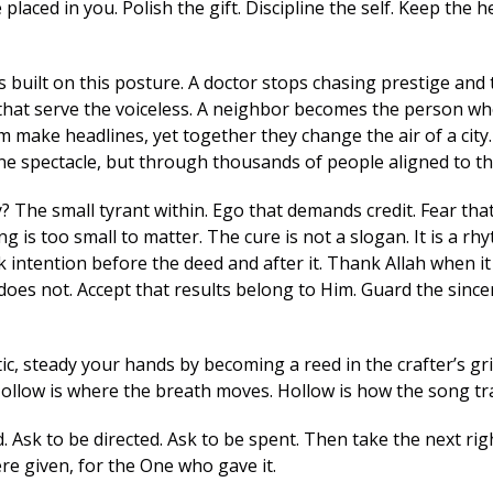
 placed in you. Polish the gift. Discipline the self. Keep the 
built on this posture. A doctor stops chasing prestige and t
 that serve the voiceless. A neighbor becomes the person who 
 make headlines, yet together they change the air of a city.
ne spectacle, but through thousands of people aligned to 
? The small tyrant within. Ego that demands credit. Fear tha
g is too small to matter. The cure is not a slogan. It is a rhy
 intention before the deed and after it. Thank Allah when it 
oes not. Accept that results belong to Him. Guard the sincer
ic, steady your hands by becoming a reed in the crafter’s gri
Hollow is where the breath moves. Hollow is how the song tra
. Ask to be directed. Ask to be spent. Then take the next righ
re given, for the One who gave it.