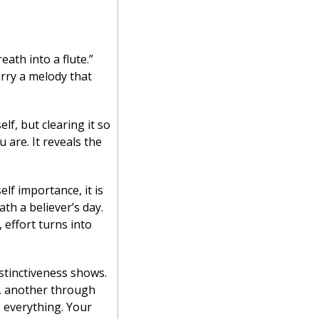
eath into a flute.”
rry a melody that 
lf, but clearing it so 
re. It reveals the 
lf importance, it is 
th a believer’s day. 
effort turns into 
tinctiveness shows. 
, another through 
 everything. Your 