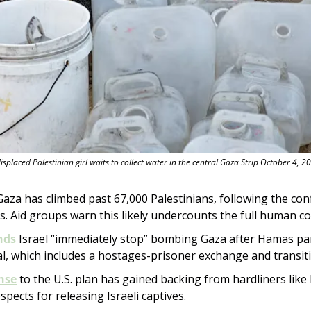
isplaced Palestinian girl waits to collect water in the central Gaza Strip October 4, 2
 Gaza has climbed past 67,000 Palestinians, following the con
 Aid groups warn this likely undercounts the full human co
nds
 Israel “immediately stop” bombing Gaza after Hamas part
l, which includes a hostages-prisoner exchange and transit
nse
 to the U.S. plan has gained backing from hardliners like I
spects for releasing Israeli captives.