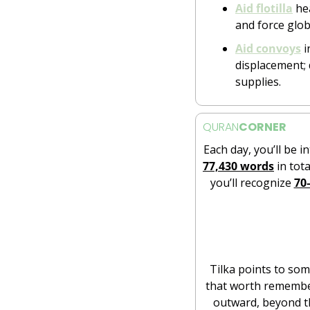
Aid flotilla
 he
and force glo
Aid convoys
 
displacement; d
supplies.
QURAN
CORNER
Each day, you’ll be i
77,430 words
 in tota
you’ll recognize 
70
Tilka points to some
that worth rememberi
outward, beyond th