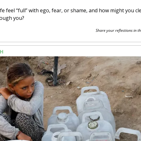
fe feel “full” with ego, fear, or shame, and how might you cle
rough you?
Share your reflections in th
H 