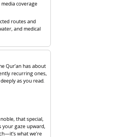
e media coverage 
cted routes and 
water, and medical 
 most common Qur’anic words. The Qur’an has about 
ently recurring ones, 
deeply as you read.
noble, that special, 
s your gaze upward, 
ch—it’s what we’re 