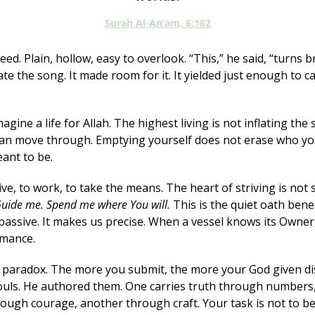
Surah Al-An‘am, 6:162
eed. Plain, hollow, easy to overlook. “This,” he said, “turns br
te the song. It made room for it. It yielded just enough to ca
gine a life for Allah. The highest living is not inflating the se
n move through. Emptying yourself does not erase who you a
ant to be.
ve, to work, to take the means. The heart of striving is not se
uide me. Spend me where You will.
 This is the quiet oath benea
passive. It makes us precise. When a vessel knows its Owner, 
rmance.
l paradox. The more you submit, the more your God given dis
souls. He authored them. One carries truth through numbers
ough courage, another through craft. Your task is not to be