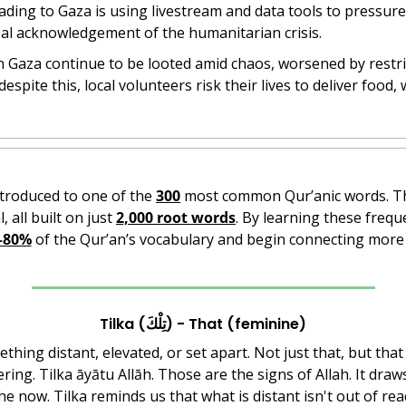
ading to Gaza is using livestream and data tools to pressur
bal acknowledgement of the humanitarian crisis.
in Gaza continue to be looted amid chaos, worsened by restri
espite this, local volunteers risk their lives to deliver food, 
ntroduced to one of the 
300
l, all built on just 
2,000 root words
. By learning these frequ
–80%
 of the Qur’an’s vocabulary and begin connecting more 
Tilka (تِلْكَ) - That (feminine)
thing distant, elevated, or set apart. Not just that, but that 
ng. Tilka āyātu Allāh. Those are the signs of Allah. It draw
e now. Tilka reminds us that what is distant isn't out of rea