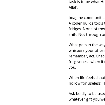
task is to be what He
Allah.
Imagine communities 
A coder builds tools
fridges. None of them
shift. Not through o
What gets in the way
whispers your offerin
remember, act. Check
forgiveness when it d
you.
When life feels chaot
hollow for useless. 
Ask boldly to be used
whatever gift you we