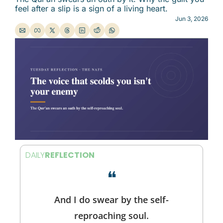
feel after a slip is a sign of a living heart.
Jun 3, 2026
DAILY
REFLECTION
❝
And I do swear by the self-
reproaching soul.