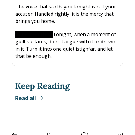
The voice that scolds you tonight is not your 
accuser. Handled rightly, it is the mercy that 
brings you home.
Reflect on this:
Tonight, when a moment of 
guilt surfaces, do not argue with it or drown 
in it. Turn it into one quiet istighfar, and let 
that be enough.
Keep Reading
Read all
0