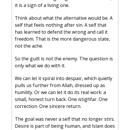
it is a sign of a living one.
Think about what the alternative would be. A 
self that feels nothing after sin. A self that 
has learned to defend the wrong and call it 
freedom. That is the more dangerous state, 
not the ache.
So the guilt is not the enemy. The question is 
only what we do with it.
We can let it spiral into despair, which quietly 
pulls us further from Allah, dressed up as 
humility. Or we can let it do its real work: a 
small, honest turn back. One istighfar. One 
correction. One sincere return.
The goal was never a self that no longer stirs. 
Desire is part of being human, and Islam does 