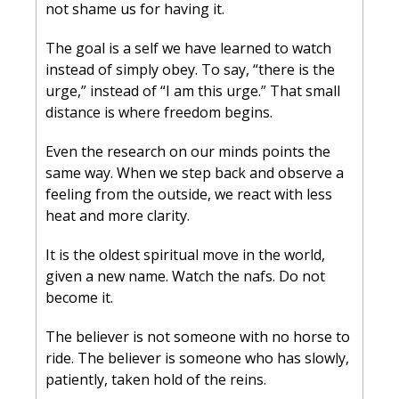
not shame us for having it.
The goal is a self we have learned to watch 
instead of simply obey. To say, “there is the 
urge,” instead of “I am this urge.” That small 
distance is where freedom begins.
Even the research on our minds points the 
same way. When we step back and observe a 
feeling from the outside, we react with less 
heat and more clarity.
It is the oldest spiritual move in the world, 
given a new name. Watch the nafs. Do not 
become it.
The believer is not someone with no horse to 
ride. The believer is someone who has slowly, 
patiently, taken hold of the reins.