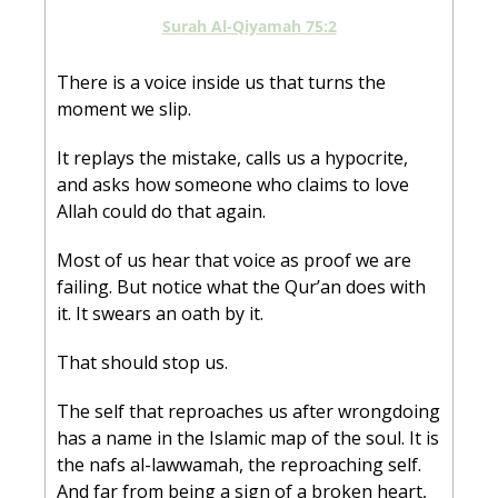
Surah Al-Qiyamah 75:2
There is a voice inside us that turns the 
moment we slip.
It replays the mistake, calls us a hypocrite, 
and asks how someone who claims to love 
Allah could do that again.
Most of us hear that voice as proof we are 
failing. But notice what the Qur’an does with 
it. It swears an oath by it.
That should stop us.
The self that reproaches us after wrongdoing 
has a name in the Islamic map of the soul. It is 
the nafs al-lawwamah, the reproaching self. 
And far from being a sign of a broken heart, 