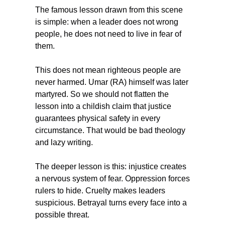
The famous lesson drawn from this scene 
is simple: when a leader does not wrong 
people, he does not need to live in fear of 
them.
This does not mean righteous people are 
never harmed. Umar (RA) himself was later 
martyred. So we should not flatten the 
lesson into a childish claim that justice 
guarantees physical safety in every 
circumstance. That would be bad theology 
and lazy writing.
The deeper lesson is this: injustice creates 
a nervous system of fear. Oppression forces 
rulers to hide. Cruelty makes leaders 
suspicious. Betrayal turns every face into a 
possible threat.