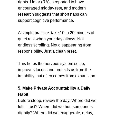
rights. Umar (RA) is reported to have 
encouraged midday rest, and modern 
research suggests that short naps can 
support cognitive performance.
A simple practice: take 10 to 20 minutes of 
quiet rest when your day allows. Not 
endless scrolling. Not disappearing from 
responsibility. Just a clean reset.
This helps the nervous system settle, 
improves focus, and protects us from the 
irritability that often comes from exhaustion.
5. Make Private Accountability a Daily 
Habit
Before sleep, review the day. Where did we 
fulfill trust? Where did we hurt someone’s 
dignity? Where did we exaggerate, delay, 