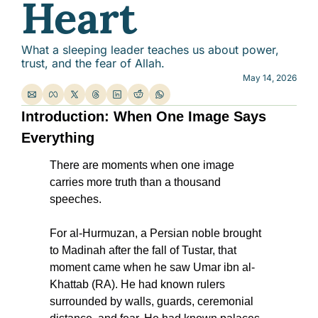
Heart
What a sleeping leader teaches us about power, 
trust, and the fear of Allah.
May 14, 2026
Introduction: When One Image Says 
Everything
There are moments when one image 
carries more truth than a thousand 
speeches.
For al-Hurmuzan, a Persian noble brought 
to Madinah after the fall of Tustar, that 
moment came when he saw Umar ibn al-
Khattab (RA). He had known rulers 
surrounded by walls, guards, ceremonial 