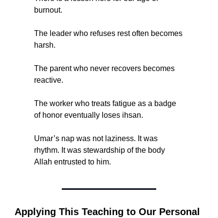
burnout.
The leader who refuses rest often becomes 
harsh.
The parent who never recovers becomes 
reactive.
The worker who treats fatigue as a badge 
of honor eventually loses ihsan.
Umar’s nap was not laziness. It was 
rhythm. It was stewardship of the body 
Allah entrusted to him.
Applying This Teaching to Our Personal 