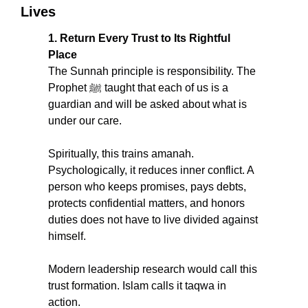
Lives
1. Return Every Trust to Its Rightful 
Place
The Sunnah principle is responsibility. The 
Prophet ﷺ taught that each of us is a 
guardian and will be asked about what is 
under our care.
Spiritually, this trains amanah. 
Psychologically, it reduces inner conflict. A 
person who keeps promises, pays debts, 
protects confidential matters, and honors 
duties does not have to live divided against 
himself.
Modern leadership research would call this 
trust formation. Islam calls it taqwa in 
action.