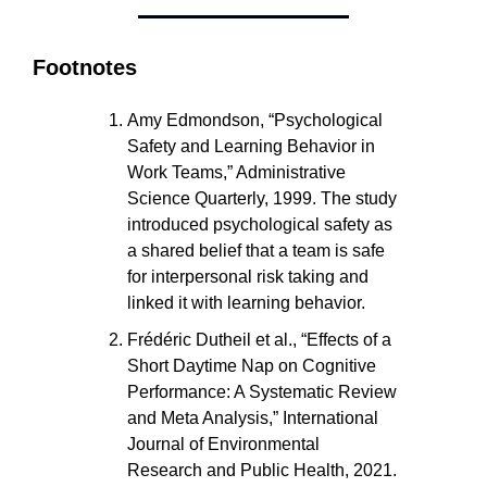
Footnotes
Amy Edmondson, “Psychological 
Safety and Learning Behavior in 
Work Teams,” Administrative 
Science Quarterly, 1999. The study 
introduced psychological safety as 
a shared belief that a team is safe 
for interpersonal risk taking and 
linked it with learning behavior.
Frédéric Dutheil et al., “Effects of a 
Short Daytime Nap on Cognitive 
Performance: A Systematic Review 
and Meta Analysis,” International 
Journal of Environmental 
Research and Public Health, 2021.