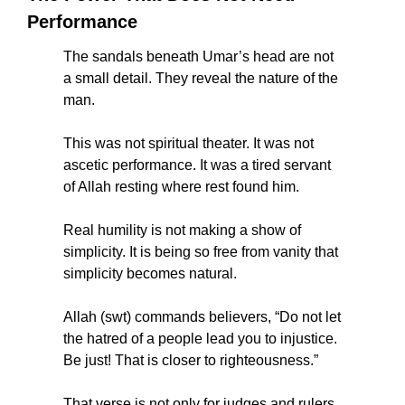
Performance
The sandals beneath Umar’s head are not 
a small detail. They reveal the nature of the 
man.
This was not spiritual theater. It was not 
ascetic performance. It was a tired servant 
of Allah resting where rest found him.
Real humility is not making a show of 
simplicity. It is being so free from vanity that 
simplicity becomes natural.
Allah (swt) commands believers, “Do not let 
the hatred of a people lead you to injustice. 
Be just! That is closer to righteousness.”
That verse is not only for judges and rulers. 