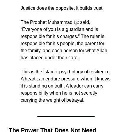
Justice does the opposite. It builds trust.
The Prophet Muhammad ﷺ said, 
“Everyone of you is a guardian and is 
responsible for his charges.” The ruler is 
responsible for his people, the parent for 
the family, and each person for what Allah 
has placed under their care.
This is the Islamic psychology of resilience. 
A heart can endure pressure when it knows 
it is standing on truth. A leader can carry 
responsibility when he is not secretly 
carrying the weight of betrayal.
The Power That Does Not Need 