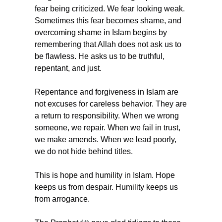
fear being criticized. We fear looking weak. 
Sometimes this fear becomes shame, and 
overcoming shame in Islam begins by 
remembering that Allah does not ask us to 
be flawless. He asks us to be truthful, 
repentant, and just.
Repentance and forgiveness in Islam are 
not excuses for careless behavior. They are 
a return to responsibility. When we wrong 
someone, we repair. When we fail in trust, 
we make amends. When we lead poorly, 
we do not hide behind titles.
This is hope and humility in Islam. Hope 
keeps us from despair. Humility keeps us 
from arrogance.