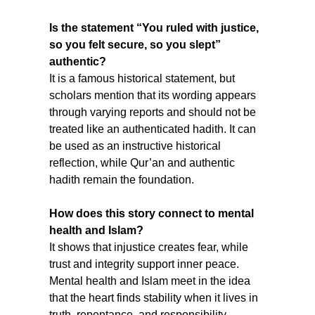
Is the statement “You ruled with justice, 
so you felt secure, so you slept” 
authentic?
It is a famous historical statement, but 
scholars mention that its wording appears 
through varying reports and should not be 
treated like an authenticated hadith. It can 
be used as an instructive historical 
reflection, while Qur’an and authentic 
hadith remain the foundation.
How does this story connect to mental 
health and Islam?
It shows that injustice creates fear, while 
trust and integrity support inner peace. 
Mental health and Islam meet in the idea 
that the heart finds stability when it lives in 
truth, repentance, and responsibility.