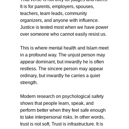
It is for parents, employers, spouses, 
teachers, team leads, community 
organizers, and anyone with influence. 
Justice is tested most when we have power 
over someone who cannot easily resist us.
This is where mental health and Islam meet 
in a profound way. The unjust person may 
appear dominant, but inwardly he is often 
restless. The sincere person may appear 
ordinary, but inwardly he carries a quiet 
strength.
Modern research on psychological safety 
shows that people learn, speak, and 
perform better when they feel safe enough 
to take interpersonal risks. In other words, 
trust is not soft. Trust is infrastructure. It is 