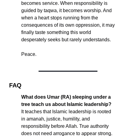
becomes service. When responsibility is 
guided by taqwa, it becomes worship. And 
when a heart stops running from the 
consequences of its own oppression, it may 
finally taste something this world 
desperately seeks but rarely understands.
Peace.
FAQ
What does Umar (RA) sleeping under a 
tree teach us about Islamic leadership?
It teaches that Islamic leadership is rooted 
in amanah, justice, humility, and 
responsibility before Allah. True authority 
does not need arrogance to appear strong.