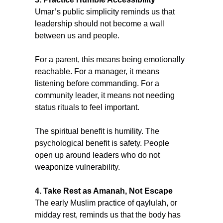
Umar’s public simplicity reminds us that 
leadership should not become a wall 
between us and people.
For a parent, this means being emotionally 
reachable. For a manager, it means 
listening before commanding. For a 
community leader, it means not needing 
status rituals to feel important.
The spiritual benefit is humility. The 
psychological benefit is safety. People 
open up around leaders who do not 
weaponize vulnerability.
4. Take Rest as Amanah, Not Escape
The early Muslim practice of qaylulah, or 
midday rest, reminds us that the body has 