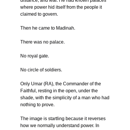
distance, and fear. He had known palaces 
where power hid itself from the people it 
claimed to govern.
Then he came to Madinah.
There was no palace.
No royal gate.
No circle of soldiers.
Only Umar (RA), the Commander of the 
Faithful, resting in the open, under the 
shade, with the simplicity of a man who had 
nothing to prove.
The image is startling because it reverses 
how we normally understand power. In 