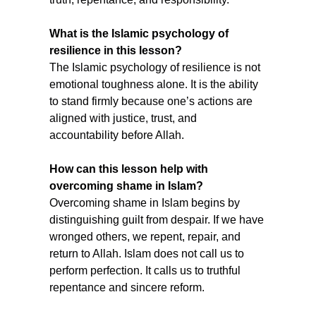
What is the Islamic psychology of 
resilience in this lesson?
The Islamic psychology of resilience is not 
emotional toughness alone. It is the ability 
to stand firmly because one’s actions are 
aligned with justice, trust, and 
accountability before Allah.
How can this lesson help with 
overcoming shame in Islam?
Overcoming shame in Islam begins by 
distinguishing guilt from despair. If we have 
wronged others, we repent, repair, and 
return to Allah. Islam does not call us to 
perform perfection. It calls us to truthful 
repentance and sincere reform.