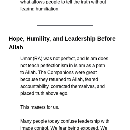
what allows people to tell the truth without 
fearing humiliation.
Hope, Humility, and Leadership Before 
Allah
Umar (RA) was not perfect, and Islam does 
not teach perfectionism in Islam as a path 
to Allah. The Companions were great 
because they returned to Allah, feared 
accountability, corrected themselves, and 
placed truth above ego.
This matters for us.
Many people today confuse leadership with 
image control. We fear being exposed. We 