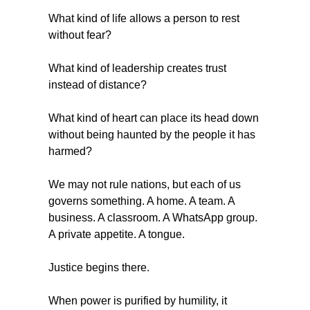
What kind of life allows a person to rest 
without fear?
What kind of leadership creates trust 
instead of distance?
What kind of heart can place its head down 
without being haunted by the people it has 
harmed?
We may not rule nations, but each of us 
governs something. A home. A team. A 
business. A classroom. A WhatsApp group. 
A private appetite. A tongue.
Justice begins there.
When power is purified by humility, it 