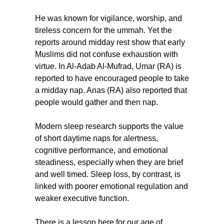
He was known for vigilance, worship, and 
tireless concern for the ummah. Yet the 
reports around midday rest show that early 
Muslims did not confuse exhaustion with 
virtue. In Al-Adab Al-Mufrad, Umar (RA) is 
reported to have encouraged people to take 
a midday nap. Anas (RA) also reported that 
people would gather and then nap.
Modern sleep research supports the value 
of short daytime naps for alertness, 
cognitive performance, and emotional 
steadiness, especially when they are brief 
and well timed. Sleep loss, by contrast, is 
linked with poorer emotional regulation and 
weaker executive function.
There is a lesson here for our age of 