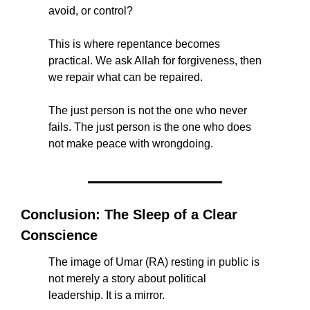
avoid, or control?
This is where repentance becomes 
practical. We ask Allah for forgiveness, then 
we repair what can be repaired.
The just person is not the one who never 
fails. The just person is the one who does 
not make peace with wrongdoing.
Conclusion: The Sleep of a Clear 
Conscience
The image of Umar (RA) resting in public is 
not merely a story about political 
leadership. It is a mirror.