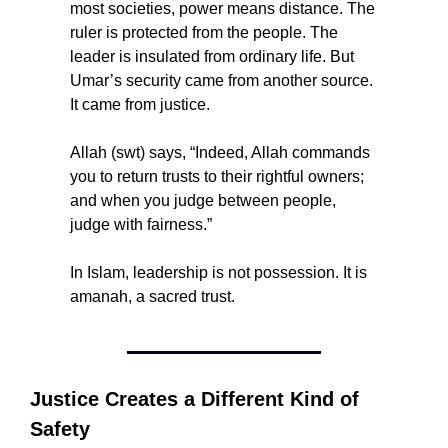
most societies, power means distance. The 
ruler is protected from the people. The 
leader is insulated from ordinary life. But 
Umar’s security came from another source. 
It came from justice.
Allah (swt) says, “Indeed, Allah commands 
you to return trusts to their rightful owners; 
and when you judge between people, 
judge with fairness.”
In Islam, leadership is not possession. It is 
amanah, a sacred trust.
Justice Creates a Different Kind of 
Safety