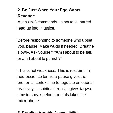
2. Be Just When Your Ego Wants 
Revenge
Allah (swt) commands us not to let hatred 
lead us into injustice.
Before responding to someone who upset 
you, pause. Make wudu if needed. Breathe 
slowly. Ask yourself: “Am I about to be fair, 
or am I about to punish?”
This is not weakness. This is restraint. In 
neuroscience terms, a pause gives the 
prefrontal cortex time to regulate emotional 
reactivity. In spiritual terms, it gives taqwa 
time to speak before the nafs takes the 
microphone.
3. Practice Humble Accessibility