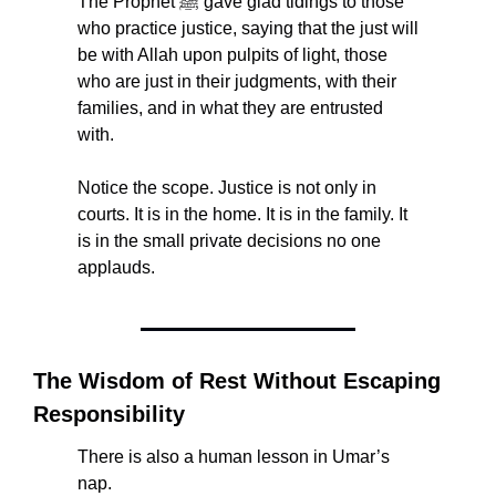
The Prophet ﷺ gave glad tidings to those 
who practice justice, saying that the just will 
be with Allah upon pulpits of light, those 
who are just in their judgments, with their 
families, and in what they are entrusted 
with.
Notice the scope. Justice is not only in 
courts. It is in the home. It is in the family. It 
is in the small private decisions no one 
applauds.
The Wisdom of Rest Without Escaping 
Responsibility
There is also a human lesson in Umar’s 
nap.