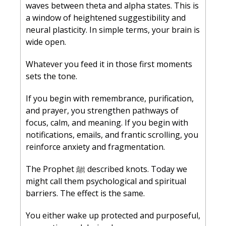
waves between theta and alpha states. This is 
a window of heightened suggestibility and 
neural plasticity. In simple terms, your brain is 
wide open.
Whatever you feed it in those first moments 
sets the tone.
If you begin with remembrance, purification, 
and prayer, you strengthen pathways of 
focus, calm, and meaning. If you begin with 
notifications, emails, and frantic scrolling, you 
reinforce anxiety and fragmentation.
The Prophet ﷺ described knots. Today we 
might call them psychological and spiritual 
barriers. The effect is the same.
You either wake up protected and purposeful, 