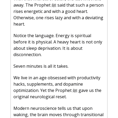
away. The Prophet ﷺ said that such a person 
rises energetic and with a good heart. 
Otherwise, one rises lazy and with a deviating 
heart.
Notice the language. Energy is spiritual 
before it is physical. A heavy heart is not only 
about sleep deprivation. It is about 
disconnection.
Seven minutes is all it takes.
We live in an age obsessed with productivity 
hacks, supplements, and dopamine 
optimization. Yet the Prophet ﷺ gave us the 
original neurological reset.
Modern neuroscience tells us that upon 
waking, the brain moves through transitional 