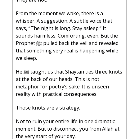
From the moment we wake, there is a 
whisper. A suggestion. A subtle voice that 
says, “The night is long. Stay asleep.” It 
sounds harmless. Comforting, even. But the 
Prophet ﷺ pulled back the veil and revealed 
that something very real is happening while 
we sleep.
He ﷺ taught us that Shaytan ties three knots 
at the back of our heads. This is not 
metaphor for poetry’s sake. It is unseen 
reality with practical consequences.
Those knots are a strategy.
Not to ruin your entire life in one dramatic 
moment. But to disconnect you from Allah at 
the very start of your day.