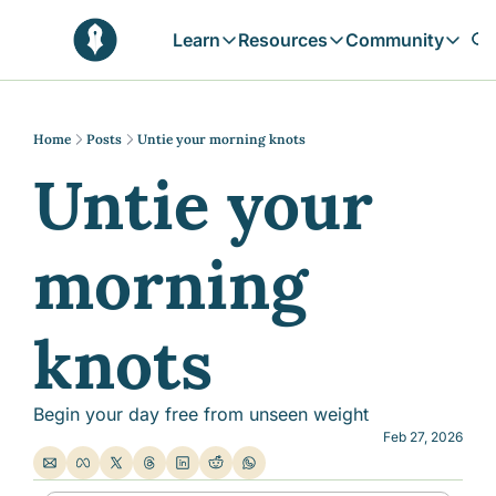
Learn
Resources
Community
Learn
Resources
Communit
Reflections
Free Resources
Campai
Daily prophetic wisdom & all previou
Free tools & resources 
Explore 
Home
Posts
Untie your morning knots
Untie your 
Blogs
Sukoon
In-depth articles & longer reads
Learn M
Sunnah Stories
morning 
Stories rooted in prophetic tradition
Browse by Tags
Find posts by topic or theme
knots
Begin your day free from unseen weight
Feb 27, 2026