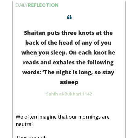
DAILY
REFLECTION
❝
Shaitan puts three knots at the 
back of the head of any of you 
when you sleep. On each knot he 
reads and exhales the following 
words: ‘The night is long, so stay 
asleep
Sahih al-Bukhari 1142
We often imagine that our mornings are 
neutral.
They are not.