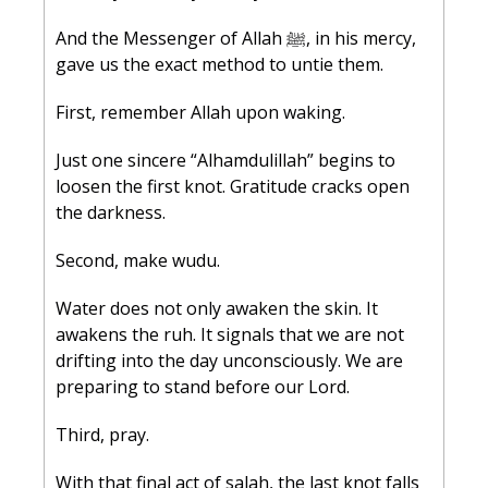
And the Messenger of Allah ﷺ, in his mercy, 
gave us the exact method to untie them.
First, remember Allah upon waking.
Just one sincere “Alhamdulillah” begins to 
loosen the first knot. Gratitude cracks open 
the darkness.
Second, make wudu.
Water does not only awaken the skin. It 
awakens the ruh. It signals that we are not 
drifting into the day unconsciously. We are 
preparing to stand before our Lord.
Third, pray.
With that final act of salah, the last knot falls 