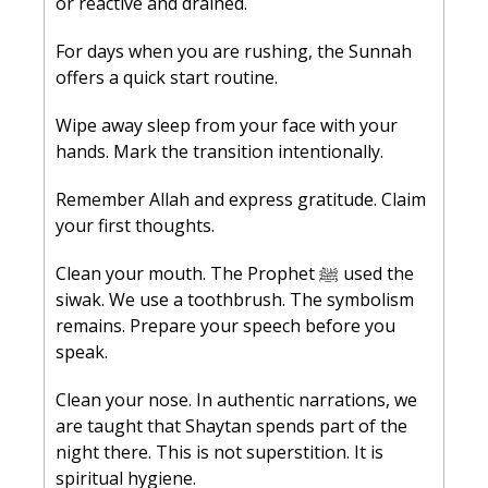
or reactive and drained.
For days when you are rushing, the Sunnah 
offers a quick start routine.
Wipe away sleep from your face with your 
hands. Mark the transition intentionally.
Remember Allah and express gratitude. Claim 
your first thoughts.
Clean your mouth. The Prophet ﷺ used the 
siwak. We use a toothbrush. The symbolism 
remains. Prepare your speech before you 
speak.
Clean your nose. In authentic narrations, we 
are taught that Shaytan spends part of the 
night there. This is not superstition. It is 
spiritual hygiene.