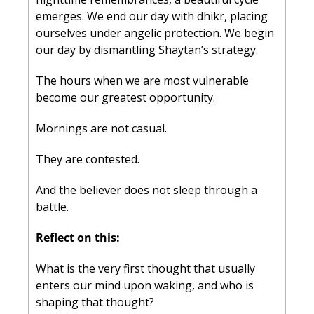
emerges. We end our day with dhikr, placing 
ourselves under angelic protection. We begin 
our day by dismantling Shaytan’s strategy.
The hours when we are most vulnerable 
become our greatest opportunity.
Mornings are not casual.
They are contested.
And the believer does not sleep through a 
battle.
Reflect on this:
What is the very first thought that usually 
enters our mind upon waking, and who is 
shaping that thought?