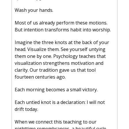
Wash your hands.
Most of us already perform these motions. 
But intention transforms habit into worship.
Imagine the three knots at the back of your 
head. Visualize them. See yourself untying 
them one by one. Psychology teaches that 
visualization strengthens motivation and 
clarity. Our tradition gave us that tool 
fourteen centuries ago.
Each morning becomes a small victory.
Each untied knot is a declaration: I will not 
drift today.
When we connect this teaching to our 
nighttime remembrances, a beautiful cycle 