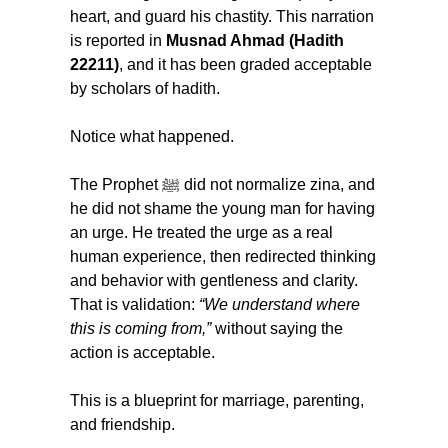
heart, and guard his chastity. This narration 
is reported in 
Musnad Ahmad (Hadith 
22211)
, and it has been graded acceptable 
by scholars of hadith.
Notice what happened.
The Prophet ﷺ did not normalize zina, and 
he did not shame the young man for having 
an urge. He treated the urge as a real 
human experience, then redirected thinking 
and behavior with gentleness and clarity. 
That is validation: 
“We understand where 
this is coming from,”
 without saying the 
action is acceptable.
This is a blueprint for marriage, parenting, 
and friendship.