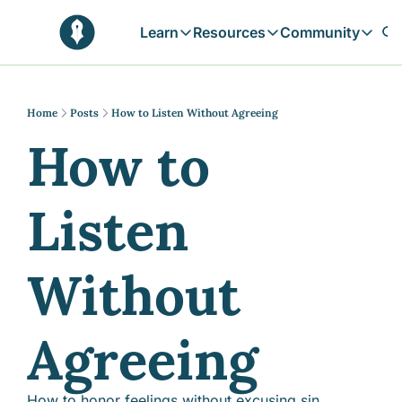
Learn
Resources
Community
Learn
Resources
Communit
Reflections
Free Resources
Campai
Daily prophetic wisdom & all previou
Free tools & resources 
Explore 
Home
Posts
How to Listen Without Agreeing
How to 
Blogs
Sukoon
In-depth articles & longer reads
Learn M
Sunnah Stories
Listen 
Stories rooted in prophetic tradition
Browse by Tags
Find posts by topic or theme
Without 
Agreeing
How to honor feelings without excusing sin, 