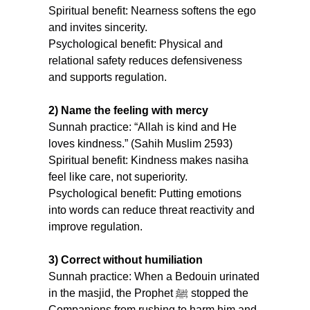
Spiritual benefit: Nearness softens the ego 
and invites sincerity.
Psychological benefit: Physical and 
relational safety reduces defensiveness 
and supports regulation.
2) Name the feeling with mercy
Sunnah practice: “Allah is kind and He 
loves kindness.” (Sahih Muslim 2593) 
Spiritual benefit: Kindness makes nasiha 
feel like care, not superiority.
Psychological benefit: Putting emotions 
into words can reduce threat reactivity and 
improve regulation.
3) Correct without humiliation
Sunnah practice: When a Bedouin urinated 
in the masjid, the Prophet ﷺ stopped the 
Companions from rushing to harm him and 