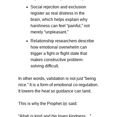
Social rejection and exclusion 
register as real distress in the 
brain, which helps explain why 
harshness can feel “painful,” not 
merely “unpleasant.”
Relationship researchers describe 
how emotional overwhelm can 
trigger a fight or flight state that 
makes constructive problem-
solving difficult.
In other words, validation is not just “being 
nice.” It is a form of emotional co-regulation. 
It lowers the heat so guidance can land.
This is why the Prophet ﷺ said:
“Allah is kind and He loves kindness…” 