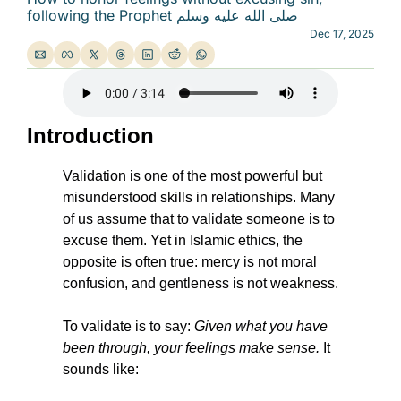
following the Prophet صلى الله عليه وسلم
Dec 17, 2025
Introduction
Validation is one of the most powerful but 
misunderstood skills in relationships. Many 
of us assume that to validate someone is to 
excuse them. Yet in Islamic ethics, the 
opposite is often true: mercy is not moral 
confusion, and gentleness is not weakness.
To validate is to say: 
Given what you have 
been through, your feelings make sense.
 It 
sounds like: