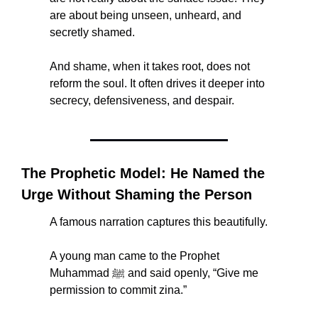
are about being unseen, unheard, and 
secretly shamed.
And shame, when it takes root, does not 
reform the soul. It often drives it deeper into 
secrecy, defensiveness, and despair.
The Prophetic Model: He Named the 
Urge Without Shaming the Person
A famous narration captures this beautifully.
A young man came to the Prophet 
Muhammad ﷺ and said openly, “Give me 
permission to commit zina.”