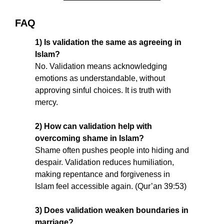
FAQ
1) Is validation the same as agreeing in 
Islam?
No. Validation means acknowledging 
emotions as understandable, without 
approving sinful choices. It is truth with 
mercy.
2) How can validation help with 
overcoming shame in Islam?
Shame often pushes people into hiding and 
despair. Validation reduces humiliation, 
making repentance and forgiveness in 
Islam feel accessible again. (Qur’an 39:53)
3) Does validation weaken boundaries in 
marriage?