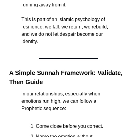
running away from it.
This is part of an Islamic psychology of 
resilience: we fall, we return, we rebuild, 
and we do not let despair become our 
identity.
A Simple Sunnah Framework: Validate, 
Then Guide
In our relationships, especially when 
emotions run high, we can follow a 
Prophetic sequence:
Come close before you correct.
Name the emotion without 