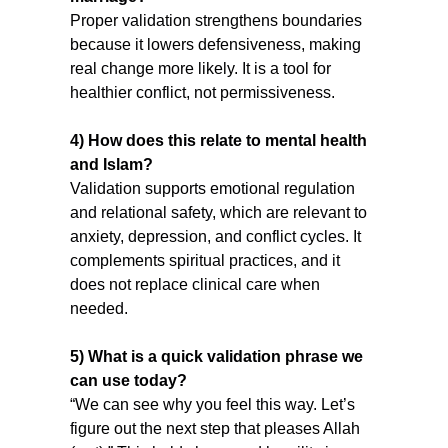
Proper validation strengthens boundaries 
because it lowers defensiveness, making 
real change more likely. It is a tool for 
healthier conflict, not permissiveness.
4) How does this relate to mental health 
and Islam?
Validation supports emotional regulation 
and relational safety, which are relevant to 
anxiety, depression, and conflict cycles. It 
complements spiritual practices, and it 
does not replace clinical care when 
needed.
5) What is a quick validation phrase we 
can use today?
“We can see why you feel this way. Let’s 
figure out the next step that pleases Allah 