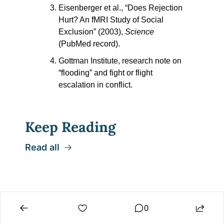
Eisenberger et al., “Does Rejection 
Hurt? An fMRI Study of Social 
Exclusion” (2003), 
Science
(PubMed record).
Gottman Institute, research note on 
“flooding” and fight or flight 
escalation in conflict. 
Keep Reading
Read all
0