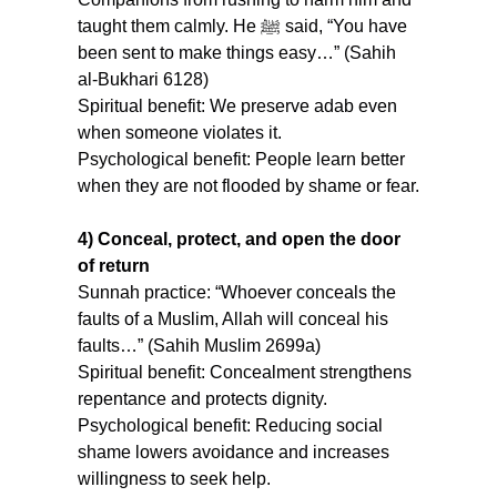
taught them calmly. He ﷺ said, “You have 
been sent to make things easy…” (Sahih 
al-Bukhari 6128) 
Spiritual benefit: We preserve adab even 
when someone violates it.
Psychological benefit: People learn better 
when they are not flooded by shame or fear.
4) Conceal, protect, and open the door 
of return
Sunnah practice: “Whoever conceals the 
faults of a Muslim, Allah will conceal his 
faults…” (Sahih Muslim 2699a)
Spiritual benefit: Concealment strengthens 
repentance and protects dignity.
Psychological benefit: Reducing social 
shame lowers avoidance and increases 
willingness to seek help.