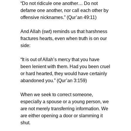
“Do not ridicule one another… Do not 
defame one another, nor call each other by 
offensive nicknames.” (Qur’an 49:11)
And Allah (swt) reminds us that harshness 
fractures hearts, even when truth is on our 
side:
“It is out of Allah’s mercy that you have 
been lenient with them. Had you been cruel 
or hard hearted, they would have certainly 
abandoned you.” (Qur’an 3:159)
When we seek to correct someone, 
especially a spouse or a young person, we 
are not merely transferring information. We 
are either opening a door or slamming it 
shut.