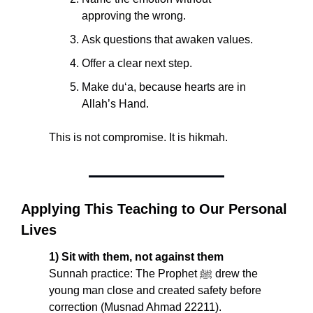
approving the wrong.
Ask questions that awaken values.
Offer a clear next step.
Make du‘a, because hearts are in 
Allah’s Hand.
This is not compromise. It is hikmah.
Applying This Teaching to Our Personal 
Lives
1) Sit with them, not against them
Sunnah practice: The Prophet ﷺ drew the 
young man close and created safety before 
correction (Musnad Ahmad 22211). 