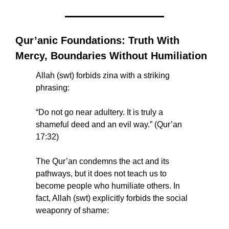
Qur’anic Foundations: Truth With 
Mercy, Boundaries Without Humiliation
Allah (swt) forbids zina with a striking 
phrasing:
“Do not go near adultery. It is truly a 
shameful deed and an evil way.” (Qur’an 
17:32)
The Qur’an condemns the act and its 
pathways, but it does not teach us to 
become people who humiliate others. In 
fact, Allah (swt) explicitly forbids the social 
weaponry of shame: