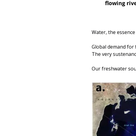
flowing riv
Water, the essence o
Global demand for f
The very sustenance 
Our freshwater sour