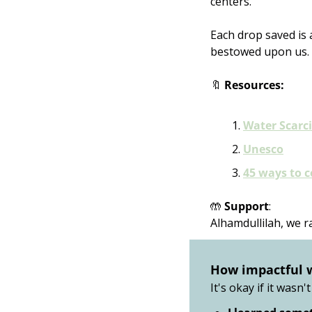
centers. 
Each drop saved is 
bestowed upon us.
🔖
Resources:
Water Scarci
Unesco
45 ways to 
🤲
Support
:
Alhamdullilah, we r
How impactful 
It's okay if it wasn't 