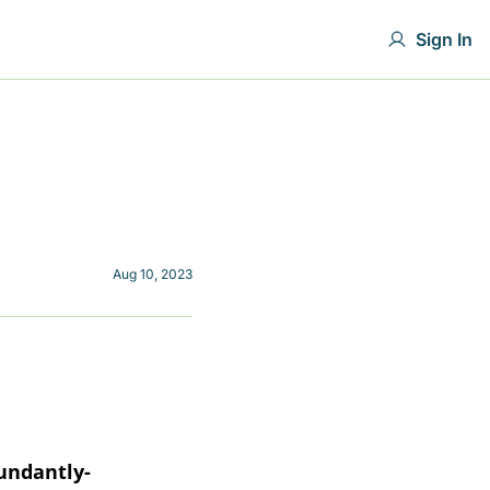
Sign In
Aug 10, 2023
undantly-