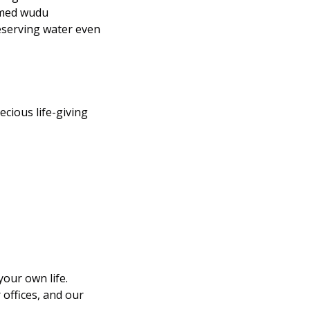
eserving water even 
cious life-giving 
our own life. 
ffices, and our 