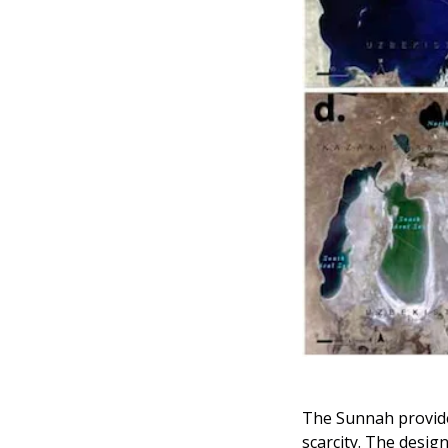
The Sunnah provide
scarcity. The desig