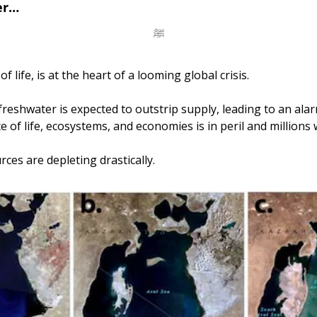
er…
ﷺ
f life, is at the heart of a looming global crisis. 
reshwater is expected to outstrip supply, leading to an alarm
of life, ecosystems, and economies is in peril and millions w
ces are depleting drastically.