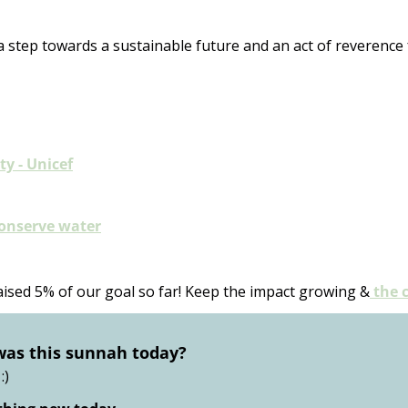
a step towards a sustainable future and an act of reverence f
ty - Unicef
conserve water
aised 5% of our goal so far! Keep the impact growing &
 the 
was this sunnah today?
:)