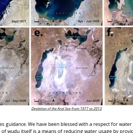
Depletion of the Aral Sea from 1977 to 2013
s guidance. We have been blessed with a respect for water 
n of wudu itself is a means of reducing water usage by provi