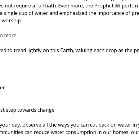
t require a full bath. Even more, the Prophet ﷺ performed wudu 
t a single cup of water and emphasized the importance of pr
 worship.
do more.
ed to tread lightly on this Earth, valuing each drop as the pre
ter
rst step towards change.
our day, observe all the ways you can cut back on water in y
mmunities can reduce water consumption in our homes, our o