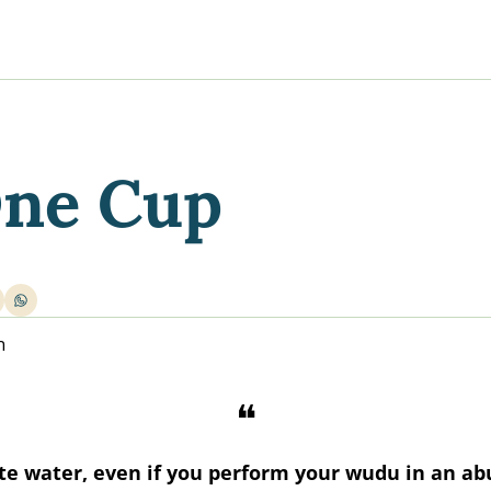
y
gns
s posts
to support your journey
the Progress of our fundraising Initiatives
One Cup
ore & Join Our Virtual Wellness Community
n
❝
te water, even if you perform your wudu in an ab