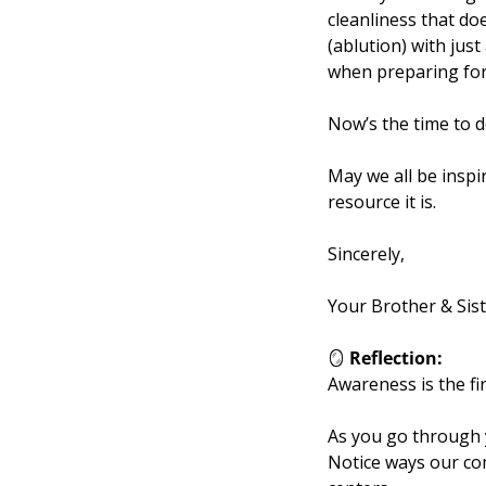
cleanliness that does no
(ablution) with jus
when preparing for
Now’s the time to 
May we all be inspir
resource it is.
Sincerely,
Your Brother & Sis
🪞
Reflection:
Awareness is the fi
As you go through y
Notice ways our co