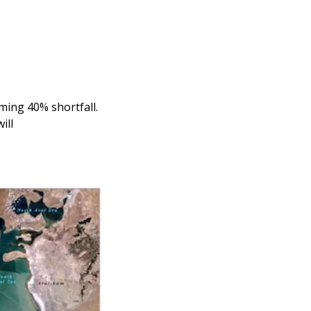
ing 40% shortfall. 
ill 