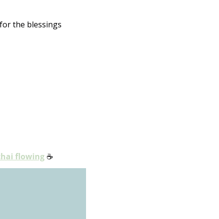
or the blessings 
chai flowing
☕