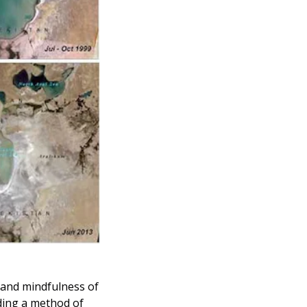
and mindfulness of 
ding a method of 