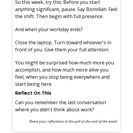
So this week, try this: Before you start 
anything significant, pause. Say Bismillah. Feel 
the shift. Then begin with full presence.
And when your workday ends? 
Close the laptop. Turn toward whoever's in 
front of you. Give them your full attention.
You might be surprised how much more you 
accomplish, and how much more alive you 
feel, when you stop being everywhere and 
start being here.
Reflect On This
Can you remember the last conversation 
where you didn't think about work?
Share your reflections in the poll at the end of the email.