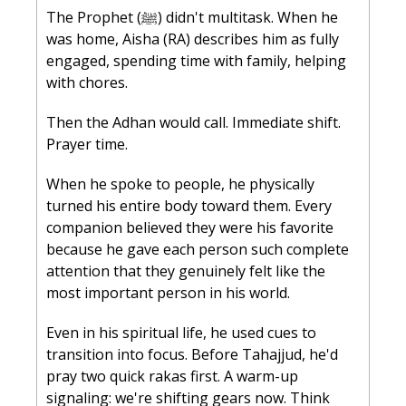
The Prophet (ﷺ) didn't multitask. When he 
was home, Aisha (RA) describes him as fully 
engaged, spending time with family, helping 
with chores. 
Then the Adhan would call. Immediate shift. 
Prayer time.
When he spoke to people, he physically 
turned his entire body toward them. Every 
companion believed they were his favorite 
because he gave each person such complete 
attention that they genuinely felt like the 
most important person in his world.
Even in his spiritual life, he used cues to 
transition into focus. Before Tahajjud, he'd 
pray two quick rakas first. A warm-up 
signaling: we're shifting gears now. Think 