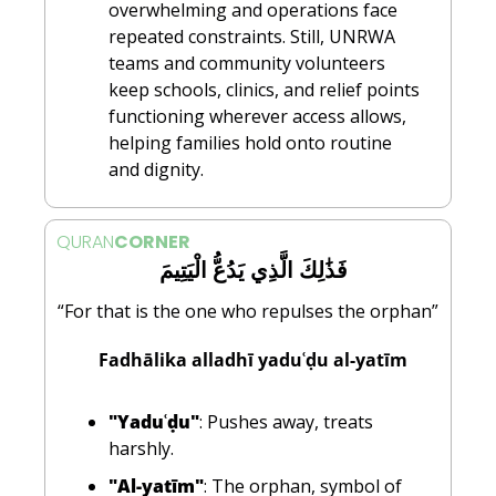
overwhelming and operations face 
repeated constraints. Still, UNRWA 
teams and community volunteers 
keep schools, clinics, and relief points 
functioning wherever access allows, 
helping families hold onto routine 
and dignity.
QURAN
CORNER
  فَذَٰلِكَ الَّذِي يَدُعُّ الْيَتِيمَ
“For that is the one who repulses the orphan”
  Fadhālika alladhī yaduʿḍu al-yatīm
"Yaduʿḍu"
: Pushes away, treats 
harshly.
"Al-yatīm"
: The orphan, symbol of 