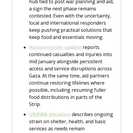
hub tied to post war planning and aid, 
a sign the next phase remains 
contested. Even with the uncertainty, 
local and international responders 
keep pushing practical solutions that 
keep food and essentials moving.
Humanitarian update
 reports 
continued casualties and injuries into 
mid January alongside persistent 
access and service disruptions across 
Gaza. At the same time, aid partners 
continue restoring lifelines where 
possible, including resuming fuller 
food distributions in parts of the 
Strip.
UNRWA situation
 describes ongoing 
strain on shelter, health, and basic 
services as needs remain 