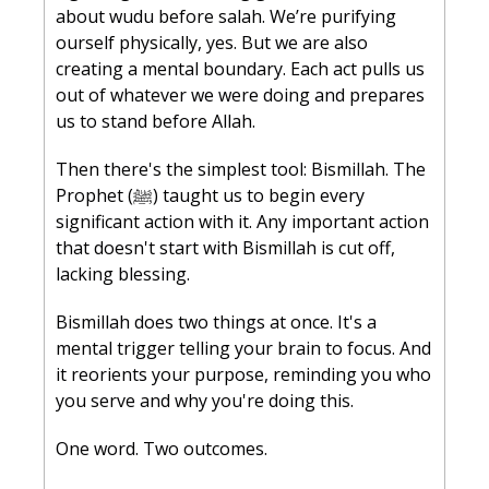
about wudu before salah. We’re purifying 
ourself physically, yes. But we are also 
creating a mental boundary. Each act pulls us 
out of whatever we were doing and prepares 
us to stand before Allah.
Then there's the simplest tool: Bismillah. The 
Prophet (ﷺ) taught us to begin every 
significant action with it. Any important action 
that doesn't start with Bismillah is cut off, 
lacking blessing. 
Bismillah does two things at once. It's a 
mental trigger telling your brain to focus. And 
it reorients your purpose, reminding you who 
you serve and why you're doing this.
One word. Two outcomes.