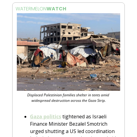
WATERMELON
WATCH 
Displaced Palestinian families shelter in tents amid 
widespread destruction across the Gaza Strip.
Gaza politics
 tightened as Israeli 
Finance Minister Bezalel Smotrich 
urged shutting a US led coordination 