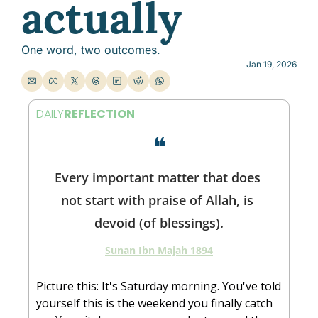
actually
One word, two outcomes.
Jan 19, 2026
DAILY
REFLECTION
❝
Every important matter that does 
not start with praise of Allah, is 
devoid (of blessings).
Sunan Ibn Majah 1894
Picture this: It's Saturday morning. You've told 
yourself this is the weekend you finally catch 