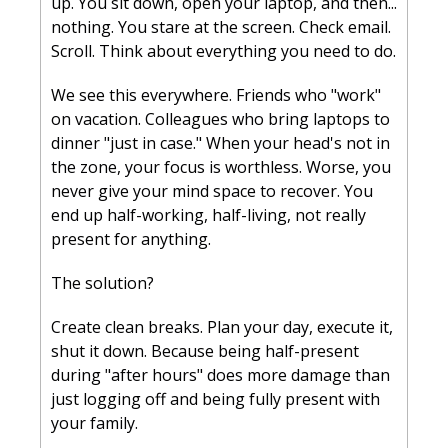
up. You sit down, open your laptop, and then... 
nothing. You stare at the screen. Check email. 
Scroll. Think about everything you need to do.
We see this everywhere. Friends who "work" 
on vacation. Colleagues who bring laptops to 
dinner "just in case." When your head's not in 
the zone, your focus is worthless. Worse, you 
never give your mind space to recover. You 
end up half-working, half-living, not really 
present for anything.
The solution? 
Create clean breaks. Plan your day, execute it, 
shut it down. Because being half-present 
during "after hours" does more damage than 
just logging off and being fully present with 
your family.