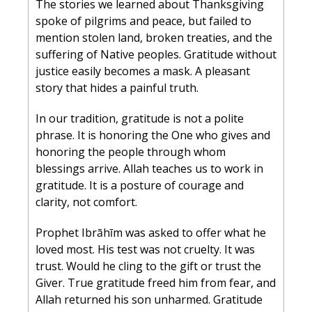
The stories we learned about Thanksgiving 
spoke of pilgrims and peace, but failed to 
mention stolen land, broken treaties, and the 
suffering of Native peoples. Gratitude without 
justice easily becomes a mask. A pleasant 
story that hides a painful truth.
In our tradition, gratitude is not a polite 
phrase. It is honoring the One who gives and 
honoring the people through whom 
blessings arrive. Allah teaches us to work in 
gratitude. It is a posture of courage and 
clarity, not comfort.
Prophet Ibrāhīm was asked to offer what he 
loved most. His test was not cruelty. It was 
trust. Would he cling to the gift or trust the 
Giver. True gratitude freed him from fear, and 
Allah returned his son unharmed. Gratitude 