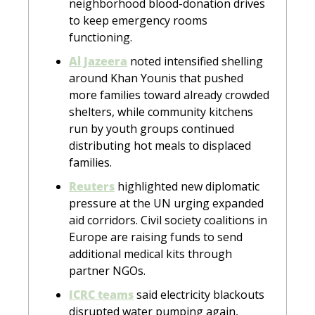
neighborhood blood-donation drives 
to keep emergency rooms 
functioning.
Al Jazeera
 noted intensified shelling 
around Khan Younis that pushed 
more families toward already crowded 
shelters, while community kitchens 
run by youth groups continued 
distributing hot meals to displaced 
families.
Reuters
 highlighted new diplomatic 
pressure at the UN urging expanded 
aid corridors. Civil society coalitions in 
Europe are raising funds to send 
additional medical kits through 
partner NGOs.
ICRC teams
 said electricity blackouts 
disrupted water pumping again, 