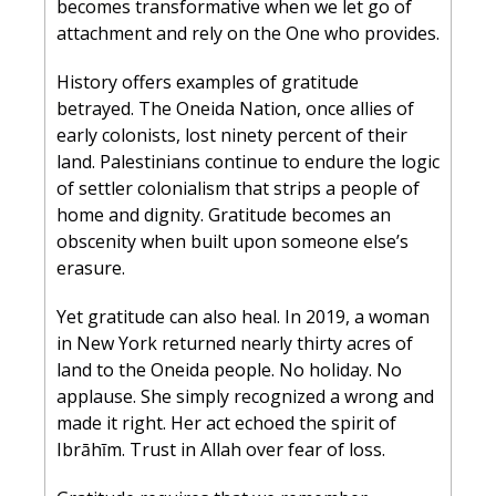
becomes transformative when we let go of 
attachment and rely on the One who provides.
History offers examples of gratitude 
betrayed. The Oneida Nation, once allies of 
early colonists, lost ninety percent of their 
land. Palestinians continue to endure the logic 
of settler colonialism that strips a people of 
home and dignity. Gratitude becomes an 
obscenity when built upon someone else’s 
erasure.
Yet gratitude can also heal. In 2019, a woman 
in New York returned nearly thirty acres of 
land to the Oneida people. No holiday. No 
applause. She simply recognized a wrong and 
made it right. Her act echoed the spirit of 
Ibrāhīm. Trust in Allah over fear of loss.