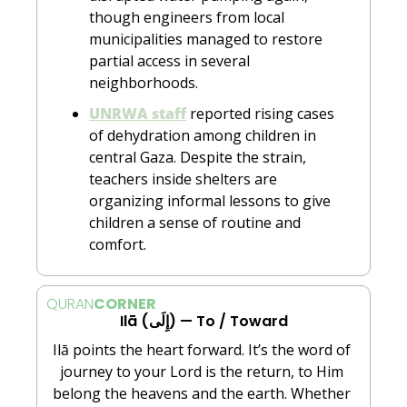
though engineers from local 
municipalities managed to restore 
partial access in several 
neighborhoods.
UNRWA staff
 reported rising cases 
of dehydration among children in 
central Gaza. Despite the strain, 
teachers inside shelters are 
organizing informal lessons to give 
children a sense of routine and 
comfort.
QURAN
CORNER
Ilā (إِلَى) — To / Toward
Ilā points the heart forward. It’s the word of 
journey to your Lord is the return, to Him 
belong the heavens and the earth. Whether 