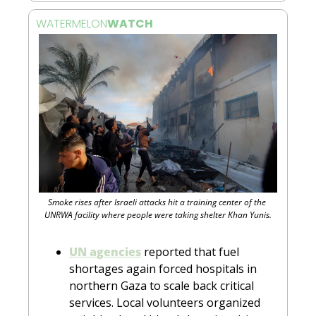
WATERMELON
WATCH 
Smoke rises after Israeli attacks hit a training center of the 
UNRWA facility where people were taking shelter Khan Yunis.
UN agencies
 reported that fuel 
shortages again forced hospitals in 
northern Gaza to scale back critical 
services. Local volunteers organized 