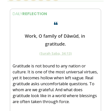
DAILY
REFLECTION
❝
Work, O family of Dāwūd, in 
gratitude.
(Surah Saba, 34:13)
Gratitude is not bound to any nation or 
culture. It is one of the most universal virtues, 
yet it becomes hollow when left vague. Real 
gratitude asks uncomfortable questions. To 
whom are we grateful. And what does 
gratitude look like in a world where blessings 
are often taken through force.