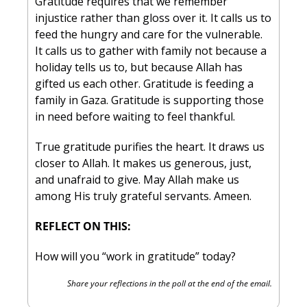
Gratitude requires that we remember 
injustice rather than gloss over it. It calls us to 
feed the hungry and care for the vulnerable. 
It calls us to gather with family not because a 
holiday tells us to, but because Allah has 
gifted us each other. Gratitude is feeding a 
family in Gaza. Gratitude is supporting those 
in need before waiting to feel thankful.
True gratitude purifies the heart. It draws us 
closer to Allah. It makes us generous, just, 
and unafraid to give. May Allah make us 
among His truly grateful servants. Ameen.
REFLECT ON THIS:
How will you “work in gratitude” today?
Share your reflections in the poll at the end of the email.