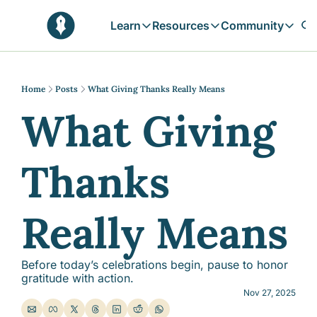
Learn
Resources
Community
Learn
Resources
Communit
Reflections
Free Resources
Campai
Daily prophetic wisdom & all previou
Free tools & resources 
Explore 
Home
Posts
What Giving Thanks Really Means
What Giving 
Blogs
Sukoon
In-depth articles & longer reads
Learn M
Sunnah Stories
Thanks 
Stories rooted in prophetic tradition
Browse by Tags
Find posts by topic or theme
Really Means
Before today’s celebrations begin, pause to honor 
gratitude with action.
Nov 27, 2025