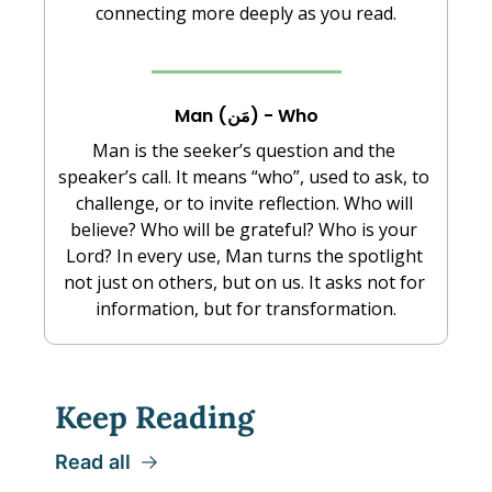
connecting more deeply as you read.
Man (مَن) - Who
Man is the seeker’s question and the 
speaker’s call. It means “who”, used to ask, to 
challenge, or to invite reflection. Who will 
believe? Who will be grateful? Who is your 
Lord? In every use, Man turns the spotlight 
not just on others, but on us. It asks not for 
information, but for transformation.
Keep Reading
Read all