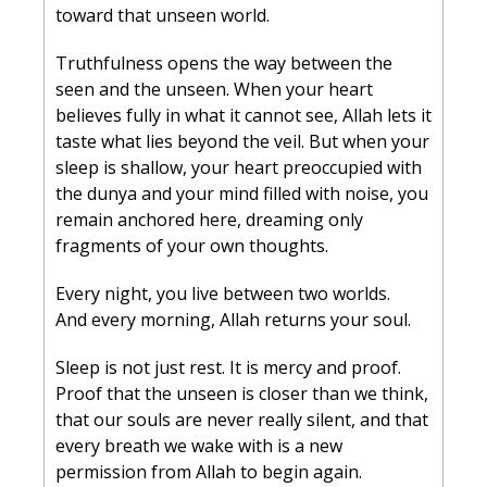
toward that unseen world.
Truthfulness opens the way between the 
seen and the unseen. When your heart 
believes fully in what it cannot see, Allah lets it 
taste what lies beyond the veil. But when your 
sleep is shallow, your heart preoccupied with 
the dunya and your mind filled with noise, you 
remain anchored here, dreaming only 
fragments of your own thoughts.
Every night, you live between two worlds.
And every morning, Allah returns your soul.
Sleep is not just rest. It is mercy and proof. 
Proof that the unseen is closer than we think, 
that our souls are never really silent, and that 
every breath we wake with is a new 
permission from Allah to begin again.