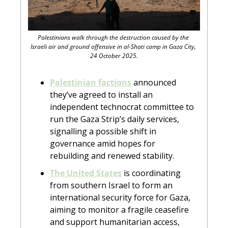
Palestinians walk through the destruction caused by the 
Israeli air and ground offensive in al-Shati camp in Gaza City, 
24 October 2025.
Palestinian factions
 announced 
they’ve agreed to install an 
independent technocrat committee to 
run the Gaza Strip’s daily services, 
signalling a possible shift in 
governance amid hopes for 
rebuilding and renewed stability.
The United States
 is coordinating 
from southern Israel to form an 
international security force for Gaza, 
aiming to monitor a fragile ceasefire 
and support humanitarian access, 