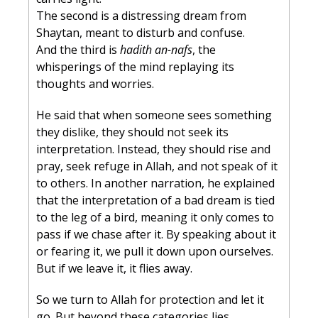
The second is a distressing dream from 
Shaytan, meant to disturb and confuse.
And the third is 
hadith an-nafs
, the 
whisperings of the mind replaying its 
thoughts and worries.
He said that when someone sees something 
they dislike, they should not seek its 
interpretation. Instead, they should rise and 
pray, seek refuge in Allah, and not speak of it 
to others. In another narration, he explained 
that the interpretation of a bad dream is tied 
to the leg of a bird, meaning it only comes to 
pass if we chase after it. By speaking about it 
or fearing it, we pull it down upon ourselves. 
But if we leave it, it flies away.
So we turn to Allah for protection and let it 
go. But beyond these categories lies 