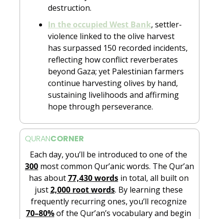
destruction.
In the occupied West Bank
, settler-
violence linked to the olive harvest 
has surpassed 150 recorded incidents, 
reflecting how conflict reverberates 
beyond Gaza; yet Palestinian farmers 
continue harvesting olives by hand, 
sustaining livelihoods and affirming 
hope through perseverance. 
QURAN
CORNER
Each day, you’ll be introduced to one of the 
300
 most common Qur’anic words. The Qur’an 
has about 
77,430 words
 in total, all built on 
just 
2,000 root words
. By learning these 
frequently recurring ones, you’ll recognize 
70–80%
 of the Qur’an’s vocabulary and begin 