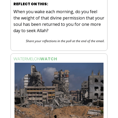
REFLECT ON THIS:
When you wake each morning, do you feel 
the weight of that divine permission that your 
soul has been returned to you for one more 
day to seek Allah?
Share your reflections in the poll at the end of the email.
WATERMELON
WATCH 