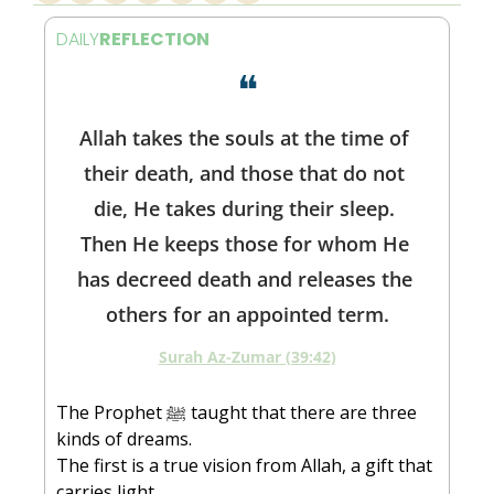
DAILY
REFLECTION
❝
Allah takes the souls at the time of 
their death, and those that do not 
die, He takes during their sleep. 
Then He keeps those for whom He 
has decreed death and releases the 
others for an appointed term.
Surah Az-Zumar (39:42)
The Prophet ﷺ taught that there are three 
kinds of dreams.
The first is a true vision from Allah, a gift that 
carries light.