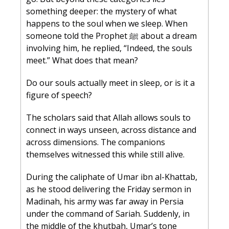
something deeper: the mystery of what 
happens to the soul when we sleep. When 
someone told the Prophet ﷺ about a dream 
involving him, he replied, “Indeed, the souls 
meet.” What does that mean?
Do our souls actually meet in sleep, or is it a 
figure of speech?
The scholars said that Allah allows souls to 
connect in ways unseen, across distance and 
across dimensions. The companions 
themselves witnessed this while still alive.
During the caliphate of Umar ibn al-Khattab, 
as he stood delivering the Friday sermon in 
Madinah, his army was far away in Persia 
under the command of Sariah. Suddenly, in 
the middle of the khutbah, Umar’s tone 