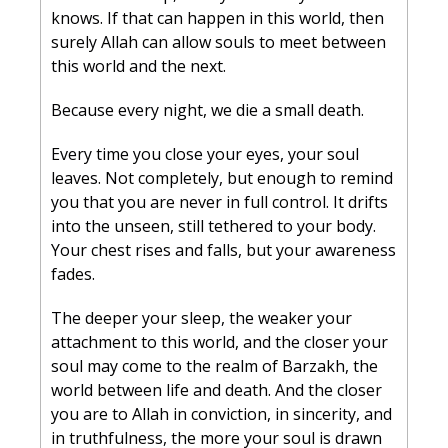
knows. If that can happen in this world, then 
surely Allah can allow souls to meet between 
this world and the next.
Because every night, we die a small death.
Every time you close your eyes, your soul 
leaves. Not completely, but enough to remind 
you that you are never in full control. It drifts 
into the unseen, still tethered to your body. 
Your chest rises and falls, but your awareness 
fades.
The deeper your sleep, the weaker your 
attachment to this world, and the closer your 
soul may come to the realm of Barzakh, the 
world between life and death. And the closer 
you are to Allah in conviction, in sincerity, and 
in truthfulness, the more your soul is drawn 