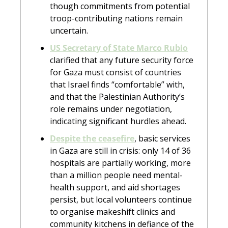
though commitments from potential 
troop-contributing nations remain 
uncertain.
US Secretary of State Marco Rubio
clarified that any future security force 
for Gaza must consist of countries 
that Israel finds “comfortable” with, 
and that the Palestinian Authority’s 
role remains under negotiation, 
indicating significant hurdles ahead. 
Despite the ceasefire
, basic services 
in Gaza are still in crisis: only 14 of 36 
hospitals are partially working, more 
than a million people need mental-
health support, and aid shortages 
persist, but local volunteers continue 
to organise makeshift clinics and 
community kitchens in defiance of the 