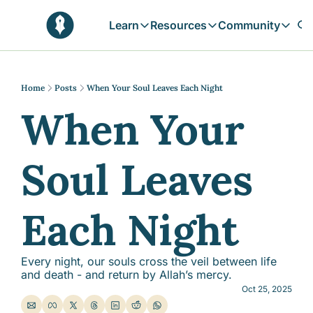
Learn
Resources
Community
Learn
Resources
Communit
Reflections
Free Resources
Campai
Daily prophetic wisdom & all previou
Free tools & resources 
Explore 
Home
Posts
When Your Soul Leaves Each Night
When Your 
Blogs
Sukoon
In-depth articles & longer reads
Learn M
Sunnah Stories
Soul Leaves 
Stories rooted in prophetic tradition
Browse by Tags
Find posts by topic or theme
Each Night
Every night, our souls cross the veil between life 
and death - and return by Allah’s mercy.
Oct 25, 2025