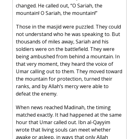
changed. He called out, “O Sariah, the 
mountain! O Sariah, the mountain!”
Those in the masjid were puzzled. They could 
not understand who he was speaking to. But 
thousands of miles away, Sariah and his 
soldiers were on the battlefield. They were 
being ambushed from behind a mountain. In 
that very moment, they heard the voice of 
Umar calling out to them. They moved toward 
the mountain for protection, turned their 
ranks, and by Allah’s mercy were able to 
defeat the enemy.
When news reached Madinah, the timing 
matched exactly. It had happened at the same 
hour that Umar called out. Ibn al-Qayyim 
wrote that living souls can meet whether 
awake or asleep, in ways that only Allah 