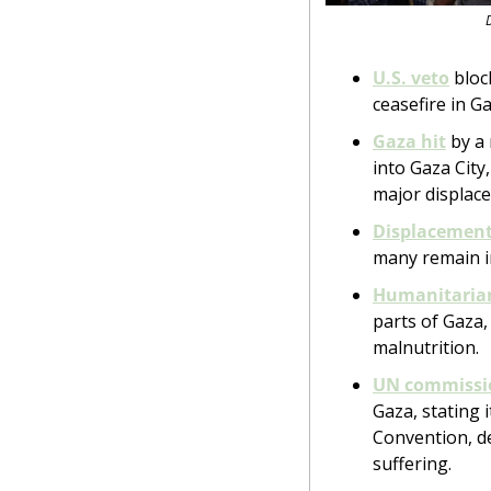
U.S. veto
 blo
ceasefire in Ga
Gaza hit
 by a
into Gaza City
major displac
Displacement 
many remain in
Humanitaria
parts of Gaza,
malnutrition.
UN commissi
Gaza, stating i
Convention, de
suffering.