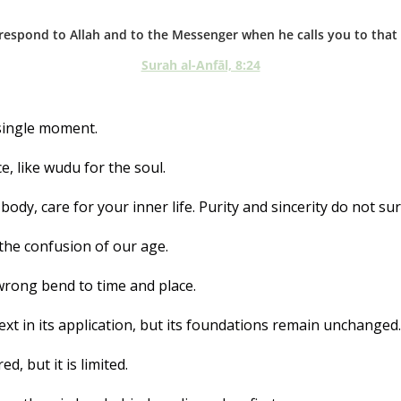
respond to Allah and to the Messenger when he calls you to that w
Surah al-Anfāl, 8:24
 single moment. 
e, like wudu for the soul. 
body, care for your inner life. Purity and sincerity do not sur
the confusion of our age. 
wrong bend to time and place.
ext in its application, but its foundations remain unchanged.
d, but it is limited. 