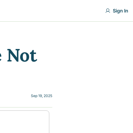
Sign In
 Not 
Sep 19, 2025