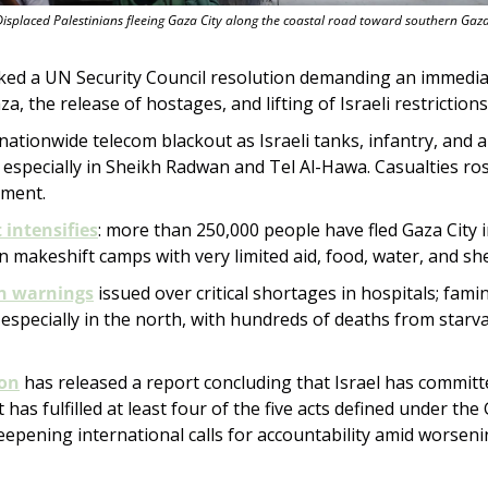
Displaced Palestinians fleeing Gaza City along the coastal road toward southern Gaza
cked a UN Security Council resolution demanding an immediat
za, the release of hostages, and lifting of Israeli restrictions
 nationwide telecom blackout as Israeli tanks, infantry, and ar
, especially in Sheikh Radwan and Tel Al-Hawa. Casualties rose
ement.
intensifies
: more than 250,000 people have fled Gaza City i
 makeshift camps with very limited aid, food, water, and she
n warnings
 issued over critical shortages in hospitals; famin
 especially in the north, with hundreds of deaths from starva
on
 has released a report concluding that Israel has committ
t has fulfilled at least four of the five acts defined under the
epening international calls for accountability amid worsening