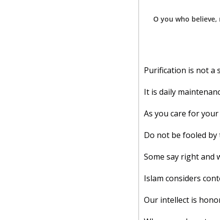
O you who believe, 
Purification is not a
It is daily maintenanc
As you care for your 
Do not be fooled by 
Some say right and 
Islam considers cont
Our intellect is honore