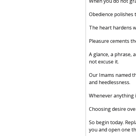
When you do not gras
Obedience polishes t
The heart hardens wh
Pleasure cements the
A glance, a phrase, 
not excuse it. 
Our Imams named the r
and heedlessness. 
Whenever anything is
Choosing desire over 
So begin today. Repl
you and open one tha