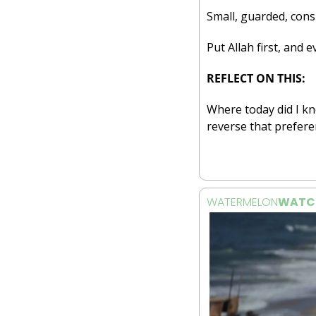
Small, guarded, cons
Put Allah first, and e
REFLECT ON THIS:
Where today did I kn
reverse that prefere
WATERMELON
WATC