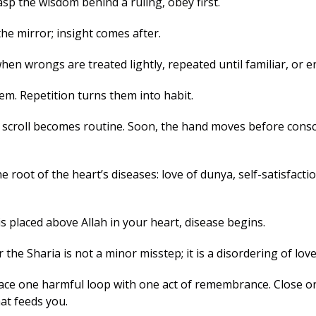
p the wisdom behind a ruling, obey first. 
he mirror; insight comes after.
en wrongs are treated lightly, repeated until familiar, or en
m. Repetition turns them into habit. 
a scroll becomes routine. Soon, the hand moves before consc
oot of the heart’s diseases: love of dunya, self-satisfactio
 placed above Allah in your heart, disease begins. 
the Sharia is not a minor misstep; it is a disordering of love
ace one harmful loop with one act of remembrance. Close on
t feeds you. 