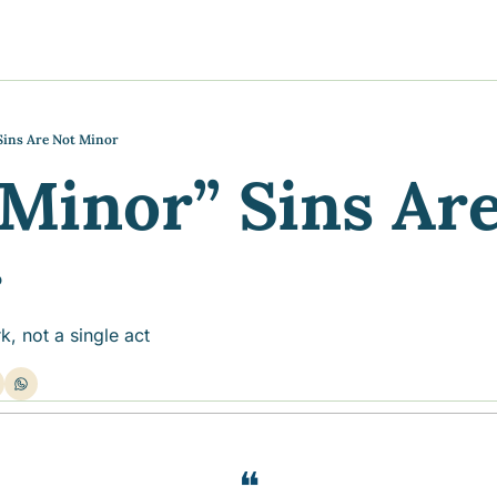
y
gns
s posts
to support your journey
the Progress of our fundraising Initiatives
ins Are Not Minor
Minor” Sins Are
ore & Join Our Virtual Wellness Community
r
rk, not a single act
❝