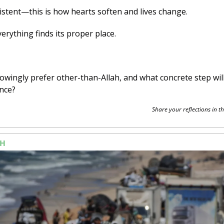
istent—this is how hearts soften and lives change. 
verything finds its proper place.
owingly prefer other-than-Allah, and what concrete step will
nce?
Share your reflections in th
H 