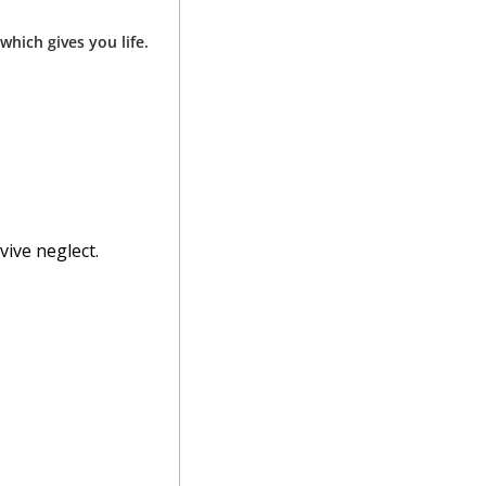
hich gives you life.
vive neglect.
 