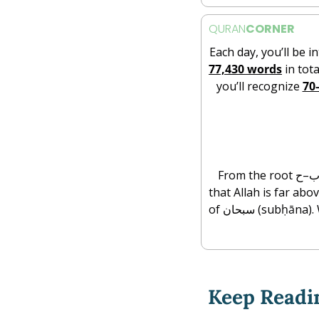
QURAN
CORNER
Each day, you’ll be i
77,430 words
 in tota
you’ll recognize 
70
From the root س–ب–ح (s-b-ḥ), meaning to move swiftly, to be distant, or to swim, subḥan affirms 
that Allah is far abo
of سبحان (subḥāna). When we say subḥan Allāh, we declare His perfection, beyond all limits, partners, 
Keep Readi