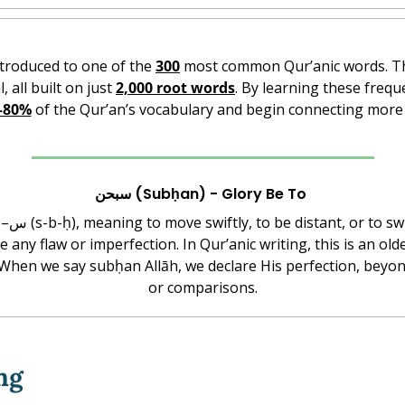
ntroduced to one of the 
300
l, all built on just 
2,000 root words
. By learning these frequ
–80%
 of the Qur’an’s vocabulary and begin connecting more 
سبحن (Subḥan) - Glory Be To 
ve any flaw or imperfection. In Qur’anic writing, this is an ol
or comparisons.
ng