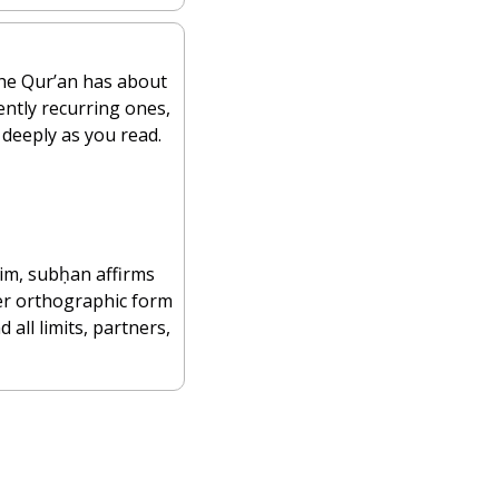
 most common Qur’anic words. The Qur’an has about 
ently recurring ones, 
deeply as you read.
der orthographic form 