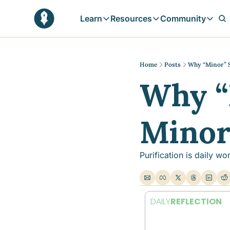
Learn
Resources
Community
Learn
Resources
Communit
Reflections
Free Resources
Campai
Daily prophetic wisdom & all previou
Free tools & resources 
Explore 
Home
Posts
Why “Minor” S
Why “
Blogs
Sukoon
In-depth articles & longer reads
Learn M
Sunnah Stories
Mino
Stories rooted in prophetic tradition
Browse by Tags
Find posts by topic or theme
Purification is daily wo
DAILY
REFLECTION