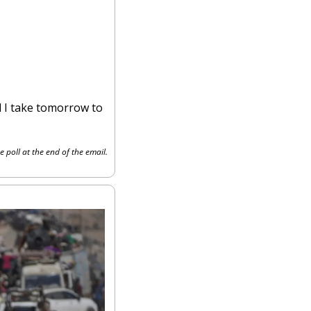
 I take tomorrow to 
e poll at the end of the email.