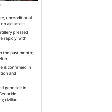
.
e, unconditional 
 on aid access.
tillery pressed 
 rapidly, with 
n the past month; 
lter.
e is confirmed in 
tion and 
ed genocide in 
 Genocide 
 civilian 