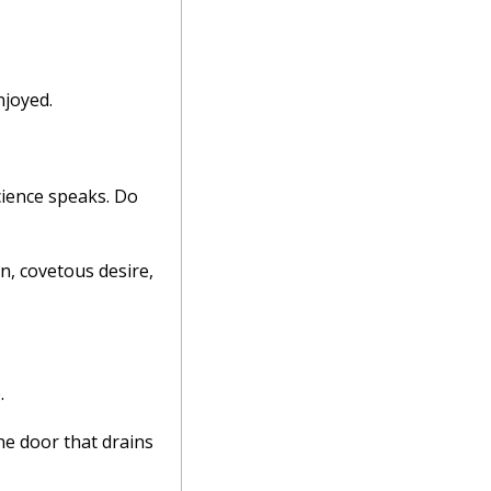
joyed. 
ience speaks. Do 
n, covetous desire, 
. 
e door that drains 