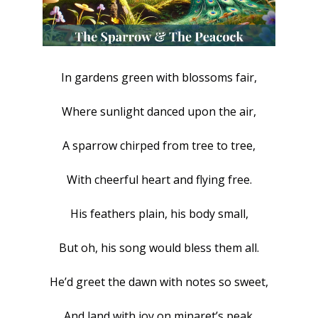
In gardens green with blossoms fair,
Where sunlight danced upon the air,
A sparrow chirped from tree to tree,
With cheerful heart and flying free.
His feathers plain, his body small,
But oh, his song would bless them all.
He’d greet the dawn with notes so sweet,
And land with joy on minaret’s peak.