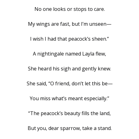
No one looks or stops to care.
My wings are fast, but I’m unseen—
I wish I had that peacock’s sheen.”
A nightingale named Layla flew,
She heard his sigh and gently knew.
She said, “O friend, don’t let this be—
You miss what’s meant especially.”
“The peacock’s beauty fills the land,
But you, dear sparrow, take a stand.