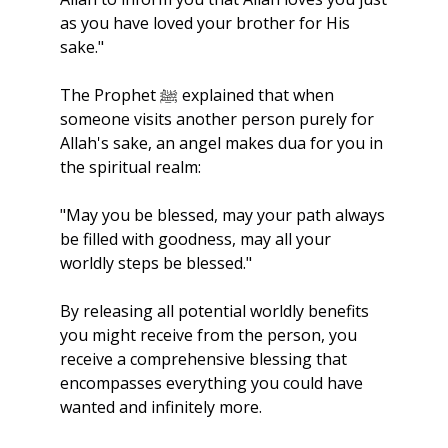
as you have loved your brother for His 
sake."
The Prophet ﷺ explained that when 
someone visits another person purely for 
Allah's sake, an angel makes dua for you in 
the spiritual realm:
"May you be blessed, may your path always 
be filled with goodness, may all your 
worldly steps be blessed."
By releasing all potential worldly benefits 
you might receive from the person, you 
receive a comprehensive blessing that 
encompasses everything you could have 
wanted and infinitely more. 