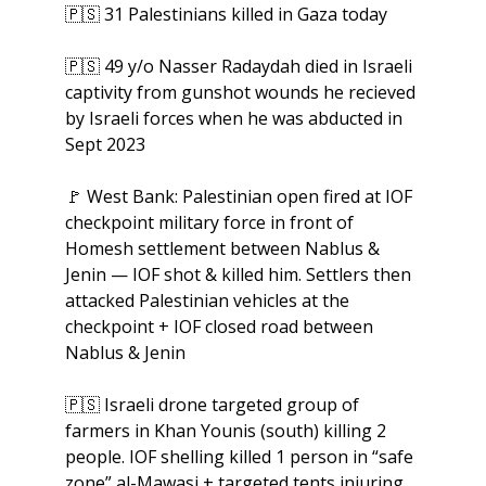
🇵🇸
 31 Palestinians killed in Gaza today
🇵🇸
 49 y/o Nasser Radaydah died in Israeli 
captivity from gunshot wounds he recieved 
by Israeli forces when he was abducted in 
Sept 2023
🚩
 West Bank: Palestinian open fired at IOF 
checkpoint military force in front of 
Homesh settlement between Nablus & 
Jenin — IOF shot & killed him. Settlers then 
attacked Palestinian vehicles at the 
checkpoint + IOF closed road between 
Nablus & Jenin
🇵🇸
 Israeli drone targeted group of 
farmers in Khan Younis (south) killing 2 
people. IOF shelling killed 1 person in “safe 
zone” al-Mawasi + targeted tents injuring 