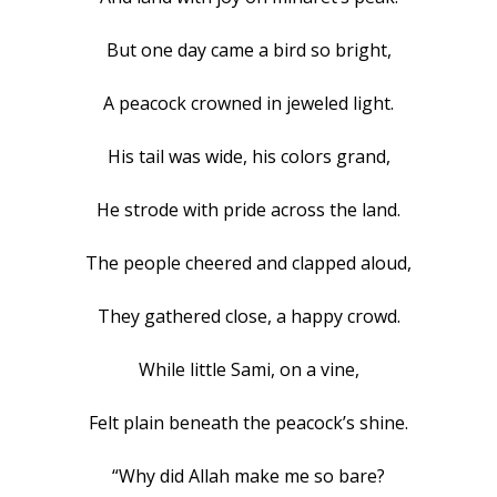
But one day came a bird so bright,
A peacock crowned in jeweled light.
His tail was wide, his colors grand,
He strode with pride across the land.
The people cheered and clapped aloud,
They gathered close, a happy crowd.
While little Sami, on a vine,
Felt plain beneath the peacock’s shine.
“Why did Allah make me so bare?