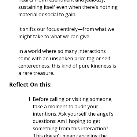
sustaining itself even when there’s nothing 
material or social to gain. 
It shifts our focus entirely—from what we 
might take to what we can give
In a world where so many interactions 
come with an unspoken price tag or self-
centeredness, this kind of pure kindness is 
a rare treasure.
Reflect On this:
Before calling or visiting someone, 
take a moment to audit your 
intentions. Ask yourself the angel's 
questions: Am I hoping to get 
something from this interaction? 
This doesn't mean canceling the 