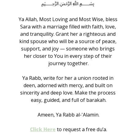
﷽
Ya Allah, Most Loving and Most Wise, bless 
Sara with a marriage filled with faith, love, 
and tranquility. Grant her a righteous and 
kind spouse who will be a source of peace, 
support, and joy — someone who brings 
her closer to You in every step of their 
journey together.
Ya Rabb, write for her a union rooted in 
deen, adorned with mercy, and built on 
sincerity and deep love. Make the process 
easy, guided, and full of barakah.
Ameen, Ya Rabb al-'Alamin.
Click Here
to request a free du’a.