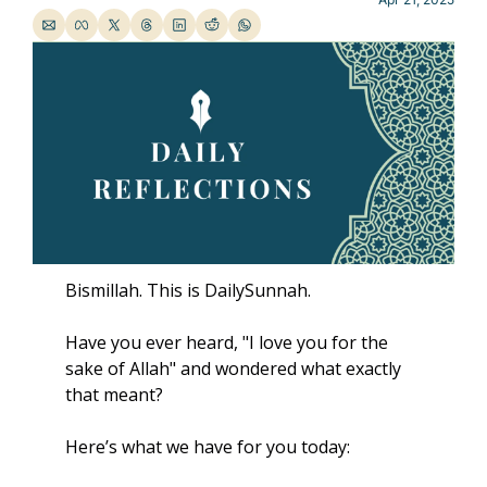
Bismillah. This is DailySunnah.
Have you ever heard, "I love you for the 
sake of Allah" and wondered what exactly 
that meant? 
Here’s what we have for you today: