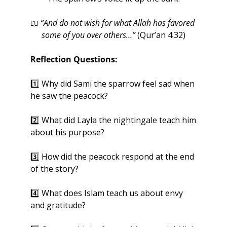
📖
“And do not wish for what Allah has favored 
some of you over others…”
 (Qur’an 4:32)
Reflection Questions:
1️⃣ Why did Sami the sparrow feel sad when 
he saw the peacock?
2️⃣ What did Layla the nightingale teach him 
about his purpose?
3️⃣ How did the peacock respond at the end 
of the story?
4️⃣ What does Islam teach us about envy 
and gratitude?