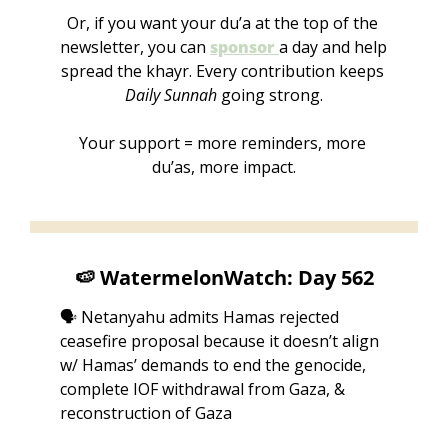
Or, if you want your du’a at the top of the 
newsletter, you can 
sponsor 
a day
and help 
spread the khayr. Every contribution keeps 
Daily Sunnah
 going strong.
Your support = more reminders, more 
du’as, more impact.
🍉
 WatermelonWatch: Day 562
🗣️ Netanyahu admits Hamas rejected 
ceasefire proposal because it doesn’t align 
w/ Hamas’ demands to end the genocide, 
complete IOF withdrawal from Gaza, & 
reconstruction of Gaza