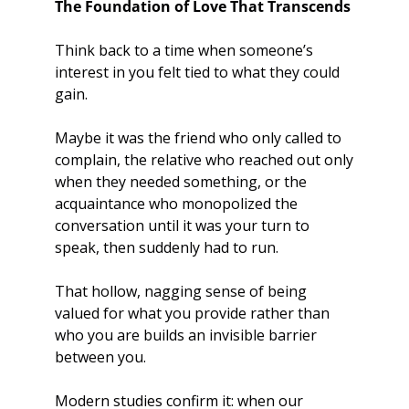
The Foundation of Love That Transcends
Think back to a time when someone’s 
interest in you felt tied to what they could 
gain. 
Maybe it was the friend who only called to 
complain, the relative who reached out only 
when they needed something, or the 
acquaintance who monopolized the 
conversation until it was your turn to 
speak, then suddenly had to run. 
That hollow, nagging sense of being 
valued for what you provide rather than 
who you are builds an invisible barrier 
between you.
Modern studies confirm it: when our 