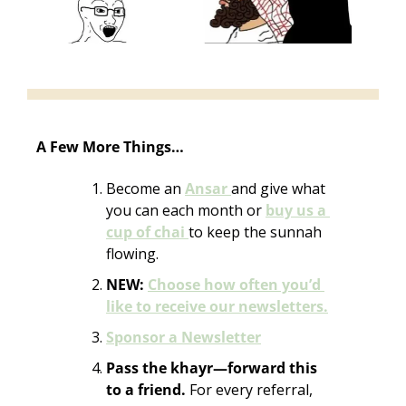
A Few More Things…
Become an 
Ansar 
and give what 
you can each month or 
buy us a 
cup of chai 
to keep the sunnah 
flowing. 
NEW:
Choose how often you’d 
like to receive our newsletters.
Sponsor a Newsletter
Pass the khayr—forward this 
to a friend. 
For every referral, 