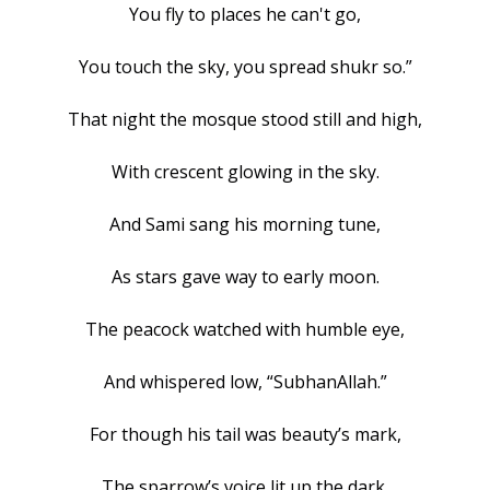
You fly to places he can't go,
You touch the sky, you spread shukr so.”
That night the mosque stood still and high,
With crescent glowing in the sky.
And Sami sang his morning tune,
As stars gave way to early moon.
The peacock watched with humble eye,
And whispered low, “SubhanAllah.”
For though his tail was beauty’s mark,
The sparrow’s voice lit up the dark.