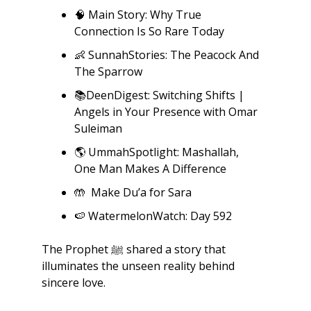
🧠
 Main Story: Why True 
Connection Is So Rare Today
👶
 SunnahStories: The Peacock And 
The Sparrow
📚DeenDigest: Switching Shifts | 
Angels in Your Presence with Omar 
Suleiman
🌎
 UmmahSpotlight: Mashallah, 
One Man Makes A Difference
🤲
  Make Du’a for Sara
🍉
 WatermelonWatch: Day 592
The Prophet ﷺ shared a story that 
illuminates the unseen reality behind 
sincere love.