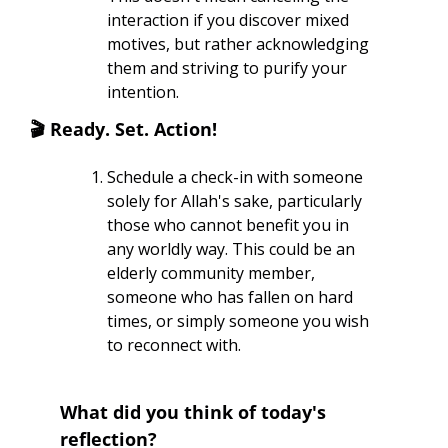
interaction if you discover mixed 
motives, but rather acknowledging 
them and striving to purify your 
intention.
🎬
 Ready. Set. Action! 
Schedule a check-in with someone 
solely for Allah's sake, particularly 
those who cannot benefit you in 
any worldly way. This could be an 
elderly community member, 
someone who has fallen on hard 
times, or simply someone you wish 
to reconnect with.
What did you think of today's 
reflection?