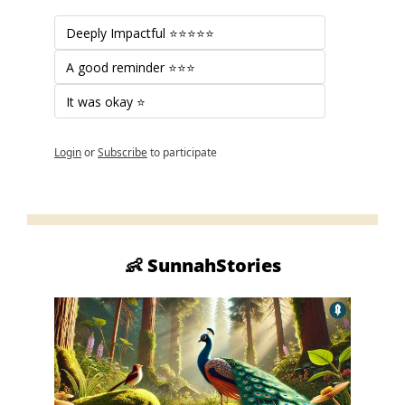
Deeply Impactful ⭐⭐⭐⭐⭐
A good reminder ⭐⭐⭐
It was okay ⭐
Login
or
Subscribe
to participate
👶
 SunnahStories