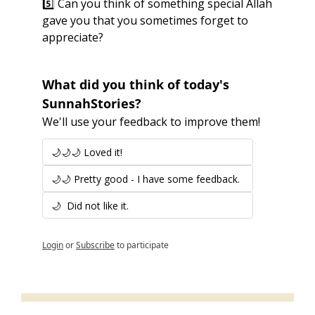
5️⃣ Can you think of something special Allah 
gave you that you sometimes forget to 
appreciate?
What did you think of today's 
SunnahStories?
We'll use your feedback to improve them!
🌙🌙🌙 Loved it!
🌙🌙 Pretty good - I have some feedback.
🌙  Did not like it.
Login
or
Subscribe
to participate