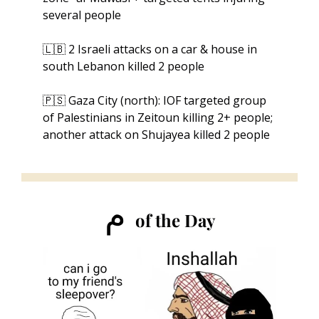
several people
🇱🇧
 2 Israeli attacks on a car & house in 
south Lebanon killed 2 people
🇵🇸
 Gaza City (north): IOF targeted group 
of Palestinians in Zeitoun killing 2+ people; 
another attack on Shujayea killed 2 people
ﻡ 
of the Day