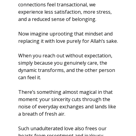
connections feel transactional, we 
experience less satisfaction, more stress, 
and a reduced sense of belonging.
Now imagine uprooting that mindset and 
replacing it with love purely for Allah’s sake.
When you reach out without expectation, 
simply because you genuinely care, the 
dynamic transforms, and the other person 
can feel it. 
There’s something almost magical in that 
moment: your sincerity cuts through the 
noise of everyday exchanges and lands like 
a breath of fresh air. 
Such unadulterated love also frees our 
hearts from resentment and jealousy, 