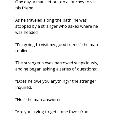
One day, a man set out on a journey to visit 
his friend. 
As he traveled along the path, he was 
stopped by a stranger who asked where he 
was headed.
"I'm going to visit my good friend," the man 
replied.
The stranger's eyes narrowed suspiciously, 
and he began asking a series of questions:
"Does he owe you anything?" the stranger 
inquired.
"No," the man answered.
"Are you trying to get some favor from 