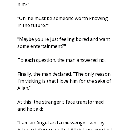
him?"
"Oh, he must be someone worth knowing 
in the future?"
"Maybe you're just feeling bored and want 
some entertainment?"
To each question, the man answered no.
Finally, the man declared, "The only reason 
I'm visiting is that I love him for the sake of 
Allah."
At this, the stranger's face transformed, 
and he said:
"I am an Angel and a messenger sent by 
Allah to inform you that Allah loves you just 