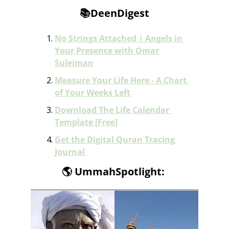
📚DeenDigest
No Strings Attached | Angels in 
Your Presence with Omar 
Suleiman
Measure Your Life Here - A Chart 
of Your Weeks Left
Download The Life Calendar 
Template [Free]
Get the Digital Quran Tracing 
Journal 
🌎
 UmmahSpotlight: 