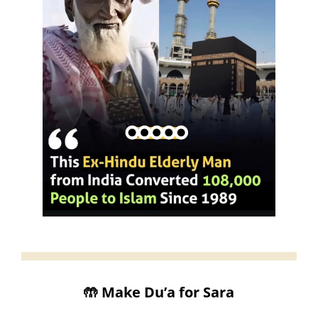
🤲
 Make Du’a for Sara