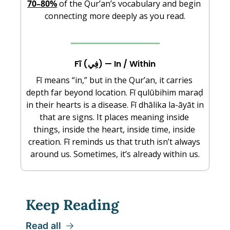
70–80%
 of the Qur’an’s vocabulary and begin 
connecting more deeply as you read.
Fī (فِي) — In / Within
Fī means “in,” but in the Qur’an, it carries 
depth far beyond location. Fī qulūbihim maraḍ 
in their hearts is a disease. Fī dhālika la-āyāt in 
that are signs. It places meaning inside 
things, inside the heart, inside time, inside 
creation. Fī reminds us that truth isn’t always 
around us. Sometimes, it’s already within us.
Keep Reading
Read all