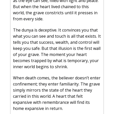
as the eye can see, filled with light and peace. 
But when the heart lived chained to this 
world, the grave constricts until it presses in 
from every side.
The dunya is deceptive. It convinces you that 
what you can see and touch is all that exists. It 
tells you that success, wealth, and control will 
keep you safe. But that illusion is the first wall 
of your grave. The moment your heart 
becomes trapped by what is temporary, your 
inner world begins to shrink.
When death comes, the believer doesn’t enter 
confinement; they enter familiarity. The grave 
simply mirrors the state of the heart they 
carried in this world. A heart that felt 
expansive with remembrance will find its 
home expansive in return.