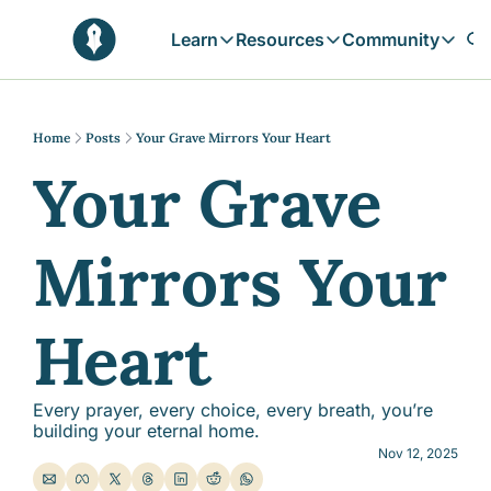
Learn
Resources
Community
Learn
Resources
Communit
Reflections
Free Resources
Campai
Daily prophetic wisdom & all previou
Free tools & resources 
Explore 
Home
Posts
Your Grave Mirrors Your Heart
Your Grave 
Blogs
Sukoon
In-depth articles & longer reads
Learn M
Sunnah Stories
Mirrors Your 
Stories rooted in prophetic tradition
Browse by Tags
Find posts by topic or theme
Heart
Every prayer, every choice, every breath, you’re 
building your eternal home.
Nov 12, 2025