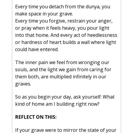
Every time you detach from the dunya, you 
make space in your grave.
Every time you forgive, restrain your anger, 
or pray when it feels heavy, you pour light 
into that home. And every act of heedlessness 
or hardness of heart builds a wall where light 
could have entered.
The inner pain we feel from wronging our 
souls, and the light we gain from caring for 
them both, are multiplied infinitely in our 
graves.
So as you begin your day, ask yourself: 
What 
kind of home am I building right now?
REFLECT ON THIS:
If your grave were to mirror the state of your 