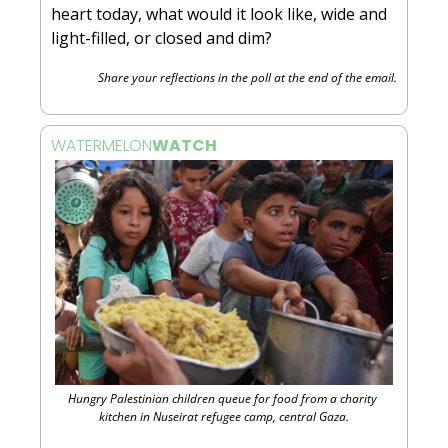
heart today, what would it look like, wide and 
light-filled, or closed and dim?
Share your reflections in the poll at the end of the email.
WATERMELON
WATCH 
Hungry Palestinian children queue for food from a charity 
kitchen in Nuseirat refugee camp, central Gaza.