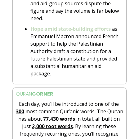
and aid-group sources dispute the 
figure and say the volume is far below 
need.
Hope amid state-building efforts
 as 
Emmanuel Macron announced French 
support to help the Palestinian 
Authority draft a constitution for a 
future Palestinian state and provided 
a substantial humanitarian aid 
package.
QURAN
CORNER
Each day, you’ll be introduced to one of the 
300
 most common Qur’anic words. The Qur’an 
has about 
77,430 words
 in total, all built on 
just 
2,000 root words
. By learning these 
frequently recurring ones, you’ll recognize 