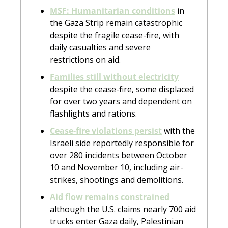
MSF: Humanitarian conditions
 in 
the Gaza Strip remain catastrophic 
despite the fragile cease-fire, with 
daily casualties and severe 
restrictions on aid.
Families still without electricity
despite the cease-fire, some displaced 
for over two years and dependent on 
flashlights and rations.
Cease-fire violations persist
 with the 
Israeli side reportedly responsible for 
over 280 incidents between October 
10 and November 10, including air-
strikes, shootings and demolitions.
Aid flow remains constrained
although the U.S. claims nearly 700 aid 
trucks enter Gaza daily, Palestinian 