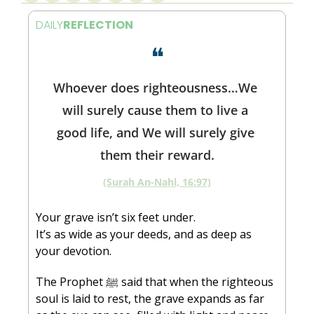
DAILY
REFLECTION
❝
Whoever does righteousness…We 
will surely cause them to live a 
good life, and We will surely give 
them their reward.
(Surah An-Nahl, 16:97)
Your grave isn’t six feet under.
It’s as wide as your deeds, and as deep as 
your devotion.
The Prophet ﷺ said that when the righteous 
soul is laid to rest, the grave expands as far 