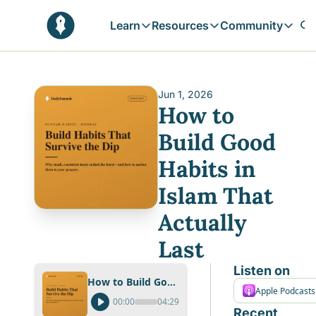
Learn
Resources
Community
Learn
Resources
Communit
Reflections
Free Resources
Campai
Daily prophetic wisdom & all previou
Free tools & resources 
Explore 
Jun 1, 2026
How to 
Blogs
Sukoon
In-depth articles & longer reads
Learn M
Build Good 
Sunnah Stories
Habits in 
Stories rooted in prophetic tradition
Islam That 
Browse by Tags
Find posts by topic or theme
Actually 
Last
Listen on
How to Build Good Habits in Islam That Actually Last
Apple Podcasts
00:00
04:29
Recent 