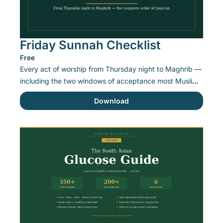
Friday Sunnah Checklist
Free
Every act of worship from Thursday night to Maghrib — 
including the two windows of acceptance most Muslims 
miss.
Download