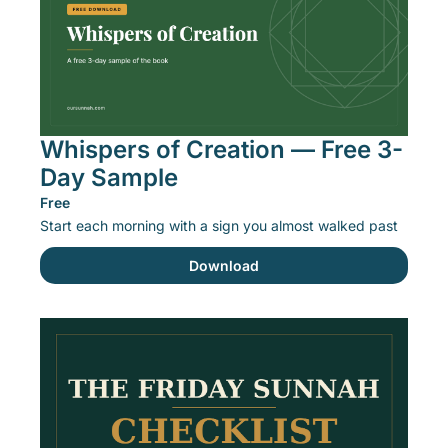
Whispers of Creation — Free 3-
Day Sample
Free
Start each morning with a sign you almost walked past
Download