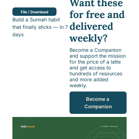
Want these 
for free and 
File / Download
Build a Sunnah habit 
delivered 
that finally sticks — in 7 
days
weekly?
Become a Companion 
and support the mission 
for the price of a latte 
and get access to 
hundreds of resources 
and more added 
weekly.
Become a 
Companion