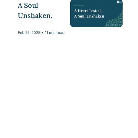
A Soul 
Unshaken.
Feb 25, 2025
•
11 min read