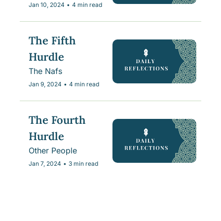
Jan 10, 2024
•
4 min read
The Fifth 
Hurdle
The Nafs
Jan 9, 2024
•
4 min read
The Fourth 
Hurdle
Other People
Jan 7, 2024
•
3 min read