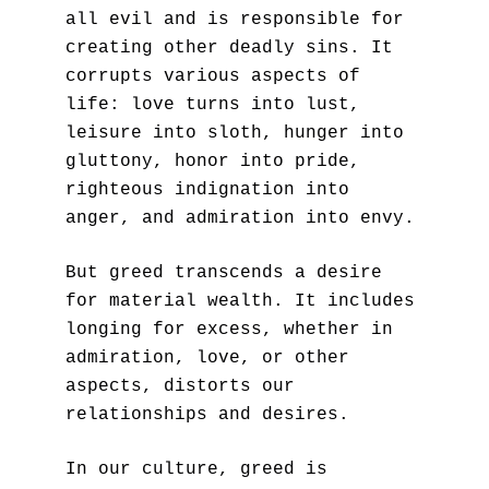
all evil and is responsible for 
creating other deadly sins. It 
corrupts various aspects of 
life: love turns into lust, 
leisure into sloth, hunger into 
gluttony, honor into pride, 
righteous indignation into 
anger, and admiration into envy. 
But greed transcends a desire 
for material wealth. It includes 
longing for excess, whether in 
admiration, love, or other 
aspects, distorts our 
relationships and desires.
In our culture, greed is 