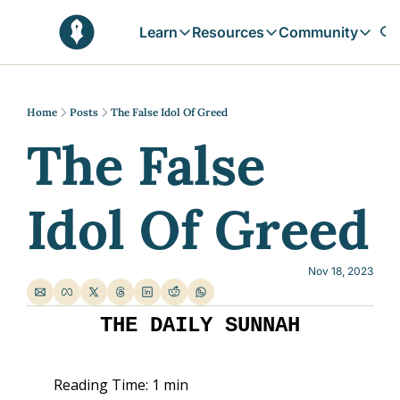
Learn
Resources
Community
Learn
Resources
Communit
Reflections
Free Resources
Campai
Daily prophetic wisdom & all previou
Free tools & resources 
Explore 
Home
Posts
The False Idol Of Greed
The False 
Blogs
Sukoon
In-depth articles & longer reads
Learn M
Sunnah Stories
Idol Of Greed
Stories rooted in prophetic tradition
Browse by Tags
Find posts by topic or theme
Nov 18, 2023
THE DAILY SUNNAH
Reading Time: 1 min