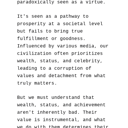
paradoxically seen as a virtue. 
It's seen as a pathway to 
prosperity at a societal level 
but fails to bring true 
fulfillment or goodness. 
Influenced by various media, our 
civilization often prioritizes 
wealth, status, and celebrity, 
leading to a corruption of 
values and detachment from what 
truly matters. 
But we must understand that 
wealth, status, and achievement 
aren't inherently bad. Their 
value is instrumental, and what 
we do with them determines their 