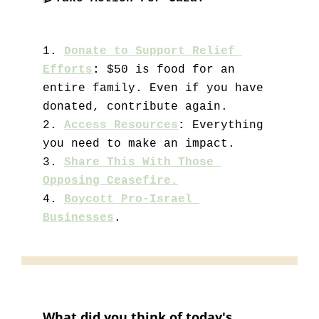
1.
Donate to Support Relief 
Efforts
: 
$50 is food for an 
entire family. Even if you have 
donated, contribute again. 
2. 
Access Resources
:
 Everything 
you need to make an impact.
3. 
Share This With Those 
Opposing Ceasefire.
4. 
Boycott Pro-Israel 
Businesses
.
What did you think of today's 