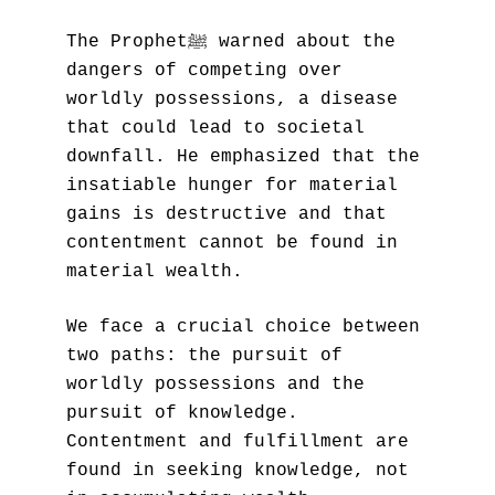
The Prophetﷺ warned about the 
dangers of competing over 
worldly possessions, a disease 
that could lead to societal 
downfall. He emphasized that the 
insatiable hunger for material 
gains is destructive and that 
contentment cannot be found in 
material wealth.
We face a crucial choice between 
two paths: the pursuit of 
worldly possessions and the 
pursuit of knowledge. 
Contentment and fulfillment are 
found in seeking knowledge, not 