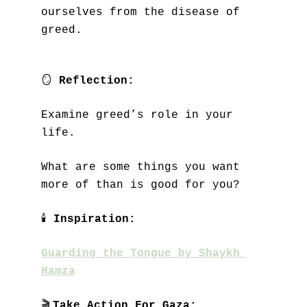
ourselves from the disease of 
greed.
🪞
Reflection:
Examine greed’s role in your 
life. 
What are some things you want 
more of than is good for you?
🕯
Inspiration:
Guarding the Tongue by Shaykh 
Hamza
🎬
Take Action For Gaza: