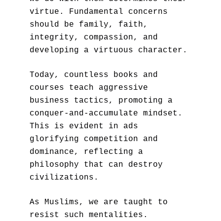
virtue. Fundamental concerns 
should be family, faith, 
integrity, compassion, and 
developing a virtuous character.
Today, countless books and 
courses teach aggressive 
business tactics, promoting a 
conquer-and-accumulate mindset. 
This is evident in ads 
glorifying competition and 
dominance, reflecting a 
philosophy that can destroy 
civilizations. 
As Muslims, we are taught to 
resist such mentalities. 