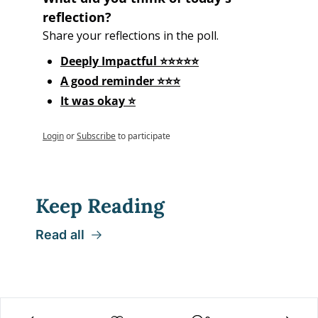
reflection?
Share your reflections in the poll.
Deeply Impactful ⭐⭐⭐⭐⭐
A good reminder ⭐⭐⭐
It was okay ⭐
Login
or
Subscribe
to participate
Keep Reading
Read all