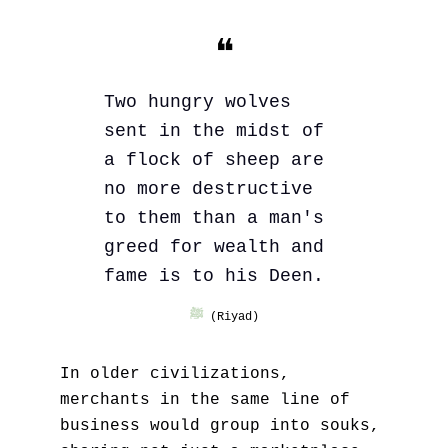
❝
Two hungry wolves 
sent in the midst of 
a flock of sheep are 
no more destructive 
to them than a man's 
greed for wealth and 
fame is to his Deen.
ﷺ
 (Riyad)
In older civilizations, 
merchants in the same line of 
business would group into souks, 