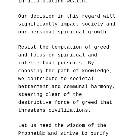
in accumulating wealth. 
Our decision in this regard will 
significantly impact society and 
our personal spiritual growth.
Resist the temptation of greed 
and focus on spiritual and 
intellectual pursuits. By 
choosing the path of knowledge, 
we contribute to societal 
betterment and communal harmony, 
steering clear of the 
destructive force of greed that 
threatens civilizations. 
Let us heed the wisdom of the 
Prophetﷺ and strive to purify 