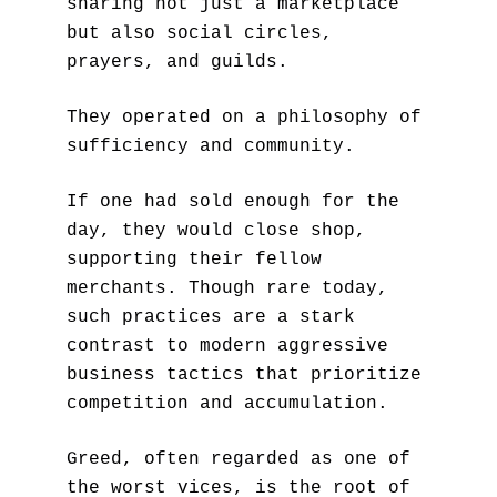
sharing not just a marketplace 
but also social circles, 
prayers, and guilds. 
They operated on a philosophy of 
sufficiency and community. 
If one had sold enough for the 
day, they would close shop, 
supporting their fellow 
merchants. Though rare today, 
such practices are a stark 
contrast to modern aggressive 
business tactics that prioritize 
competition and accumulation.
Greed, often regarded as one of 
the worst vices, is the root of 