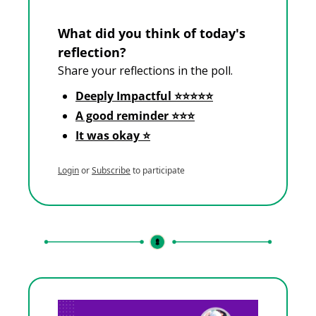
What did you think of today's 
reflection?
Share your reflections in the poll.
Deeply Impactful ⭐⭐⭐⭐⭐
A good reminder ⭐⭐⭐
It was okay ⭐
Login
or
Subscribe
to participate