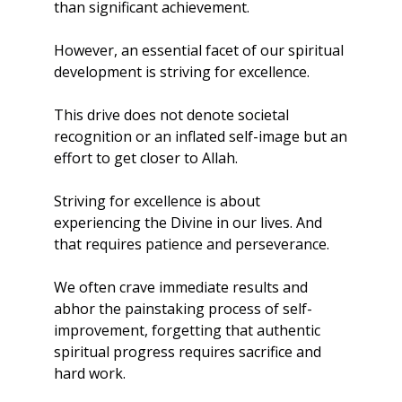
than significant achievement.
However, an essential facet of our spiritual 
development is striving for excellence. 
This drive does not denote societal 
recognition or an inflated self-image but an 
effort to get closer to Allah. 
Striving for excellence is about 
experiencing the Divine in our lives. And 
that requires patience and perseverance.
We often crave immediate results and 
abhor the painstaking process of self-
improvement, forgetting that authentic 
spiritual progress requires sacrifice and 
hard work.