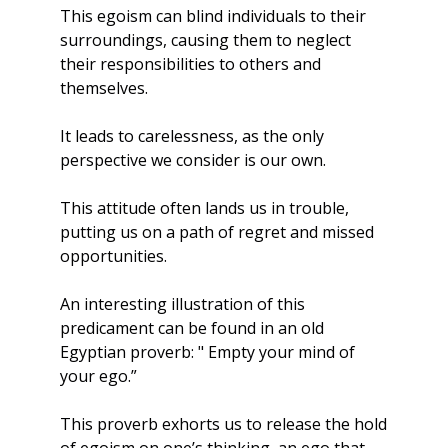
This egoism can blind individuals to their 
surroundings, causing them to neglect 
their responsibilities to others and 
themselves. 
It leads to carelessness, as the only 
perspective we consider is our own. 
This attitude often lands us in trouble, 
putting us on a path of regret and missed 
opportunities.
An interesting illustration of this 
predicament can be found in an old 
Egyptian proverb: " Empty your mind of 
your ego.” 
This proverb exhorts us to release the hold 