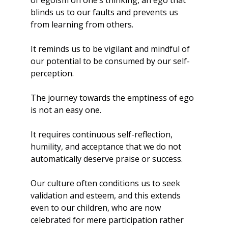
of egoism on one’s thinking, an ego that 
blinds us to our faults and prevents us 
from learning from others. 
It reminds us to be vigilant and mindful of 
our potential to be consumed by our self-
perception.
The journey towards the emptiness of ego 
is not an easy one.
It requires continuous self-reflection, 
humility, and acceptance that we do not 
automatically deserve praise or success. 
Our culture often conditions us to seek 
validation and esteem, and this extends 
even to our children, who are now 
celebrated for mere participation rather 