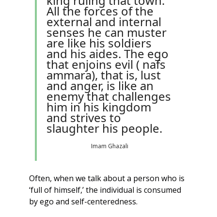
king ruling that town. 
All the forces of the 
external and internal 
senses he can muster 
are like his soldiers 
and his aides. The ego 
that enjoins evil ( nafs 
ammara), that is, lust 
and anger, is like an 
enemy that challenges 
him in his kingdom 
and strives to 
slaughter his people.
Imam Ghazali
Often, when we talk about a person who is 
‘full of himself,’ the individual is consumed 
by ego and self-centeredness. 