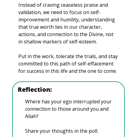
Instead of craving ceaseless praise and 
validation, we need to focus on self-
improvement and humility, understanding 
that true worth lies in our character, 
actions, and connection to the Divine, not 
in shallow markers of self-esteem. 
Put in the work, tolerate the trials, and stay 
committed to this path of self-effacement 
for success in this life and the one to come.
Reflection:
Where has your ego interrupted your 
connection to those around you and 
Allah?
Share your thoughts in the poll.