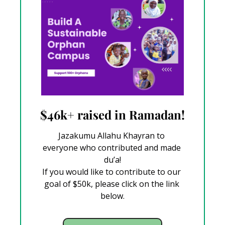
$46k+ raised in Ramadan!
Jazakumu Allahu Khayran to 
everyone who contributed and made 
du’a!
If you would like to contribute to our 
goal of $50k, please click on the link 
below.