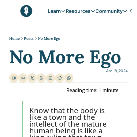
Learn
Resources
Community
Learn
Resources
Communit
Reflections
Free Resources
Campai
Daily prophetic wisdom & all previou
Free tools & resources 
Explore 
Home
Posts
No More Ego
No More Ego
Blogs
Sukoon
In-depth articles & longer reads
Learn M
Sunnah Stories
Apr 18, 2024
Stories rooted in prophetic tradition
Browse by Tags
Find posts by topic or theme
Reading time: 1 minute
Know that the body is 
like a town and the 
intellect of the mature 
human being is like a 