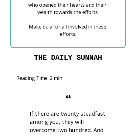
who opened their hearts and their 
wealth towards the efforts.
Make du’a for all involved in these 
efforts.
THE DAILY SUNNAH
Reading Time: 2 min
❝
If there are twenty steadfast 
among you, they will 
overcome two hundred. And 