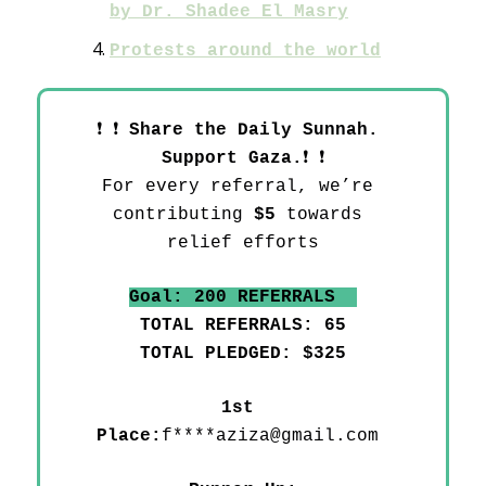
by Dr. Shadee El Masry
Protests around the world
❗
❗
Share the Daily Sunnah. 
❗
❗
Support Gaza.
For every referral, we’re 
contributing 
$5
 towards 
relief efforts
Goal: 200 REFERRALS  
TOTAL REFERRALS: 65
TOTAL PLEDGED: $325
1st 
Place:
f****
aziza@gmail.com