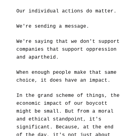
Our individual actions do matter.
We're sending a message. 
We're saying that we don't support 
companies that support oppression 
and apartheid. 
When enough people make that same 
choice, it does have an impact.
In the grand scheme of things, the 
economic impact of our boycott 
might be small. But from a moral 
and ethical standpoint, it's 
significant. Because, at the end 
of the day, it's not just about 