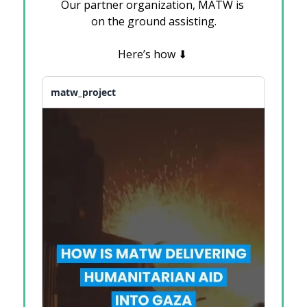
Our partner organization, MATW is 
on the ground assisting.
Here’s how 
⬇
matw_project