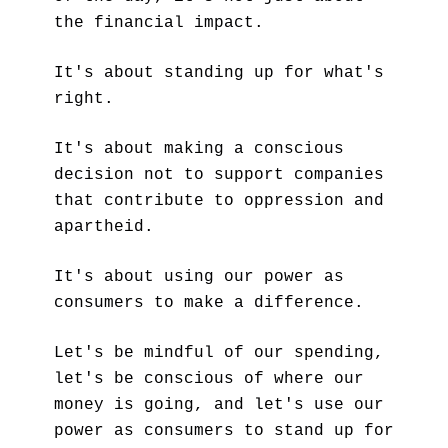
the financial impact. 
It's about standing up for what's 
right. 
It's about making a conscious 
decision not to support companies 
that contribute to oppression and 
apartheid. 
It's about using our power as 
consumers to make a difference.
Let's be mindful of our spending, 
let's be conscious of where our 
money is going, and let's use our 
power as consumers to stand up for 