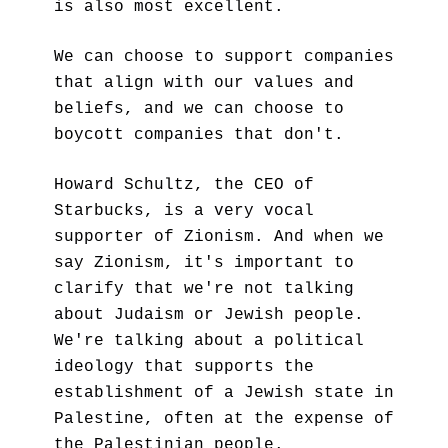
is also most excellent.
We can choose to support companies 
that align with our values and 
beliefs, and we can choose to 
boycott companies that don't.
Howard Schultz, the CEO of 
Starbucks, is a very vocal 
supporter of Zionism. And when we 
say Zionism, it's important to 
clarify that we're not talking 
about Judaism or Jewish people. 
We're talking about a political 
ideology that supports the 
establishment of a Jewish state in 
Palestine, often at the expense of 
the Palestinian people.