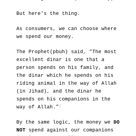
But here's the thing.
As consumers, we can choose where 
we spend our money. 
The Prophet(pbuh) said, “The most 
excellent dinar is one that a 
person spends on his family, and 
the dinar which he spends on his 
riding animal in the way of Allah 
(in Jihad), and the dinar he 
spends on his companions in the 
1
way of Allah.”
By the same logic, the money we 
DO 
NOT
 spend against our companions 