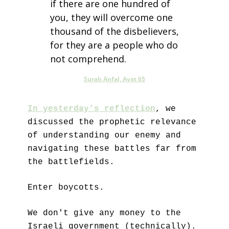
if there are one hundred of 
you, they will overcome one 
thousand of the disbelievers, 
for they are a people who do 
not comprehend.
Surah Anfal, Ayat 65
In yesterday’s reflection
, we 
discussed the prophetic relevance 
of understanding our enemy and 
navigating these battles far from 
the battlefields.
Enter boycotts.
We don't give any money to the 
Israeli government (technically).