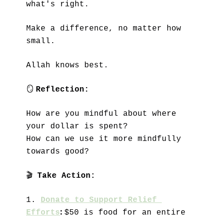
what's right. 
Make a difference, no matter how 
small.
Allah knows best.
🪞
Reflection:
How are you mindful about where 
your dollar is spent?
How can we use it more mindfully 
towards good? 
🎬
Take Action:
1.
Donate to Support Relief 
: 
Efforts
$50 is food for an entire 