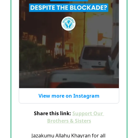
View more on Instagram
Share this link: 
Support Our 
Brothers & Sisters
Jazakumu Allahu Khayran for all 