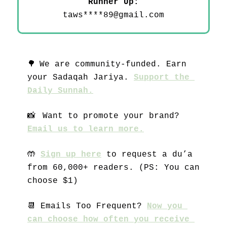
 Runner Up: 
taws****
89@gmail.com
🌳
We are community-funded. Earn 
your Sadaqah Jariya. 
Support the 
Daily Sunnah.
📸
 Want to promote your brand? 
Email us to learn more.
🤲
Sign up here
 to request a du’a 
from 60,000+ readers. (PS: You can 
choose $1)
📆
 Emails Too Frequent? 
Now you 
can choose how often you receive 