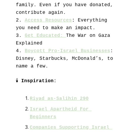
family. Even if you have donated, 
contribute again. 
2. 
Access Resources
:
 Everything 
you need to make an impact.
3. 
Get Educated: 
The War on Gaza 
Explained
4. 
Boycott Pro-Israel Businesses
: 
Disney, Starbucks, McDonald’s, to 
name a few.
🕯
Inspiration:
Riyad as-Salihin 290
Israel Apartheid For 
Beginners
Companies Supporting Israel 