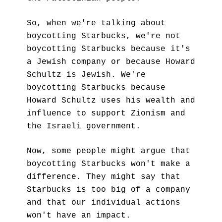
So, when we're talking about 
boycotting Starbucks, we're not 
boycotting Starbucks because it's 
a Jewish company or because Howard 
Schultz is Jewish. We're 
boycotting Starbucks because 
Howard Schultz uses his wealth and 
influence to support Zionism and 
the Israeli government.
Now, some people might argue that 
boycotting Starbucks won't make a 
difference. They might say that 
Starbucks is too big of a company 
and that our individual actions 
won't have an impact. 