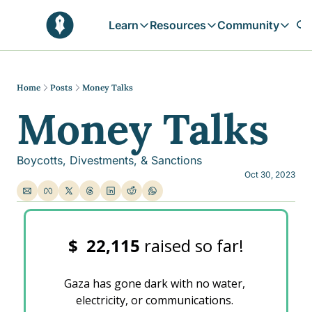
Learn
Resources
Community
Learn
Resources
Communit
Reflections
Free Resources
Campai
Daily prophetic wisdom & all previou
Free tools & resources 
Explore 
Home
Posts
Money Talks
Money Talks
Blogs
Sukoon
In-depth articles & longer reads
Learn M
Sunnah Stories
Boycotts, Divestments, & Sanctions
Stories rooted in prophetic tradition
Oct 30, 2023
Browse by Tags
Find posts by topic or theme
$ 
22,115 
raised so far!
Gaza has gone dark with no water, 
electricity, or communications. 