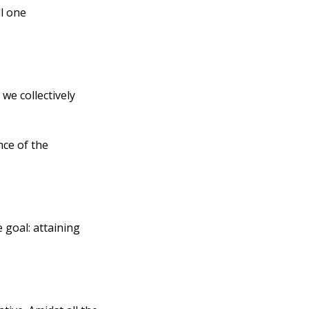
l one 
e collectively 
ce of the 
goal: attaining 