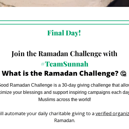
Final Day! 
Join the Ramadan Challenge with
#TeamSunnah
What is the Ramadan Challenge? 
🤔
od Ramadan Challenge is a 30-day giving challenge that allow
ximize your blessings and support inspiring campaigns each day 
Muslims across the world!
ll automate your daily charitable giving to a 
verified organi
Ramadan.