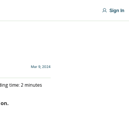
Sign In
Mar 9, 2024
ing time: 2 minutes
ion.