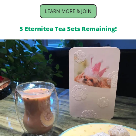
LEARN MORE & JOIN
5 Eternitea Tea Sets Remaining!