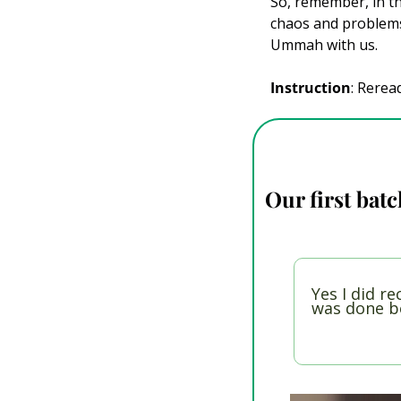
So, remember, in t
chaos and problems 
Ummah with us.
Instruction
: Rerea
Our first batc
Yes I did re
was done be