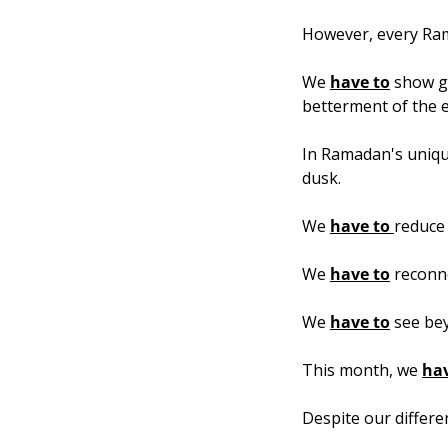
However, every Rama
We 
have to
 show gr
betterment of the 
In Ramadan's unique
dusk.
We 
have to 
reduce 
We 
have to
 reconne
We 
have to
 see bey
This month, we 
hav
Despite our differe