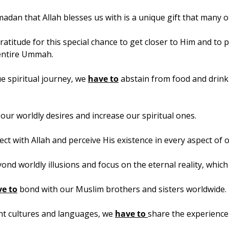
dan that Allah blesses us with is a unique gift that many o
atitude for this special chance to get closer to Him and to p
entire Ummah.
 spiritual journey, we 
have to
 abstain from food and drink 
our worldly desires and increase our spiritual ones.
ct with Allah and perceive His existence in every aspect of o
ond worldly illusions and focus on the eternal reality, which 
e to
 bond with our Muslim brothers and sisters worldwide.
nt cultures and languages, we 
have to 
share the experienc