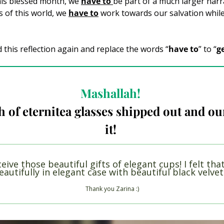
his blessed month, we 
have to 
be part of a much larger narrat
of this world, we 
have to
work towards our salvation while 
d this reflection again and replace the words “
have to
” to “
g
Mashallah! 
h of eternitea glasses shipped out and our
it! 
ceive those beautiful gifts of elegant cups! I felt that
autifully in elegant case with beautiful black velve
Thank you Zarina :)