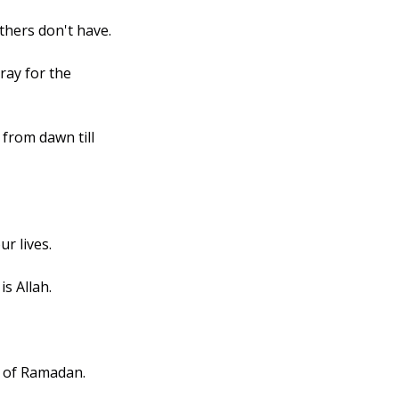
thers don't have.
ray for the 
from dawn till 
ur lives.
is Allah.
e of Ramadan.