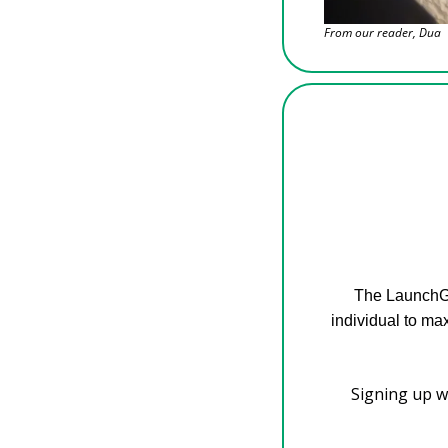
From our reader, Dua
The LaunchGo
individual to ma
Signing up wi