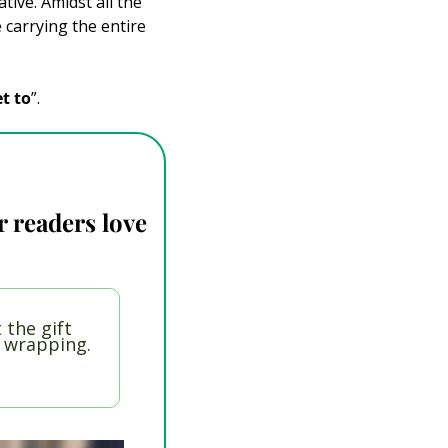
ive. Amidst all the 
carrying the entire 
et to
”.
 readers love 
 the gift 
t wrapping.