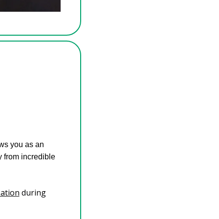
s you as an 
from incredible 
zation
 during 