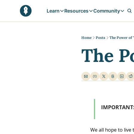
Learn
Resources
Community
Learn
Resources
Communit
Reflections
Free Resources
Campai
Daily prophetic wisdom & all previou
Free tools & resources 
Explore 
Home
Posts
The Power of 
The P
Blogs
Sukoon
In-depth articles & longer reads
Learn M
Sunnah Stories
Stories rooted in prophetic tradition
Browse by Tags
Find posts by topic or theme
IMPORTANT:  
We all hope to live