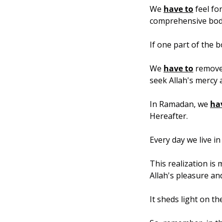
We 
have to
 feel fo
comprehensive bod
If one part of the 
We 
have to
 remove
seek Allah's mercy 
In Ramadan, we 
ha
Hereafter.
Every day we live in
This realization is
Allah's pleasure an
It sheds light on th