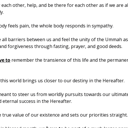
r each other, help, and be there for each other as if we are al
y.
body feels pain, the whole body responds in sympathy.
 all barriers between us and feel the unity of the Ummah as w
and forgiveness through fasting, prayer, and good deeds.
ve to
 remember the transience of this life and the permanen
 this world brings us closer to our destiny in the Hereafter.
 meant to steer us from worldly pursuits towards our ultimate 
d eternal success in the Hereafter.
e true value of our existence and sets our priorities straight.