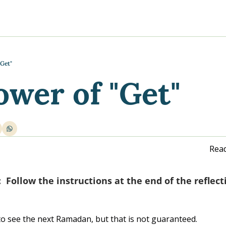
y
gns
s posts
to support your journey
the Progress of our fundraising Initiatives
"Get"
ower of "Get"
ore & Join Our Virtual Wellness Community
Read
Follow the instructions at the end of the reflect
 to see the next Ramadan, but that is not guaranteed.