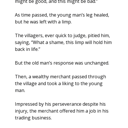
might be good, and this might be bad.”
As time passed, the young man’s leg healed, 
but he was left with a limp. 
The villagers, ever quick to judge, pitied him, 
saying, “What a shame, this limp will hold him 
back in life.” 
But the old man’s response was unchanged.
Then, a wealthy merchant passed through 
the village and took a liking to the young 
man. 
Impressed by his perseverance despite his 
injury, the merchant offered him a job in his 
trading business. 