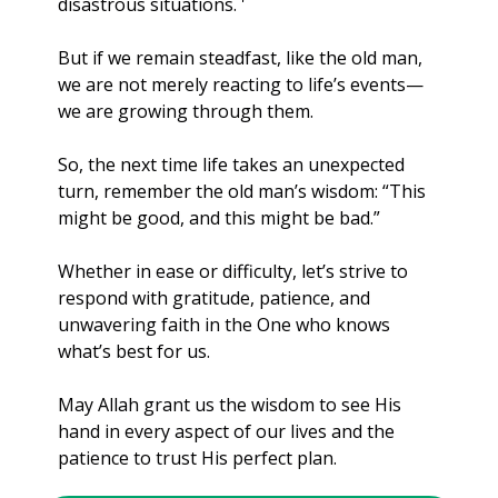
disastrous situations. '
But if we remain steadfast, like the old man, 
we are not merely reacting to life’s events—
we are growing through them.
So, the next time life takes an unexpected 
turn, remember the old man’s wisdom: “This 
might be good, and this might be bad.” 
Whether in ease or difficulty, let’s strive to 
respond with gratitude, patience, and 
unwavering faith in the One who knows 
what’s best for us.
May Allah grant us the wisdom to see His 
hand in every aspect of our lives and the 
patience to trust His perfect plan. 