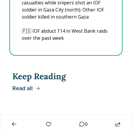
casualties while snipers shot an IOF 
soldier in Gaza City (north). Other IOF 
soldier killed in southern Gaza
🇵🇸
 IOF abduct 114 in West Bank raids 
over the past week
Keep Reading
Read all
0