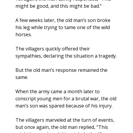
might be good, and this might be bad.”
A few weeks later, the old man’s son broke 
his leg while trying to tame one of the wild 
horses. 
The villagers quickly offered their 
sympathies, declaring the situation a tragedy. 
But the old man’s response remained the 
same.
When the army came a month later to 
conscript young men for a brutal war, the old 
man’s son was spared because of his injury. 
The villagers marveled at the turn of events, 
but once again, the old man replied, “This 