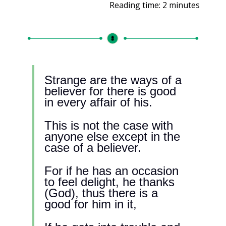
Reading time: 2 minutes
Strange are the ways of a 
believer for there is good 
in every affair of his.
This is not the case with 
anyone else except in the 
case of a believer.
For if he has an occasion 
to feel delight, he thanks 
(God), thus there is a 
good for him in it, 