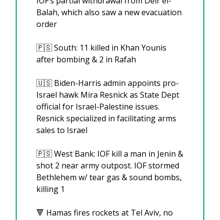
IOF’s partial withdrawal from Deir el-
Balah, which also saw a new evacuation 
order
🇵🇸
 South: 11 killed in Khan Younis 
after bombing & 2 in Rafah
🇺🇸
 Biden-Harris admin appoints pro-
Israel hawk Mira Resnick as State Dept 
official for Israel-Palestine issues. 
Resnick specialized in facilitating arms 
sales to Israel
🇵🇸
 West Bank: IOF kill a man in Jenin & 
shot 2 near army outpost. IOF stormed 
Bethlehem w/ tear gas & sound bombs, 
killing 1
🔻
 Hamas fires rockets at Tel Aviv, no 