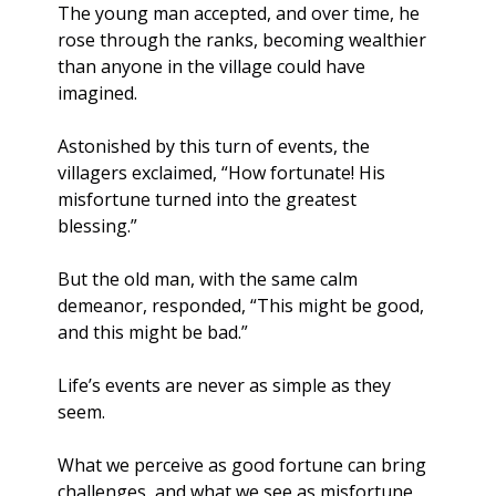
The young man accepted, and over time, he 
rose through the ranks, becoming wealthier 
than anyone in the village could have 
imagined. 
Astonished by this turn of events, the 
villagers exclaimed, “How fortunate! His 
misfortune turned into the greatest 
blessing.” 
But the old man, with the same calm 
demeanor, responded, “This might be good, 
and this might be bad.”
Life’s events are never as simple as they 
seem. 
What we perceive as good fortune can bring 
challenges, and what we see as misfortune 