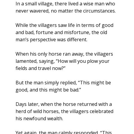
In a small village, there lived a wise man who 
never wavered, no matter the circumstances. 
While the villagers saw life in terms of good 
and bad, fortune and misfortune, the old 
man’s perspective was different. 
When his only horse ran away, the villagers 
lamented, saying, “How will you plow your 
fields and travel now?” 
But the man simply replied, “This might be 
good, and this might be bad.”
Days later, when the horse returned with a 
herd of wild horses, the villagers celebrated 
his newfound wealth. 
Yet again, the man calmly responded, “This 