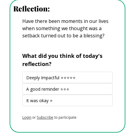
Reflection:
Have there been moments in our lives 
when something we thought was a 
setback turned out to be a blessing?
What did you think of today's 
reflection?
Deeply Impactful ⭐⭐⭐⭐⭐
A good reminder ⭐⭐⭐
It was okay ⭐
Login
or
Subscribe
to participate