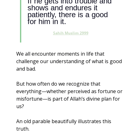
If he gets into trouble and 
shows and endures it 
patiently, there is a good 
for him in it.
Sahih Muslim 2999
We all encounter moments in life that 
challenge our understanding of what is good 
and bad. 
But how often do we recognize that 
everything—whether perceived as fortune or 
misfortune—is part of Allah’s divine plan for 
us?
An old parable beautifully illustrates this 
truth.