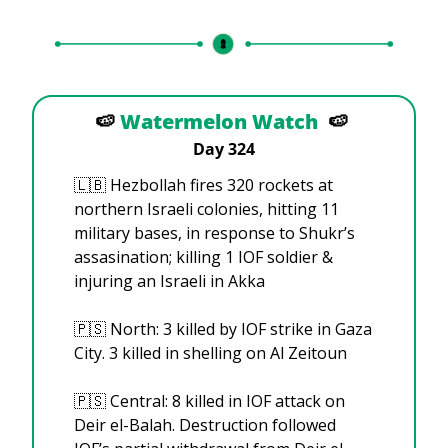
🍉
Watermelon Watch
🍉
Day 324
🇱🇧
 Hezbollah fires 320 rockets at 
northern Israeli colonies, hitting 11 
military bases, in response to Shukr’s 
assasination; killing 1 IOF soldier & 
injuring an Israeli in Akka
🇵🇸
 North: 3 killed by IOF strike in Gaza 
City. 3 killed in shelling on Al Zeitoun
🇵🇸
 Central: 8 killed in IOF attack on 
Deir el-Balah. Destruction followed 