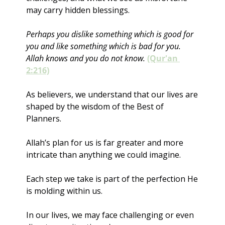
may carry hidden blessings.
Perhaps you dislike something which is good for 
you and like something which is bad for you. 
Allah knows and you do not know.
(Qur'an 
2:216)
As believers, we understand that our lives are 
shaped by the wisdom of the Best of 
Planners. 
Allah’s plan for us is far greater and more 
intricate than anything we could imagine. 
Each step we take is part of the perfection He 
is molding within us.
In our lives, we may face challenging or even 