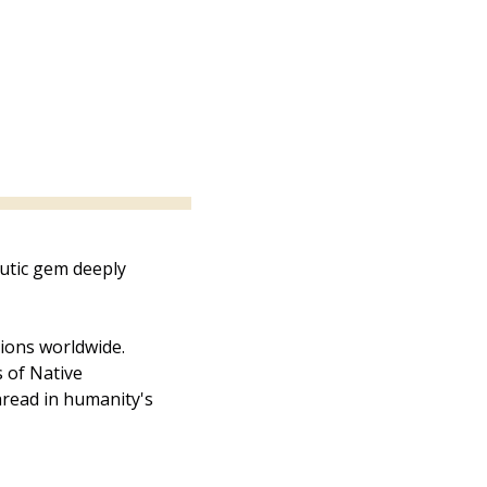
utic gem deeply 
tions worldwide. 
 of Native 
read in humanity's 