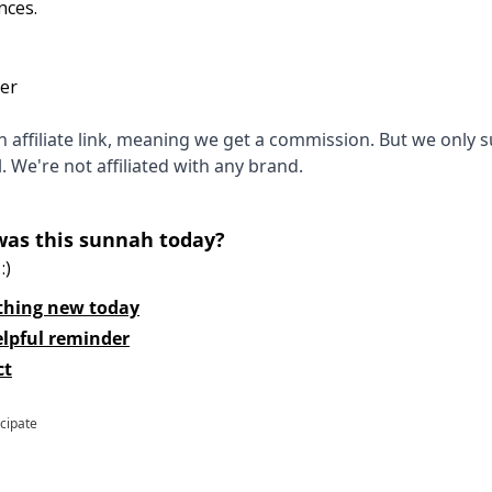
nces.
ter
 an affiliate link, meaning we get a commission. But we only 
l. We're not affiliated with any brand.
was this sunnah today?
:)
thing new today
elpful reminder
ct
icipate