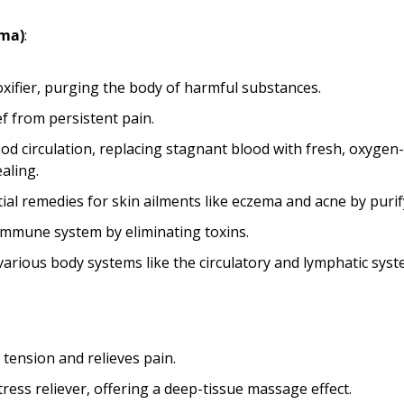
ama)
:
oxifier, purging the body of harmful substances.
ef from persistent pain.
d circulation, replacing stagnant blood with fresh, oxygen-r
ealing.
ial remedies for skin ailments like eczema and acne by purif
 immune system by eliminating toxins.
arious body systems like the circulatory and lymphatic syst
tension and relieves pain.
tress reliever, offering a deep-tissue massage effect.