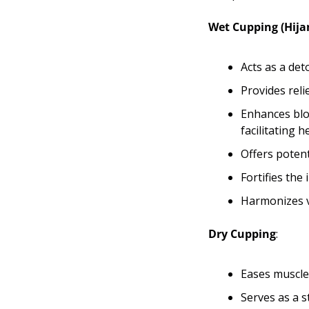
Wet Cupping (Hij
Acts as a det
Provides reli
Enhances bloo
facilitating h
Offers potent
Fortifies the
Harmonizes v
Dry Cupping
:
Eases muscle 
Serves as a s