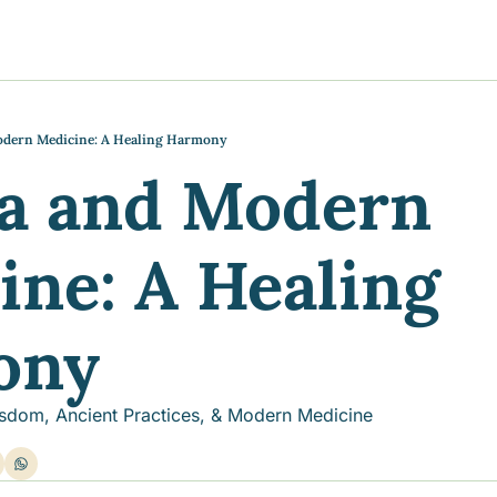
y
gns
s posts
to support your journey
the Progress of our fundraising Initiatives
odern Medicine: A Healing Harmony
a and Modern 
ore & Join Our Virtual Wellness Community
ne: A Healing 
ony
sdom, Ancient Practices, & Modern Medicine