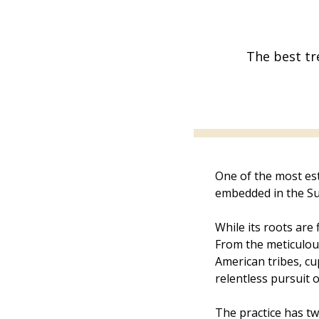
The best tr
One of the most est
embedded in the Su
While its roots are 
From the meticulous
American tribes, c
relentless pursuit o
The practice has tw