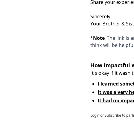
Share your experie
Sincerely,
Your Brother & Sis
*
Note
:
 The link is
think will be helpfu
How impactful 
It's okay if it wasn't 
I learned some
It was a very h
It had no impa
Login
or
Subscribe
to part