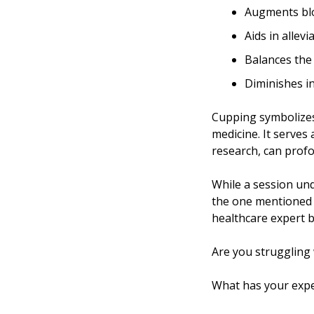
Augments blo
Aids in allev
Balances the 
Diminishes i
Cupping symbolizes
medicine. It serves as a re
research, can profou
While a session und
the one mentioned
healthcare expert b
Are you struggling 
What has your expe