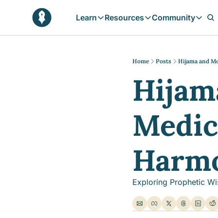
Learn
Resources
Community
Learn
Resources
Communit
Reflections
Free Resources
Campai
Daily prophetic wisdom & all previou
Free tools & resources 
Explore 
Home
Posts
Hijama and M
Hijam
Blogs
Sukoon
In-depth articles & longer reads
Learn M
Sunnah Stories
Medici
Stories rooted in prophetic tradition
Browse by Tags
Find posts by topic or theme
Harm
Exploring Prophetic Wi