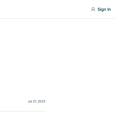
Sign In
Jul 27, 2023