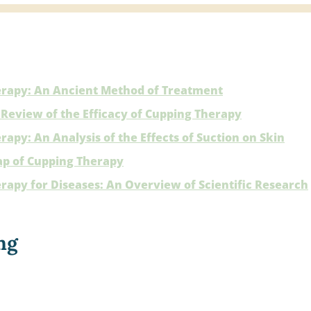
rapy: An Ancient Method of Treatment
Review of the Efficacy of Cupping Therapy
apy: An Analysis of the Effects of Suction on Skin
p of Cupping Therapy
rapy for Diseases: An Overview of Scientific Research
ng