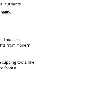
l nutrients.
nality.
and modern 
cupping tools, like 
ce from a 