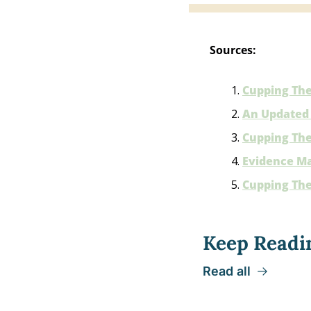
Sources:
Cupping The
An Updated 
Cupping Ther
Evidence Ma
Cupping The
Keep Readi
Read all