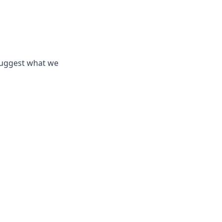
suggest what we 