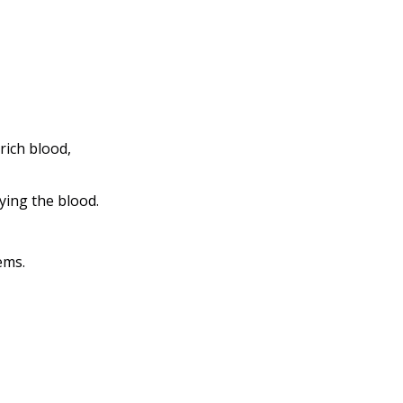
ich blood, 
ying the blood.
ems.