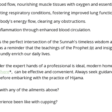
od flow, nourishing muscle tissues with oxygen and essentia
iating respiratory conditions, fostering improved lung functio
body's energy flow, clearing any obstructions.
nflammation through enhanced blood circulation.
 the perfect intersection of the Sunnah's timeless wisdom 
minder that the teachings of the Prophet ﷺ and insights from modern 
ndly enrich our daily lives.
er the expert hands of a professional is ideal, modern home 
 
here
*,  can be effective and convenient. Always seek guidan
efore embarking with the practice of Hijama.
with any of the ailments above? 
rience been like with cupping? 