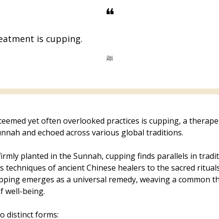
❝
eatment is cupping.
ﷺ
eemed yet often overlooked practices is cupping, a therape
nnah and echoed across various global traditions.
firmly planted in the Sunnah, cupping finds parallels in tradi
 techniques of ancient Chinese healers to the sacred rituals
upping emerges as a universal remedy, weaving a common th
f well-being.
o distinct forms: