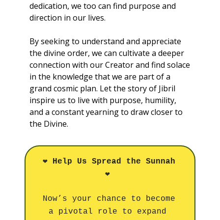
dedication, we too can find purpose and 
direction in our lives. 
By seeking to understand and appreciate 
the divine order, we can cultivate a deeper 
connection with our Creator and find solace 
in the knowledge that we are part of a 
grand cosmic plan. Let the story of Jibril 
inspire us to live with purpose, humility, 
and a constant yearning to draw closer to 
the Divine.
❤️
Help Us Spread the Sunnah
❤️
Now’s your chance to become 
a pivotal role to expand 