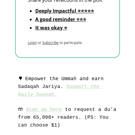
Share your reflections in the poll.
Deeply Impactful ⭐⭐⭐⭐⭐
A good reminder ⭐⭐⭐
It was okay ⭐
Login
or
Subscribe
to participate
🌳
Empower the Ummah and earn 
Sadaqah Jariya. 
Support the 
Daily Sunnah.
🤲
Sign up here
 to request a du’a 
from 65,000+ readers. (PS: You 
can choose $1)