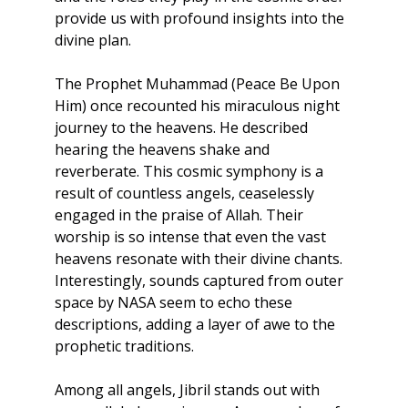
provide us with profound insights into the 
divine plan.
The Prophet Muhammad (Peace Be Upon 
Him) once recounted his miraculous night 
journey to the heavens. He described 
hearing the heavens shake and 
reverberate. This cosmic symphony is a 
result of countless angels, ceaselessly 
engaged in the praise of Allah. Their 
worship is so intense that even the vast 
heavens resonate with their divine chants. 
Interestingly, sounds captured from outer 
space by NASA seem to echo these 
descriptions, adding a layer of awe to the 
prophetic traditions.
Among all angels, Jibril stands out with 