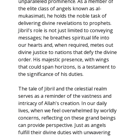
unparalleled prominence. As a member of 
the elite class of angels known as al-
mukasimati, he holds the noble task of 
delivering divine revelations to prophets. 
Jibril's role is not just limited to conveying 
messages; he breathes spiritual life into 
our hearts and, when required, metes out 
divine justice to nations that defy the divine 
order. His majestic presence, with wings 
that could span horizons, is a testament to 
the significance of his duties.
The tale of Jibril and the celestial realm 
serves as a reminder of the vastness and 
intricacy of Allah's creation. In our daily 
lives, when we feel overwhelmed by worldly 
concerns, reflecting on these grand beings 
can provide perspective. Just as angels 
fulfill their divine duties with unwavering 