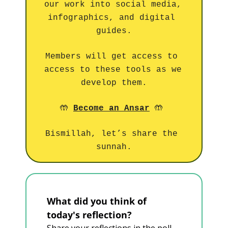
our work into social media, 
infographics, and digital 
guides.
Members will get access to 
access to these tools as we 
develop them.
🤲
🤲
Become an Ansar
Bismillah, let’s share the 
sunnah.
What did you think of 
today's reflection?