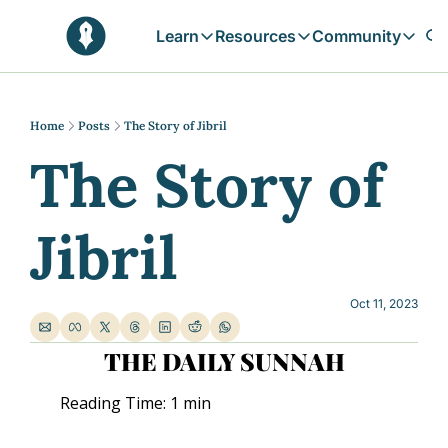
Learn
Resources
Community
Learn
Resources
Communit
Reflections
Free Resources
Campai
Daily prophetic wisdom & all previou
Free tools & resources 
Explore 
Home
Posts
The Story of Jibril
The Story of 
Blogs
Sukoon
In-depth articles & longer reads
Learn M
Sunnah Stories
Jibril
Stories rooted in prophetic tradition
Browse by Tags
Find posts by topic or theme
Oct 11, 2023
THE DAILY SUNNAH
Reading Time: 1 min