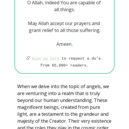
O Allah, indeed You are capable of 
all things.
May Allah accept our prayers and 
grant relief to all those suffering.
Ameen.
📿
Sign up here
 to request a du’a 
from 65,000+ readers.
When we delve into the topic of angels, we 
are venturing into a realm that is truly 
beyond our human understanding. These 
magnificent beings, created from pure 
light, are a testament to the grandeur and 
majesty of the Creator. Their very existence 
and the roles they play in the cosmic order 