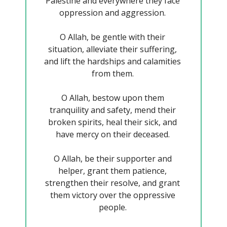
Palestine and everywhere they face 
oppression and aggression. 
O Allah, be gentle with their 
situation, alleviate their suffering, 
and lift the hardships and calamities 
from them. 
O Allah, bestow upon them 
tranquility and safety, mend their 
broken spirits, heal their sick, and 
have mercy on their deceased. 
O Allah, be their supporter and 
helper, grant them patience, 
strengthen their resolve, and grant 
them victory over the oppressive 
people. 