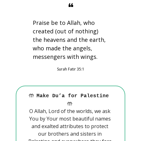
❝
Praise be to Allah, who 
created (out of nothing) 
the heavens and the earth, 
who made the angels, 
messengers with wings.
Surah Fatir 35:1
🤲
Make Du’a for Palestine 
🤲
O Allah, Lord of the worlds, we ask 
You by Your most beautiful names 
and exalted attributes to protect 
our brothers and sisters in 