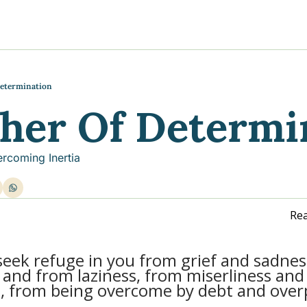
y
gns
s posts
to support your journey
the Progress of our fundraising Initiatives
Determination
ther Of Determi
ore & Join Our Virtual Wellness Community
rcoming Inertia
Rea
 seek refuge in you from grief and sadnes
and from laziness, from miserliness and
, from being overcome by debt and over