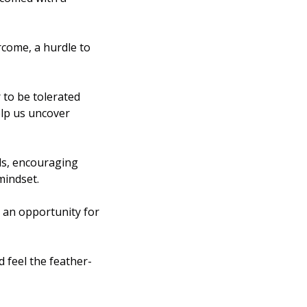
come, a hurdle to 
to be tolerated 
lp us uncover 
s, encouraging 
mindset.
s an opportunity for 
 feel the feather-