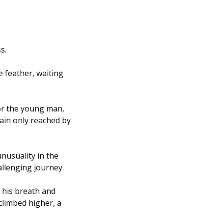
s. 
 feather, waiting 
or the young man, 
ain only reached by 
usuality in the 
llenging journey.
his breath and 
climbed higher, a 