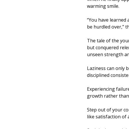
warming smile. 
“You have learned a
be hurdled over,” t
The tale of the you
but conquered relen
unseen strength and
Laziness can only b
disciplined consist
Experiencing failure
growth rather than 
Step out of your co
like satisfaction of