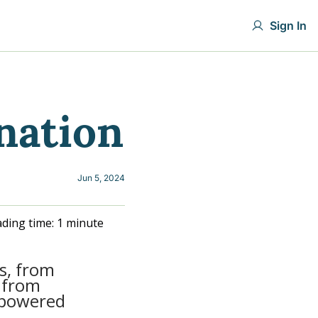
Sign In
nation
Jun 5, 2024
ding time: 1 minute
s, from 
 from 
powered 