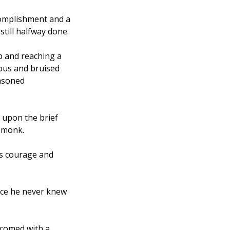
complishment and a 
till halfway done.
p and reaching a 
ous and bruised 
asoned 
upon the brief 
 monk. 
is courage and 
nce he never knew 
comed with a 