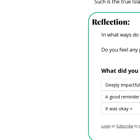
Such is the true Is
Reflection: 
In what ways do y
Do you feel any 
What did you 
Deeply Impactf
A good reminde
It was okay ⭐
Login
or
Subscribe
to 