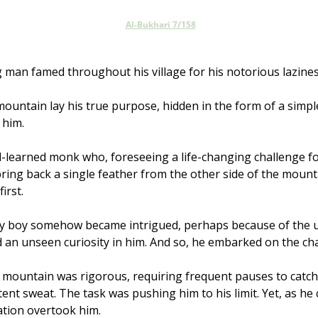
Al-Bukhari 7/158
 man famed throughout his village for his notorious lazines
mountain lay his true purpose, hidden in the form of a simple
 him.
ll-learned monk who, foreseeing a life-changing challenge f
bring back a single feather from the other side of the mount
irst. 
y boy somehow became intrigued, perhaps because of the un
 an unseen curiosity in him. And so, he embarked on the cha
 mountain was rigorous, requiring frequent pauses to catch 
ent sweat. The task was pushing him to his limit. Yet, as he 
ation overtook him. 