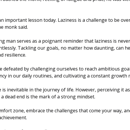
n important lesson today. Laziness is a challenge to be over
he monk said.
ng man serves as a poignant reminder that laziness is never 
tlessly. Tackling our goals, no matter how daunting, can he
 resilience. 
e defeated by challenging ourselves to reach ambitious goal
ency in our daily routines, and cultivating a constant growth 
 is inevitable in the journey of life. However, perceiving it a
a dead end is the mark of a strong mindset.
mfort zone, embrace the challenges that come your way, and
 achievement. 