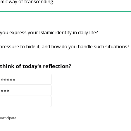
lamic way of transcending.
ou express your Islamic identity in daily life? 
pressure to hide it, and how do you handle such situations?
think of today's reflection?
ul ⭐⭐⭐⭐⭐
r ⭐⭐⭐
participate