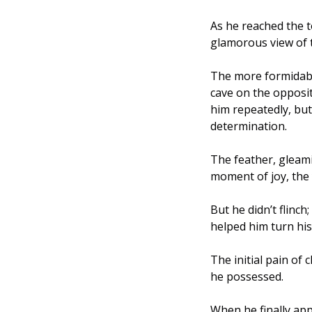
As he reached the t
glamorous view of t
The more formidable
cave on the opposi
him repeatedly, bu
determination.
The feather, gleami
moment of joy, the 
But he didn’t flinc
helped him turn his
The initial pain of
he possessed. 
When he finally app