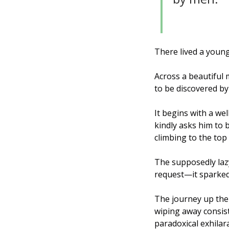
There lived a young
Across a beautiful 
to be discovered by
It begins with a we
kindly asks him to 
climbing to the top f
The supposedly laz
request—it sparked
The journey up the
wiping away consist
paradoxical exhilar