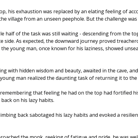
op, his exhaustion was replaced by an elating feeling of ac
he village from an unseen peephole. But the challenge was s
 half of the task was still waiting - descending from the to
te side. As expected, the downward journey proved treacher
t the young man, once known for his laziness, showed unse
ng with hidden wisdom and beauty, awaited in the cave, and 
young man realized the daunting task of returning it to the
h; remembering that feeling he had on the top had fortified h
 back on his lazy habits.
 climbing back sabotaged his lazy habits and evoked a resilie
roached the monk, reeking of fatigue and pride, he was wel