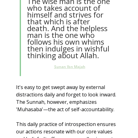
The wise man is the one 
who takes account of 
himself and strives for 
that which is after 
death. And the helpless 
man is the one who 
follows his own whims 
then indulges in wishful 
thinking about Allah.
Sunan Ibn Majah
It's easy to get swept away by external 
distractions daily and forget to look inward. 
The Sunnah, however, emphasizes 
'Muhasaba'—the act of self-accountability.
This daily practice of introspection ensures 
our actions resonate with our core values 