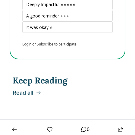
Deeply Impactful ⭐⭐⭐⭐⭐
A good reminder ⭐⭐⭐
It was okay ⭐
Login
or
Subscribe
to participate
Keep Reading
Read all
0