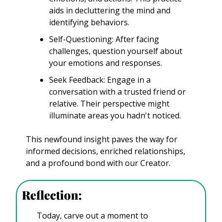
aids in decluttering the mind and 
identifying behaviors.
Self-Questioning: After facing 
challenges, question yourself about 
your emotions and responses.
Seek Feedback: Engage in a 
conversation with a trusted friend or 
relative. Their perspective might 
illuminate areas you hadn't noticed.
This newfound insight paves the way for 
informed decisions, enriched relationships, 
and a profound bond with our Creator.
Reflection: 
Today, carve out a moment to 