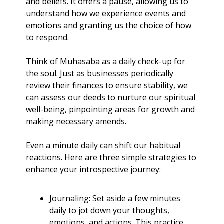
and beliefs. It offers a pause, allowing us to 
understand how we experience events and 
emotions and granting us the choice of how 
to respond.
Think of Muhasaba as a daily check-up for 
the soul. Just as businesses periodically 
review their finances to ensure stability, we 
can assess our deeds to nurture our spiritual 
well-being, pinpointing areas for growth and 
making necessary amends.
Even a minute daily can shift our habitual 
reactions. Here are three simple strategies to 
enhance your introspective journey:
Journaling: Set aside a few minutes 
daily to jot down your thoughts, 
emotions, and actions. This practice 