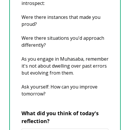
introspect:
Were there instances that made you 
proud?
Were there situations you'd approach 
differently?
As you engage in Muhasaba, remember 
it's not about dwelling over past errors 
but evolving from them. 
Ask yourself: How can you improve 
tomorrow?
What did you think of today's 
reflection?