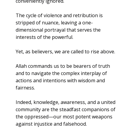
conveniently ignored. 
The cycle of violence and retribution is 
stripped of nuance, leaving a one-
dimensional portrayal that serves the 
interests of the powerful.
Yet, as believers, we are called to rise above. 
Allah commands us to be bearers of truth 
and to navigate the complex interplay of 
actions and intentions with wisdom and 
fairness.
Indeed, knowledge, awareness, and a united 
community are the steadfast companions of 
the oppressed—our most potent weapons 
against injustice and falsehood. 