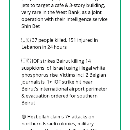
jets to target a cafe & 3-story building, 
very rare in the West Bank, as a joint 
operation with their intelligence service 
Shin Bet
🇱🇧
 37 people killed, 151 injured in 
Lebanon in 24 hours
🇱🇧
 IOF strikes Beirut killing 14; 
suspicions  of Israel using illegal white 
phosphorus rise. Victims incl. 2 Belgian 
journalists. 1+ IOF strike hit near 
Beirut’s international airport perimeter 
& evacuation ordered for southern 
Beirut
🟡
 Hezbollah claims 7+ attacks on 
northern Israeli colonies, military 