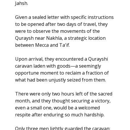
Jahsh. 
Given a sealed letter with specific instructions 
to be opened after two days of travel, they 
were to observe the movements of the 
Quraysh near Nakhla, a strategic location 
between Mecca and Ta'if.
Upon arrival, they encountered a Qurayshi 
caravan laden with goods—a seemingly 
opportune moment to reclaim a fraction of 
what had been unjustly seized from them. 
There were only two hours left of the sacred 
month, and they thought securing a victory, 
even a small one, would be a welcomed 
respite after enduring so much hardship. 
Only three men lightly guarded the caravan; 