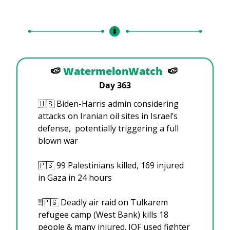
🍉
WatermelonWatch
🍉
Day 363
🇺🇸
 Biden-Harris admin considering 
attacks on Iranian oil sites in Israel’s 
defense,  potentially triggering a full 
blown war
🇵🇸
 99 Palestinians killed, 169 injured 
in Gaza in 24 hours
‼️
🇵🇸
 Deadly air raid on Tulkarem 
refugee camp (West Bank) kills 18 
people & many injured. IOF used fighter 