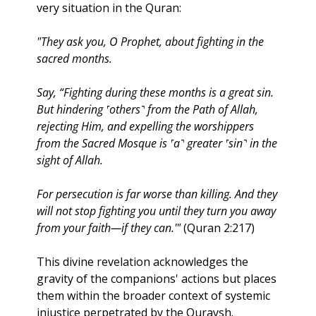
very situation in the Quran:
"They ask you, O Prophet, about fighting in the 
sacred months. 
Say, “Fighting during these months is a great sin. 
But hindering ˹others˺ from the Path of Allah, 
rejecting Him, and expelling the worshippers 
from the Sacred Mosque is ˹a˺ greater ˹sin˺ in the 
sight of Allah. 
For persecution is far worse than killing. And they 
will not stop fighting you until they turn you away 
from your faith—if they can.'" 
(Quran 2:217)
This divine revelation acknowledges the 
gravity of the companions' actions but places 
them within the broader context of systemic 
injustice perpetrated by the Quraysh. 