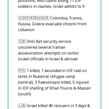
positions. Also claims killing 17 IOF 
soldiers in clashes, Israel admits to 9
🇨🇴
🇫🇷
🇷🇺
🇬🇷
 Colombia, France, 
Russia, Greece evacuate citizens from 
Lebanon
🇮🇷
 Shin Bet security service 
uncovered several Iranian 
assassination attempts on senior 
Israeli officials in Israel & abroad
🇵🇸
 1 killed, 1 wounded in IOF raid on 
tents in Nuseirat refugee camp 
(central). 3 Palestinians killed, 5 injured 
in IOF shelling of Khan Younis & Abasan 
(south)
🇱🇧
 Israel killed 40 rescuers in 3 days & 