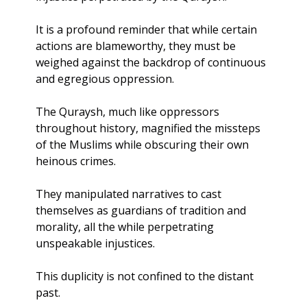
It is a profound reminder that while certain 
actions are blameworthy, they must be 
weighed against the backdrop of continuous 
and egregious oppression.
The Quraysh, much like oppressors 
throughout history, magnified the missteps 
of the Muslims while obscuring their own 
heinous crimes. 
They manipulated narratives to cast 
themselves as guardians of tradition and 
morality, all the while perpetrating 
unspeakable injustices. 
This duplicity is not confined to the distant 
past.