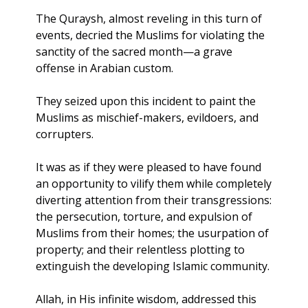
The Quraysh, almost reveling in this turn of 
events, decried the Muslims for violating the 
sanctity of the sacred month—a grave 
offense in Arabian custom. 
They seized upon this incident to paint the 
Muslims as mischief-makers, evildoers, and 
corrupters. 
It was as if they were pleased to have found 
an opportunity to vilify them while completely 
diverting attention from their transgressions: 
the persecution, torture, and expulsion of 
Muslims from their homes; the usurpation of 
property; and their relentless plotting to 
extinguish the developing Islamic community.
Allah, in His infinite wisdom, addressed this 