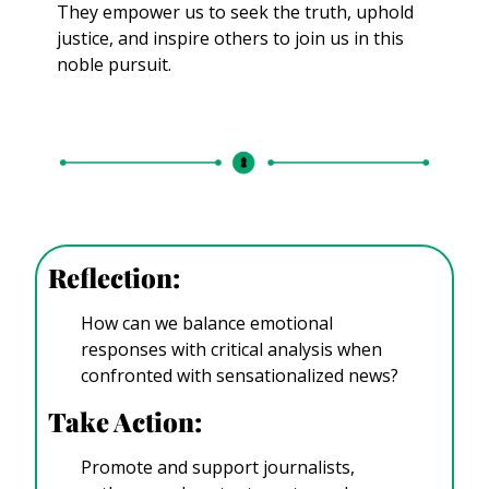
They empower us to seek the truth, uphold 
justice, and inspire others to join us in this 
noble pursuit.
Reflection: 
How can we balance emotional 
responses with critical analysis when 
confronted with sensationalized news?
Take Action:
Promote and support journalists, 