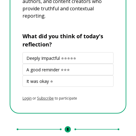
authors, and content creators who 
provide truthful and contextual 
reporting.
What did you think of today's 
reflection?
Deeply Impactful ⭐⭐⭐⭐⭐
A good reminder ⭐⭐⭐
It was okay ⭐
Login
or
Subscribe
to participate