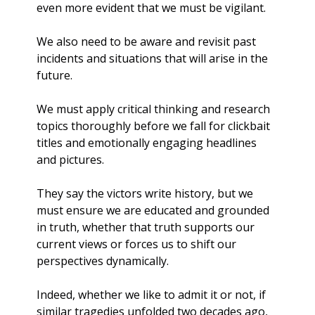
even more evident that we must be vigilant. 
We also need to be aware and revisit past 
incidents and situations that will arise in the 
future. 
We must apply critical thinking and research 
topics thoroughly before we fall for clickbait 
titles and emotionally engaging headlines 
and pictures. 
They say the victors write history, but we 
must ensure we are educated and grounded 
in truth, whether that truth supports our 
current views or forces us to shift our 
perspectives dynamically.
Indeed, whether we like to admit it or not, if 
similar tragedies unfolded two decades ago, 