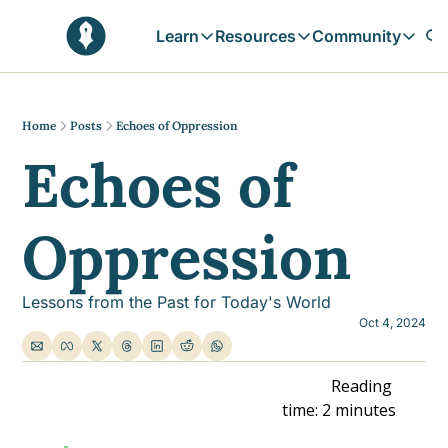
Learn
Resources
Community
Learn
Resources
Communit
Reflections
Free Resources
Campai
Daily prophetic wisdom & all previou
Free tools & resources 
Explore 
Home
Posts
Echoes of Oppression
Echoes of 
Blogs
Sukoon
In-depth articles & longer reads
Learn M
Sunnah Stories
Oppression
Stories rooted in prophetic tradition
Browse by Tags
Find posts by topic or theme
Lessons from the Past for Today's World
Oct 4, 2024
                                                                    Reading 
time: 2 minutes