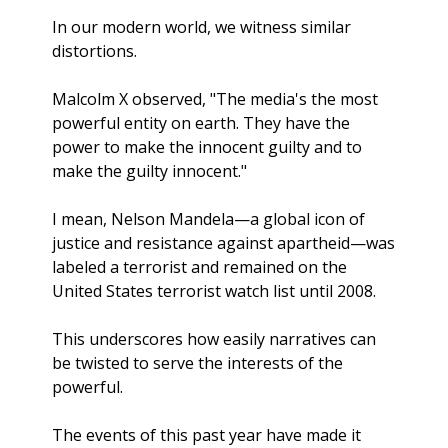
In our modern world, we witness similar 
distortions.  
Malcolm X observed, "The media's the most 
powerful entity on earth. They have the 
power to make the innocent guilty and to 
make the guilty innocent."
I mean, Nelson Mandela—a global icon of 
justice and resistance against apartheid—was 
labeled a terrorist and remained on the 
United States terrorist watch list until 2008.
This underscores how easily narratives can 
be twisted to serve the interests of the 
powerful.
The events of this past year have made it 