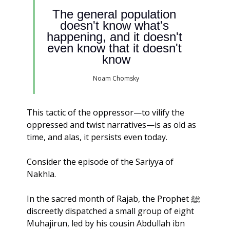
The general population 
doesn't know what's 
happening, and it doesn't 
even know that it doesn't 
know
Noam Chomsky
This tactic of the oppressor—to vilify the 
oppressed and twist narratives—is as old as 
time, and alas, it persists even today.
Consider the episode of the Sariyya of 
Nakhla. 
In the sacred month of Rajab, the Prophet ﷺ 
discreetly dispatched a small group of eight 
Muhajirun, led by his cousin Abdullah ibn 