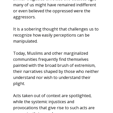
many of us might have remained indifferent 
or even believed the oppressed were the 
aggressors. 
It is a sobering thought that challenges us to 
recognize how easily perceptions can be 
manipulated.
Today, Muslims and other marginalized 
communities frequently find themselves 
painted with the broad brush of extremism, 
their narratives shaped by those who neither 
understand nor wish to understand their 
plight. 
Acts taken out of context are spotlighted, 
while the systemic injustices and 
provocations that give rise to such acts are 