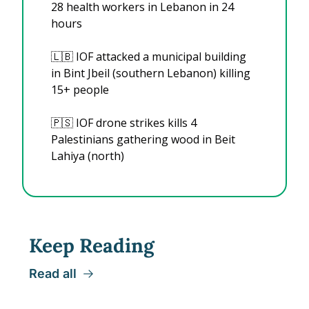
28 health workers in Lebanon in 24 
hours
🇱🇧
 IOF attacked a municipal building 
in Bint Jbeil (southern Lebanon) killing 
15+ people
🇵🇸
 IOF drone strikes kills 4 
Palestinians gathering wood in Beit 
Lahiya (north)
Keep Reading
Read all