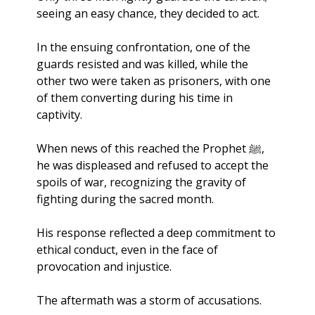
seeing an easy chance, they decided to act. 
In the ensuing confrontation, one of the 
guards resisted and was killed, while the 
other two were taken as prisoners, with one 
of them converting during his time in 
captivity.
When news of this reached the Prophet ﷺ, 
he was displeased and refused to accept the 
spoils of war, recognizing the gravity of 
fighting during the sacred month. 
His response reflected a deep commitment to 
ethical conduct, even in the face of 
provocation and injustice.
The aftermath was a storm of accusations. 