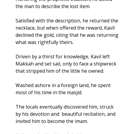
the man to describe the lost item. 
Satisfied with the description, he returned the 
necklace, but when offered the reward, Kavil 
declined the gold, citing that he was returning 
what was rightfully theirs. 
Driven by a thirst for knowledge, Kavil left 
Makkah and set sail, only to face a shipwreck 
that stripped him of the little he owned. 
Washed ashore in a foreign land, he spent 
most of his time in the masjid.
The locals eventually discovered him, struck 
by his devotion and  beautiful recitation, and 
invited him to become the imam.