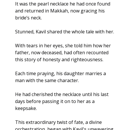
It was the pearl necklace he had once found 
and returned in Makkah, now gracing his 
bride’s neck.
Stunned, Kavil shared the whole tale with her. 
With tears in her eyes, she told him how her 
father, now deceased, had often recounted 
this story of honesty and righteousness. 
Each time praying, his daughter marries a 
man with the same character.
He had cherished the necklace until his last 
days before passing it on to her as a 
keepsake.
This extraordinary twist of fate, a divine 
orchestration, began with Kavil's unwavering 