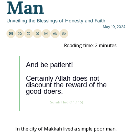
Man
Unveiling the Blessings of Honesty and Faith
May 10, 2024
Reading time: 2 minutes
And be patient! 
Certainly Allah does not 
discount the reward of the 
good-doers.
Surah Hud (11:115)
In the city of Makkah lived a simple poor man, 