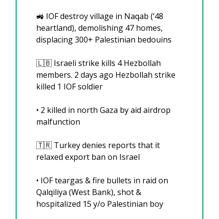
🚜
 IOF destroy village in Naqab (‘48 
heartland), demolishing 47 homes, 
displacing 300+ Palestinian bedouins
🇱🇧
 Israeli strike kills 4 Hezbollah 
members. 2 days ago Hezbollah strike 
killed 1 IOF soldier
•⁠ 2 killed in north Gaza by aid airdrop 
malfunction
🇹🇷
 Turkey denies reports that it 
relaxed export ban on Israel 
•⁠ ⁠IOF teargas & fire bullets in raid on 
Qalqiliya (West Bank), shot & 
hospitalized 15 y/o Palestinian boy