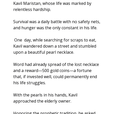
Kavil Maristan, whose life was marked by 
relentless hardship. 
Survival was a daily battle with no safety nets, 
and hunger was the only constant in his life.
 One  day, while searching for scraps to eat, 
Kavil wandered down a street and stumbled 
upon a beautiful pearl necklace.
Word had already spread of the lost necklace 
and a reward—500 gold coins—a fortune 
that, if invested well, could permanently end 
his life struggles. 
With the pearls in his hands, Kavil 
approached the elderly owner. 
Honoring the prophetic tradition, he asked 