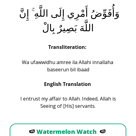
وَأُفَوِّضُ أَمْرِي إِلَى اللَّهِ ۚ إِنَّ 
اللَّهَ بَصِيرٌ بِالْ
Transliteration:
Wa ufawwidhu amree ila Allahi innallaha 
baseerun bil ibaad
English Translation 
 I entrust my affair to Allah. Indeed, Allah is 
Seeing of [His] servants.
🍉
Watermelon Watch
🍉