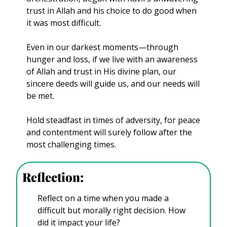
trust in Allah and his choice to do good when 
it was most difficult.
Even in our darkest moments—through 
hunger and loss, if we live with an awareness 
of Allah and trust in His divine plan, our 
sincere deeds will guide us, and our needs will 
be met.
Hold steadfast in times of adversity, for peace 
and contentment will surely follow after the 
most challenging times.
Reflection: 
Reflect on a time when you made a 
difficult but morally right decision. How 
did it impact your life?