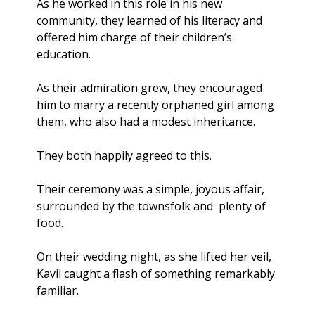
As he worked in this role in his new 
community, they learned of his literacy and 
offered him charge of their children’s 
education. 
As their admiration grew, they encouraged 
him to marry a recently orphaned girl among 
them, who also had a modest inheritance.
They both happily agreed to this.
Their ceremony was a simple, joyous affair, 
surrounded by the townsfolk and  plenty of 
food.
On their wedding night, as she lifted her veil, 
Kavil caught a flash of something remarkably 
familiar. 