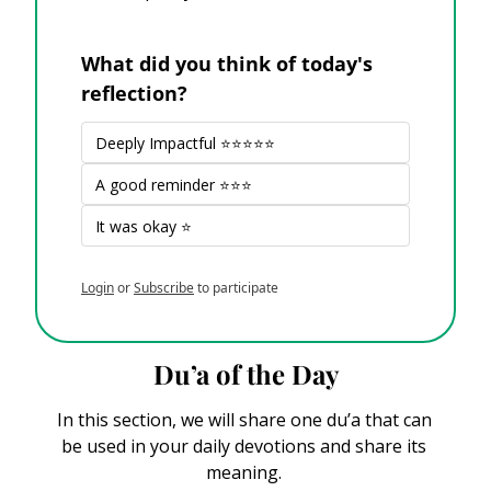
What did you think of today's 
reflection?
Deeply Impactful ⭐⭐⭐⭐⭐
A good reminder ⭐⭐⭐
It was okay ⭐
Login
or
Subscribe
to participate
Du’a of the Day
In this section, we will share one du’a that can 
be used in your daily devotions and share its 
meaning. 