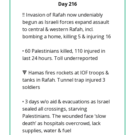
Day 216
‼️ Invasion of Rafah now undeniably 
begun as Israeli forces expand assault 
to central & western Rafah, incl. 
bombing a home, killing 5 & injuring 16
•⁠ ⁠60 Palestinians killed, 110 injured in 
last 24 hours. Toll underreported
🔻
 Hamas fires rockets at IOF troops & 
tanks in Rafah. Tunnel trap injured 3 
soldiers
•⁠ 3 days w/o aid & evacuations as Israel 
sealed all crossings, starving 
Palestinians. The wounded face ‘slow 
death’ as hospitals overcrowd, lack 
supplies, water & fuel