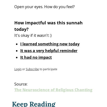
Open your eyes. How do you feel?
How impactful was this sunnah 
today?
It's okay if it wasn't :)
I learned something new today
It was a very helpful reminder
It had no impact
Login
or
Subscribe
to participate
Source:
The Neuroscience of Religious Chanting
Keep Reading