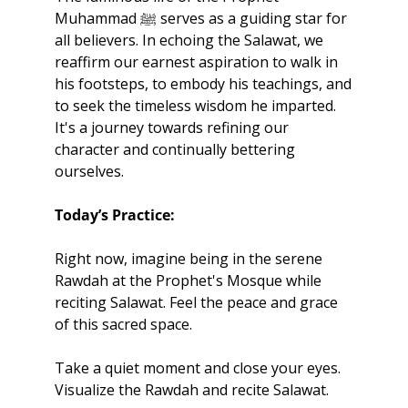
Muhammad ﷺ serves as a guiding star for 
all believers. In echoing the Salawat, we 
reaffirm our earnest aspiration to walk in 
his footsteps, to embody his teachings, and 
to seek the timeless wisdom he imparted. 
It's a journey towards refining our 
character and continually bettering 
ourselves.
Today’s Practice:
Right now, imagine being in the serene 
Rawdah at the Prophet's Mosque while 
reciting Salawat. Feel the peace and grace 
of this sacred space. 
Take a quiet moment and close your eyes. 
Visualize the Rawdah and recite Salawat. 