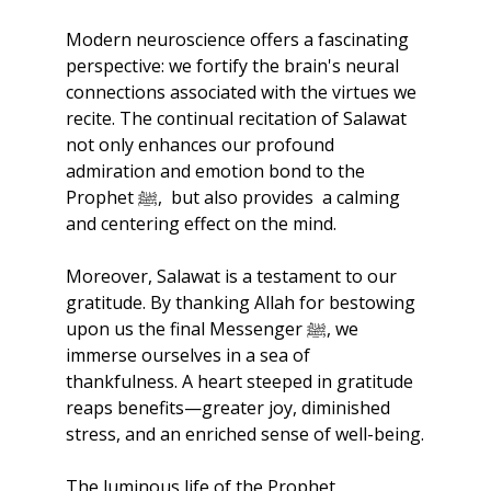
Modern neuroscience offers a fascinating 
perspective: we fortify the brain's neural 
connections associated with the virtues we 
recite. The continual recitation of Salawat 
not only enhances our profound 
admiration and emotion bond to the 
Prophet ﷺ,  but also provides  a calming 
and centering effect on the mind.
Moreover, Salawat is a testament to our 
gratitude. By thanking Allah for bestowing 
upon us the final Messenger ﷺ, we 
immerse ourselves in a sea of 
thankfulness. A heart steeped in gratitude 
reaps benefits—greater joy, diminished 
stress, and an enriched sense of well-being.
The luminous life of the Prophet 