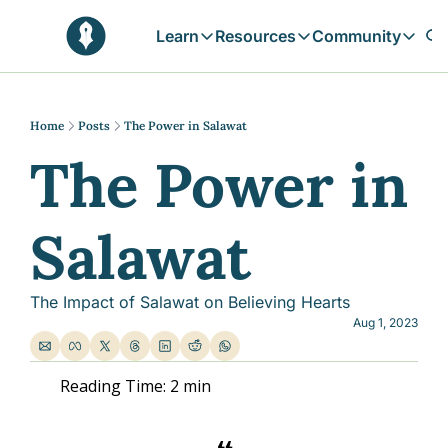
Learn
Resources
Community
Learn
Resources
Communit
Reflections
Free Resources
Campai
Daily prophetic wisdom & all previou
Free tools & resources 
Explore 
Home
Posts
The Power in Salawat
The Power in 
Blogs
Sukoon
In-depth articles & longer reads
Learn M
Sunnah Stories
Salawat
Stories rooted in prophetic tradition
Browse by Tags
Find posts by topic or theme
The Impact of Salawat on Believing Hearts
Aug 1, 2023
Reading Time: 2 min