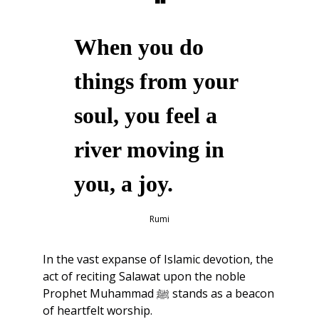
❝
When you do 
things from your 
soul, you feel a 
river moving in 
you, a joy.
Rumi
In the vast expanse of Islamic devotion, the 
act of reciting Salawat upon the noble 
Prophet Muhammad ﷺ stands as a beacon 
of heartfelt worship.