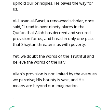
uphold our principles, He paves the way for 
us.
Al-Hasan al-Basri, a renowned scholar, once 
said, "I read in over ninety places in the 
Qur'an that Allah has decreed and secured 
provision for us, and I read in only one place 
that Shaytan threatens us with poverty. 
Yet, we doubt the words of the Truthful and 
believe the words of the liar."
Allah's provision is not limited by the avenues 
we perceive; His bounty is vast,
 and His 
means are beyond our imagination.
.