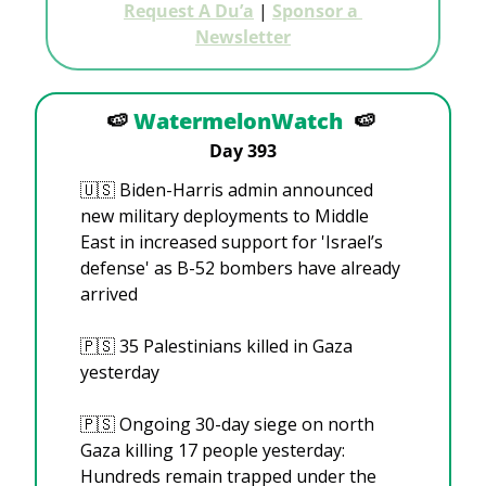
Request A Du’a
 | 
Sponsor a 
Newsletter
🍉
WatermelonWatch
🍉
Day 393
🇺🇸
 Biden-Harris admin announced 
new military deployments to Middle 
East in increased support for 'Israel’s 
defense' as B-52 bombers have already 
arrived
🇵🇸
 35 Palestinians killed in Gaza 
yesterday
🇵🇸
 Ongoing 30-day siege on north 
Gaza killing 17 people yesterday: 
Hundreds remain trapped under the 