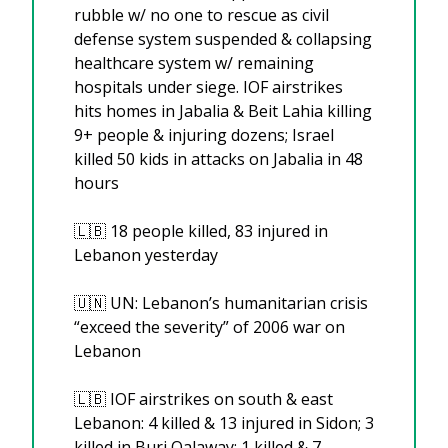
rubble w/ no one to rescue as civil 
defense system suspended & collapsing 
healthcare system w/ remaining 
hospitals under siege. IOF airstrikes 
hits homes in Jabalia & Beit Lahia killing 
9+ people & injuring dozens; Israel 
killed 50 kids in attacks on Jabalia in 48 
hours
🇱🇧
 18 people killed, 83 injured in 
Lebanon yesterday
🇺🇳
 UN: Lebanon’s humanitarian crisis 
“exceed the severity” of 2006 war on 
Lebanon
🇱🇧
 IOF airstrikes on south & east 
Lebanon: 4 killed & 13 injured in Sidon; 3 
killed in Burj Qalaway; 1 killed & 7 