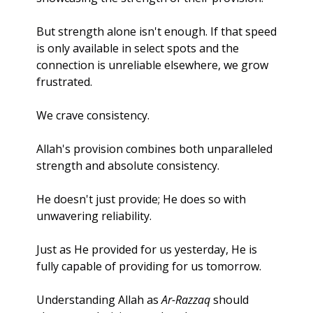
But strength alone isn't enough. If that speed 
is only available in select spots and the 
connection is unreliable elsewhere, we grow 
frustrated. 
We crave consistency.
Allah's provision combines both unparalleled 
strength and absolute consistency. 
He doesn't just provide; He does so with 
unwavering reliability. 
Just as He provided for us yesterday, He is 
fully capable of providing for us tomorrow.
Understanding Allah as 
Ar-Razzaq
 should 