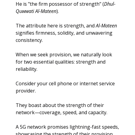
He is "the firm possessor of strength" (
Dhul-
Quwwati Al-Mateen
). 
The attribute here is strength, and 
Al-Mateen
signifies firmness, solidity, and unwavering 
consistency.
When we seek provision, we naturally look 
for two essential qualities: strength and 
reliability. 
Consider your cell phone or internet service 
provider. 
They boast about the strength of their 
network—coverage, speed, and capacity. 
A 5G network promises lightning-fast speeds, 
showcasing the strength of their provision. 