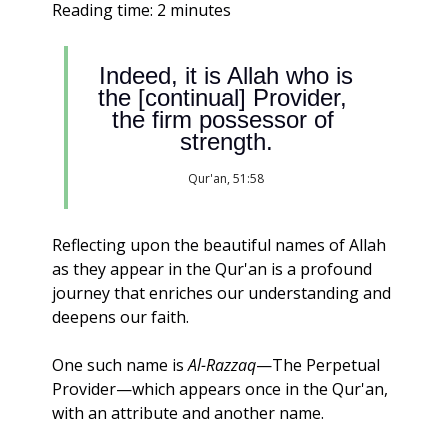
Reading time: 2 minutes                                                 
 Indeed, it is Allah who is 
the [continual] Provider, 
the firm possessor of 
strength.
Qur'an, 51:58
Reflecting upon the beautiful names of Allah 
as they appear in the Qur'an is a profound 
journey that enriches our understanding and 
deepens our faith. 
One such name is 
Al-Razzaq
—The Perpetual 
Provider—which appears once in the Qur'an, 
with an attribute and another name.