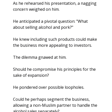
As he rehearsed his presentation, a nagging 
concern weighed on him. 
He anticipated a pivotal question: "What 
about selling alcohol and pork?"
He knew including such products could make 
the business more appealing to investors. 
The dilemma gnawed at him. 
Should he compromise his principles for the 
sake of expansion? 
He pondered over possible loopholes. 
Could he perhaps segment the business, 
allowing a non-Muslim partner to handle the 
alcohol sales separately? 