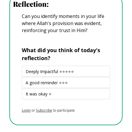
Reflection:
Can you identify moments in your life 
where Allah's provision was evident, 
reinforcing your trust in Him?
What did you think of today's 
reflection?
Deeply Impactful ⭐⭐⭐⭐⭐
A good reminder ⭐⭐⭐
It was okay ⭐
Login
or
Subscribe
to participate