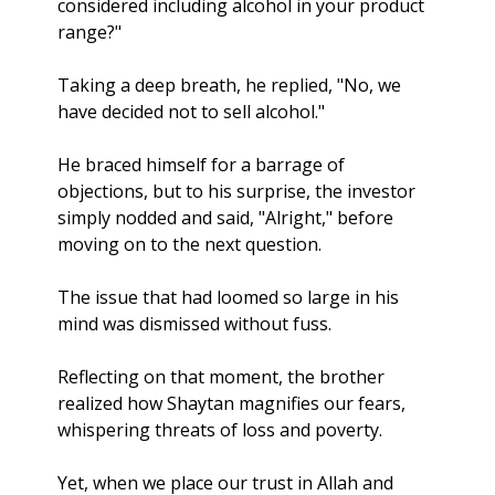
considered including alcohol in your product 
range?"
Taking a deep breath, he replied, "No, we 
have decided not to sell alcohol."
He braced himself for a barrage of 
objections, but to his surprise, the investor 
simply nodded and said, "Alright," before 
moving on to the next question. 
The issue that had loomed so large in his 
mind was dismissed without fuss.
Reflecting on that moment, the brother 
realized how Shaytan magnifies our fears, 
whispering threats of loss and poverty. 
Yet, when we place our trust in Allah and 