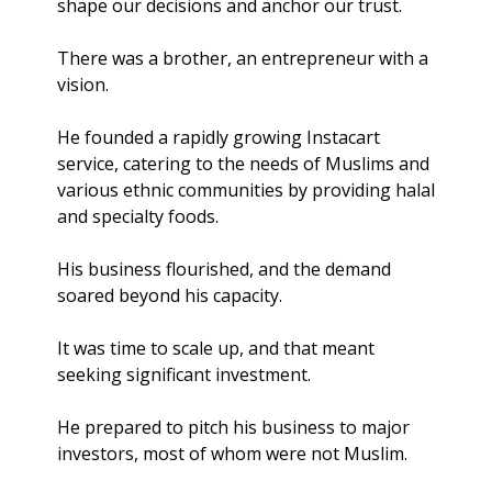
shape our decisions and anchor our trust.
There was a brother, an entrepreneur with a 
vision. 
He founded a rapidly growing Instacart 
service, catering to the needs of Muslims and 
various ethnic communities by providing halal 
and specialty foods. 
His business flourished, and the demand 
soared beyond his capacity.
It was time to scale up, and that meant 
seeking significant investment.
He prepared to pitch his business to major 
investors, most of whom were not Muslim. 