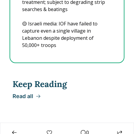
treatment; subject to degrading strip 
searches & beatings
🟡
 Israeli media: IOF have failed to 
capture even a single village in 
Lebanon despite deployment of 
50,000+ troops
Keep Reading
Read all
0