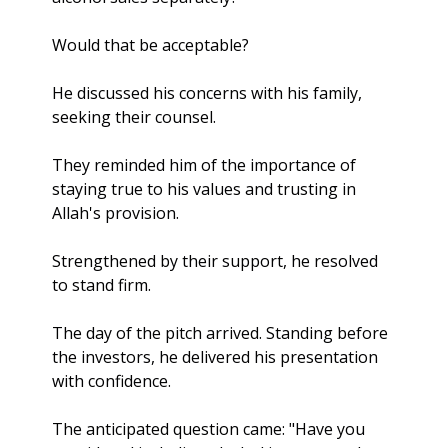
Would that be acceptable?
He discussed his concerns with his family, 
seeking their counsel. 
They reminded him of the importance of 
staying true to his values and trusting in 
Allah's provision. 
Strengthened by their support, he resolved 
to stand firm.
The day of the pitch arrived. Standing before 
the investors, he delivered his presentation 
with confidence. 
The anticipated question came: "Have you 