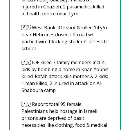
injured in Ghazieh; 2 paramedics killed 
in health centre near Tyre
🇵🇸
 West Bank: IOF shot & killed 14 y/o 
near Hebron + closed off road w/ 
barbed wire blocking students access to 
school
🇵🇸
 IOF killed 7 family members incl. 4 
kids by bombing a home in Khan Younis 
killed; Rafah attack kills mother & 2 kids; 
1 man killed, 2 injured in attack on Al-
Shaboura camp
🇵🇸
 Report: total 95 female 
Palestinians held hostage in Israeli 
prisons are deprived of basic 
necessities like clothing, food & medical 