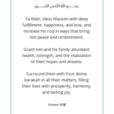
﷽
Ya Allah, bless Mausim with deep 
fulfillment, happiness, and love, and 
increase his rizq in ways that bring 
him peace and contentment. 
Grant him and his family abundant 
health, strength, and the realization 
of their hopes and dreams. 
Surround them with Your divine 
barakah in all their matters, filling 
their lives with prosperity, harmony, 
and lasting joy. 
Ameen.🤲🏽