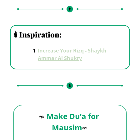
🕯
 Inspiration: 
Increase Your Rizq - Shaykh 
Ammar Al Shukry
Make Du’a for 
🤲
Mausim
🤲