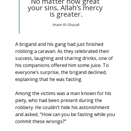
No matter how great 
your sins, Allah’s mercy 
is greater.
Imam Al-Ghazali
A brigand and his gang had just finished 
robbing a caravan. As they celebrated their 
success, laughing and sharing drinks, one of 
his companions offered him some juice. To 
everyone’s surprise, the brigand declined, 
explaining that he was fasting.
Among the victims was a man known for his 
piety, who had been present during the 
robbery. He couldn’t hide his astonishment 
and asked, “How can you be fasting while you 
commit these wrongs?”