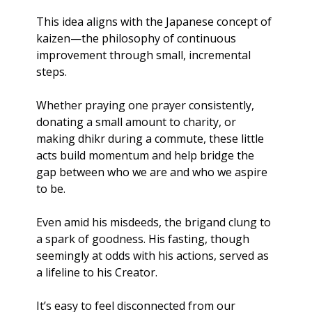
This idea aligns with the Japanese concept of 
kaizen—the philosophy of continuous 
improvement through small, incremental 
steps. 
Whether praying one prayer consistently, 
donating a small amount to charity, or 
making dhikr during a commute, these little 
acts build momentum and help bridge the 
gap between who we are and who we aspire 
to be.
Even amid his misdeeds, the brigand clung to 
a spark of goodness. His fasting, though 
seemingly at odds with his actions, served as 
a lifeline to his Creator.
It’s easy to feel disconnected from our 