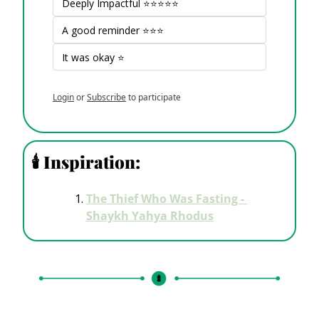
Deeply Impactful ⭐⭐⭐⭐⭐
A good reminder ⭐⭐⭐
It was okay ⭐
Login
or
Subscribe
to participate
🕯
 Inspiration: 
The Thief Who Was Fasting - 
Shaykh Yahya Rhodus