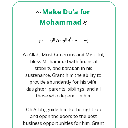
Make Du’a for 
🤲
Mohammad 
🤲
﷽
Ya Allah, Most Generous and Merciful, 
bless Mohammad with financial 
stability and barakah in his 
sustenance. Grant him the ability to 
provide abundantly for his wife, 
daughter, parents, siblings, and all 
those who depend on him.
Oh Allah, guide him to the right job 
and open the doors to the best 
business opportunities for him. Grant 