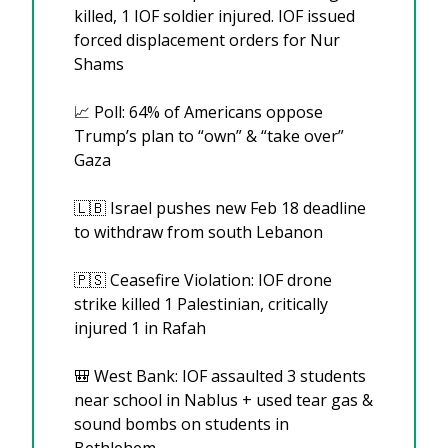
killed, 1 IOF soldier injured. IOF issued 
forced displacement orders for Nur 
Shams
📈
 Poll: 64% of Americans oppose 
Trump’s plan to “own” & “take over” 
Gaza
🇱🇧
 Israel pushes new Feb 18 deadline 
to withdraw from south Lebanon
🇵🇸
 Ceasefire Violation: IOF drone 
strike killed 1 Palestinian, critically 
injured 1 in Rafah
🎒
 West Bank: IOF assaulted 3 students 
near school in Nablus + used tear gas & 
sound bombs on students in 