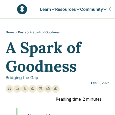
Learn
Resources
Community
Learn
Resources
Communit
Reflections
Free Resources
Campai
Daily prophetic wisdom & all previou
Free tools & resources 
Explore 
Home
Posts
A Spark of Goodness
A Spark of 
Blogs
Sukoon
In-depth articles & longer reads
Learn M
Sunnah Stories
Goodness
Stories rooted in prophetic tradition
Browse by Tags
Find posts by topic or theme
Bridging the Gap
Feb 13, 2025
 Reading time: 2 minutes