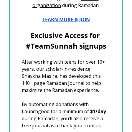
organization
 during Ramadan.
LEARN MORE & JOIN
Exclusive Access for 
#TeamSunnah signups
After working with teens for over 10+ 
years, our scholar-in-residence, 
Shaykha Masira, has developed this 
140+ page Ramadan Journal to help 
maximize the Ramadan experience.
By automating donations with 
Launchgood for a minimum of 
$1/day
during Ramadan, you’ll also receive a 
free journal as a thank-you from us.