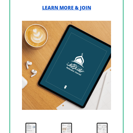
LEARN MORE & JOIN