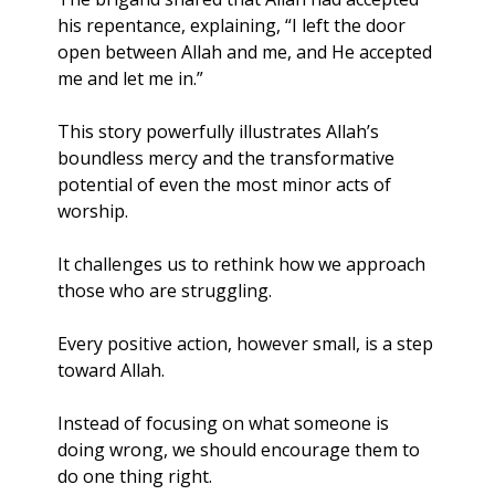
his repentance, explaining, “I left the door 
open between Allah and me, and He accepted 
me and let me in.”
This story powerfully illustrates Allah’s 
boundless mercy and the transformative 
potential of even the most minor acts of 
worship. 
It challenges us to rethink how we approach 
those who are struggling. 
Every positive action, however small, is a step 
toward Allah. 
Instead of focusing on what someone is 
doing wrong, we should encourage them to 
do one thing right.