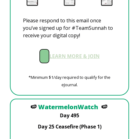
Please respond to this email once 
you’ve signed up for #TeamSunnah to 
receive your digital copy!
LEARN MORE & JOIN
 *Minimum $1/day required to qualify for the 
eJournal.
🍉
WatermelonWatch
🍉
Day 495
Day 25 Ceasefire (Phase 1)