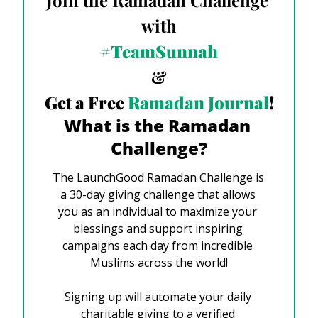
Join the Ramadan Challenge 
with
#TeamSunnah
&
Get a Free
 Ramadan Journal
!
What is the Ramadan 
Challenge?
The LaunchGood Ramadan Challenge is 
a 30-day giving challenge that allows 
you as an individual to maximize your 
blessings and support inspiring 
campaigns each day from incredible 
Muslims across the world!
Signing up will automate your daily 
charitable giving to a 
verified 