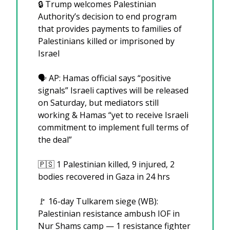
🔒 Trump welcomes Palestinian 
Authority’s decision to end program 
that provides payments to families of 
Palestinians killed or imprisoned by 
Israel
🗣️ AP: Hamas official says “positive 
signals” Israeli captives will be released 
on Saturday, but mediators still 
working & Hamas “yet to receive Israeli 
commitment to implement full terms of 
the deal”
🇵🇸
 1 Palestinian killed, 9 injured, 2 
bodies recovered in Gaza in 24 hrs
🚩
 16-day Tulkarem siege (WB): 
Palestinian resistance ambush IOF in 
Nur Shams camp — 1 resistance fighter 