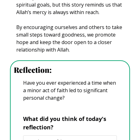
spiritual goals, but this story reminds us that 
Allah’s mercy is always within reach. 
By encouraging ourselves and others to take 
small steps toward goodness, we promote 
hope and keep the door open to a closer 
relationship with Allah.
Reflection:
Have you ever experienced a time when 
a minor act of faith led to significant 
personal change?
What did you think of today's 
reflection?