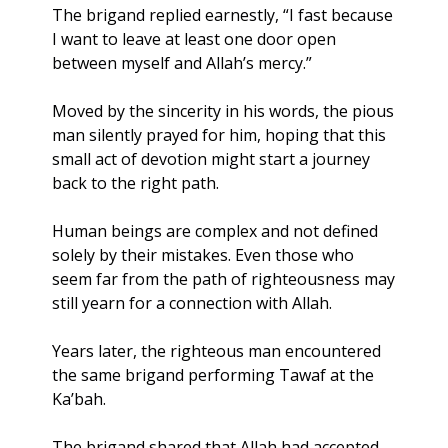
The brigand replied earnestly, “I fast because 
I want to leave at least one door open 
between myself and Allah’s mercy.”
Moved by the sincerity in his words, the pious 
man silently prayed for him, hoping that this 
small act of devotion might start a journey 
back to the right path.
Human beings are complex and not defined 
solely by their mistakes. Even those who 
seem far from the path of righteousness may 
still yearn for a connection with Allah.
Years later, the righteous man encountered 
the same brigand performing Tawaf at the 
Ka’bah. 
The brigand shared that Allah had accepted 