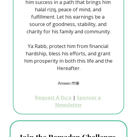
him success in a path that brings him 
halal rizq, peace of mind, and 
fulfillment. Let his earnings be a 
source of goodness, stability, and 
charity for his family and community.
Ya Rabb, protect him from financial 
hardship, bless his efforts, and grant 
him prosperity in both this life and the 
Hereafter.
Ameen.🤲🏽
Request A Du’a
 | 
Sponsor a 
Newsletter