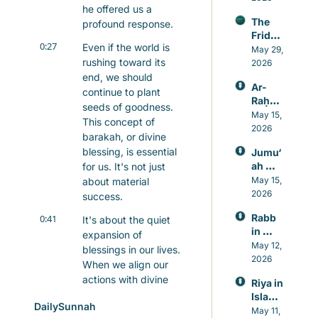
he offered us a 
Sunna
ly Last
The 
profound response.
h that 
Friday 
beats 
0:27
Even if the world is 
Awake
May 29, 
caffei
rushing toward its 
ning
2026
ne
end, we should 
Ar-
continue to plant 
Raḥm
seeds of goodness. 
ān: 
May 15, 
This concept of 
Allah’s 
2026
barakah, or divine 
Mercy
blessing, is essential 
Jumu‘
, 
ah 
for us. It's not just 
Knowl
Prayer 
May 15, 
about material 
edge, 
in 
2026
and 
success.
Islam, 
Healin
Rabb 
0:41
It's about the quiet 
A 
g
in 
Weekl
expansion of 
Islam, 
May 12, 
y 
blessings in our lives. 
The 
2026
Reset 
When we align our 
Lord 
for 
actions with divine 
Riya in 
Who 
Heart 
guidance, even the 
Islam: 
Never 
and 
DailySunnah
smallest efforts can 
Guard
May 11, 
Leave
Mind