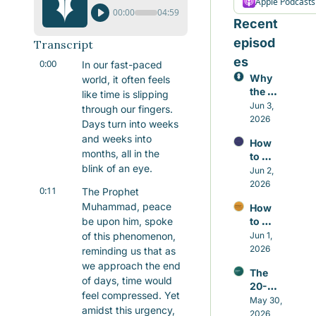
Apple Podcasts
00:00
04:59
Recent 
episod
Transcript
es
0:00
In our fast-paced 
Why 
world, it often feels 
the 
like time is slipping 
Small 
Jun 3, 
through our fingers. 
Repair
2026
Days turn into weeks 
s 
and weeks into 
How 
Matter 
months, all in the 
to 
More 
blink of an eye.
Contr
Jun 2, 
Than 
ol the 
2026
the 
0:11
The Prophet 
Nafs 
Grand 
Muhammad, peace 
How 
in 
Gestu
be upon him, spoke 
to 
Islam 
res
Build 
of this phenomenon, 
Jun 1, 
Witho
Good 
2026
ut 
reminding us that as 
Habits 
Self-
we approach the end 
The 
in 
Hatred
of days, time would 
20-
Islam 
feel compressed. Yet 
minut
May 30, 
That 
amidst this urgency, 
e 
2026
Actual